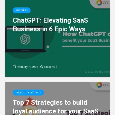
BUSINESS
ChatGPT: Elevating SaaS
Business in 6 Epic Ways
February 7, 2024
8 min read
PRODUCT STRATEGY
Top 7 Strategies to build
loyal audience for your SaaS