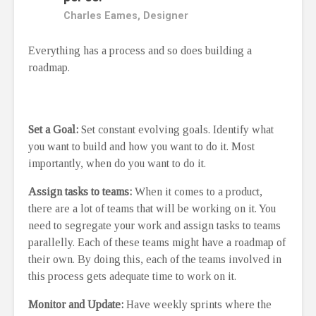
Charles Eames, Designer
Everything has a process and so does building a
roadmap.
Set a Goal:
Set constant evolving goals. Identify what
you want to build and how you want to do it. Most
importantly, when do you want to do it.
Assign tasks to teams:
When it comes to a product,
there are a lot of teams that will be working on it. You
need to segregate your work and assign tasks to teams
parallelly. Each of these teams might have a roadmap of
their own. By doing this, each of the teams involved in
this process gets adequate time to work on it.
Monitor and Update:
Have weekly sprints where the