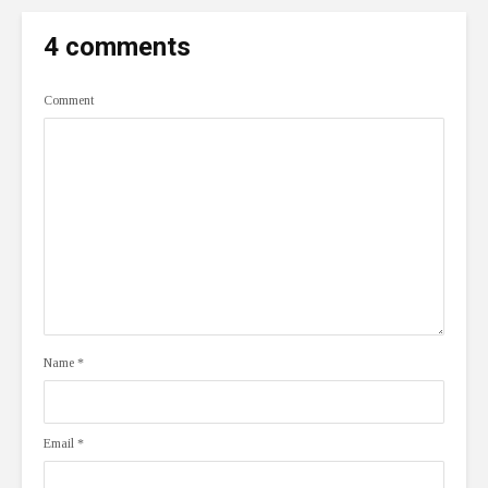
4 comments
Comment
Name
*
Email
*