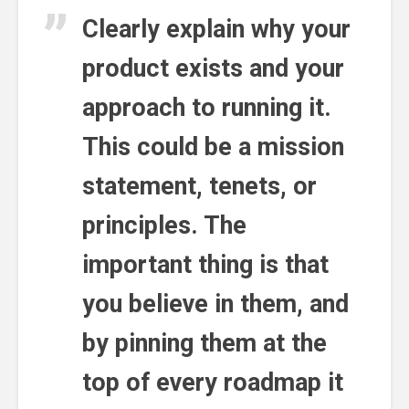
Clearly explain why your
product exists and your
approach to running it.
This could be a mission
statement, tenets, or
principles. The
important thing is that
you believe in them, and
by pinning them at the
top of every roadmap it