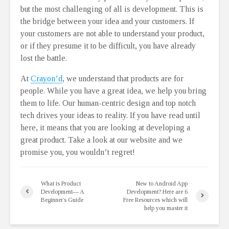
but the most challenging of all is development. This is
the bridge between your idea and your customers. If
your customers are not able to understand your product,
or if they presume it to be difficult, you have already
lost the battle.
At
Crayon’d
, we understand that products are for
people. While you have a great idea, we help you bring
them to life. Our human-centric design and top notch
tech drives your ideas to reality. If you have read until
here, it means that you are looking at developing a
great product. Take a look at our website and we
promise you, you wouldn’t regret!
What is Product
New to Android App
Development— A
Development? Here are 6
Beginner’s Guide
Free Resources which will
help you master it