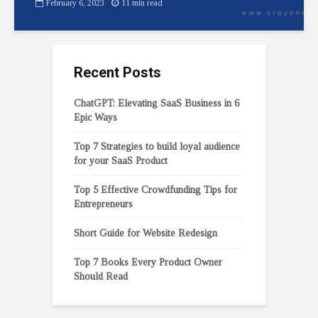
February 6, 2023
11 min read
Recent Posts
ChatGPT: Elevating SaaS Business in 6
Epic Ways
Top 7 Strategies to build loyal audience
for your SaaS Product
Top 5 Effective Crowdfunding Tips for
Entrepreneurs
Short Guide for Website Redesign
Top 7 Books Every Product Owner
Should Read