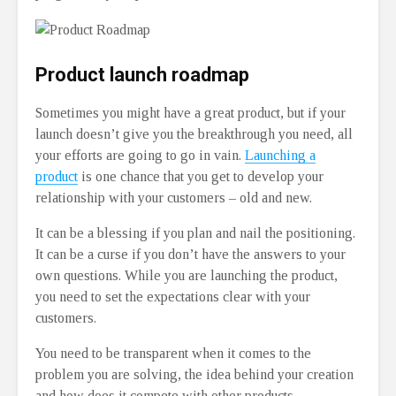
Product launch roadmap
Sometimes you might have a great product, but if your
launch doesn’t give you the breakthrough you need, all
your efforts are going to go in vain.
Launching a
product
is one chance that you get to develop your
relationship with your customers – old and new.
It can be a blessing if you plan and nail the positioning.
It can be a curse if you don’t have the answers to your
own questions. While you are launching the product,
you need to set the expectations clear with your
customers.
You need to be transparent when it comes to the
problem you are solving, the idea behind your creation
and how does it compete with other products.