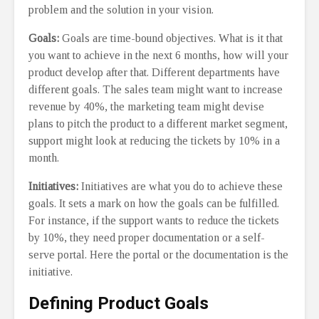
problem and the solution in your vision.
Goals:
Goals are time-bound objectives. What is it that
you want to achieve in the next 6 months, how will your
product develop after that. Different departments have
different goals. The sales team might want to increase
revenue by 40%, the marketing team might devise
plans to pitch the product to a different market segment,
support might look at reducing the tickets by 10% in a
month.
Initiatives:
Initiatives are what you do to achieve these
goals. It sets a mark on how the goals can be fulfilled.
For instance, if the support wants to reduce the tickets
by 10%, they need proper documentation or a self-
serve portal. Here the portal or the documentation is the
initiative.
Defining Product Goals