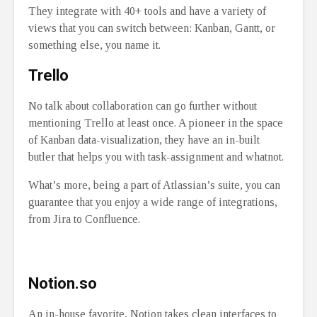
They integrate with 40+ tools and have a variety of
views that you can switch between: Kanban, Gantt, or
something else, you name it.
Trello
No talk about collaboration can go further without
mentioning Trello at least once. A pioneer in the space
of Kanban data-visualization, they have an in-built
butler that helps you with task-assignment and whatnot.
What’s more, being a part of Atlassian’s suite, you can
guarantee that you enjoy a wide range of integrations,
from Jira to Confluence.
Notion.so
An in-house favorite, Notion takes clean interfaces to