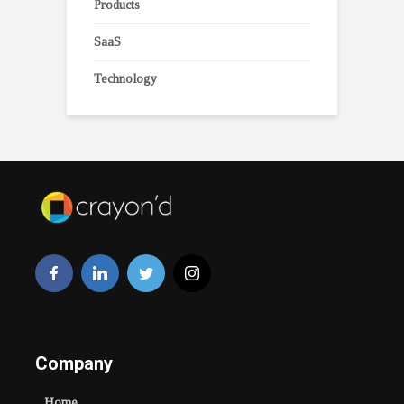
Products
SaaS
Technology
Company
Home