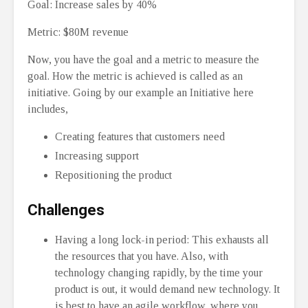
Goal: Increase sales by 40%
Metric: $80M revenue
Now, you have the goal and a metric to measure the
goal. How the metric is achieved is called as an
initiative. Going by our example an Initiative here
includes,
Creating features that customers need
Increasing support
Repositioning the product
Challenges
Having a long lock-in period: This exhausts all
the resources that you have. Also, with
technology changing rapidly, by the time your
product is out, it would demand new technology. It
is best to have an agile workflow, where you