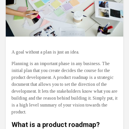
A goal without a plan is just an idea.
Planning is an important phase in any business. The
initial plan that you create decides the course for the
product development. A product roadmap is a strategic
document that allows you to set the direction of the
development. It lets the stakeholders know what you are
building and the reason behind building it. Simply put, it
is a high level summary of your vision towards the
product.
What is a product roadmap?