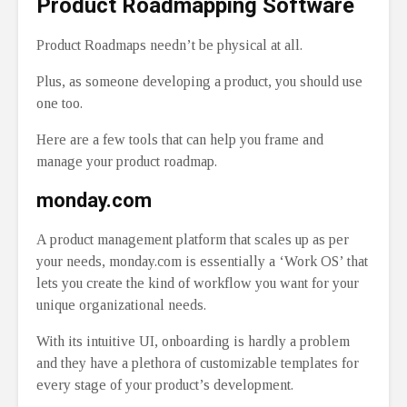
Product Roadmapping Software
Product Roadmaps needn’t be physical at all.
Plus, as someone developing a product, you should use
one too.
Here are a few tools that can help you frame and
manage your product roadmap.
monday.com
A product management platform that scales up as per
your needs, monday.com is essentially a ‘Work OS’ that
lets you create the kind of workflow you want for your
unique organizational needs.
With its intuitive UI, onboarding is hardly a problem
and they have a plethora of customizable templates for
every stage of your product’s development.