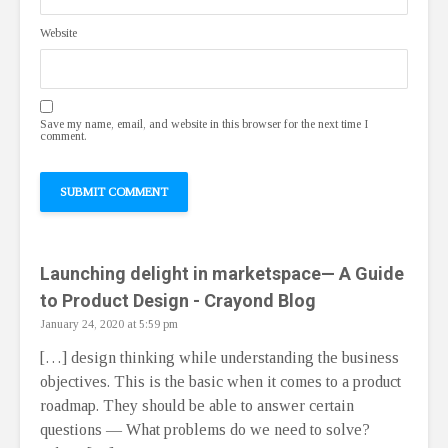
Website
Save my name, email, and website in this browser for the next time I
comment.
Launching delight in marketspace— A Guide
to Product Design - Crayond Blog
January 24, 2020 at 5:59 pm
[…] design thinking while understanding the business
objectives. This is the basic when it comes to a product
roadmap. They should be able to answer certain
questions — What problems do we need to solve?