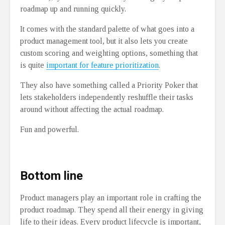
roadmap up and running quickly.
It comes with the standard palette of what goes into a
product management tool, but it also lets you create
custom scoring and weighting options, something that
is quite
important for feature prioritization
.
They also have something called a Priority Poker that
lets stakeholders independently reshuffle their tasks
around without affecting the actual roadmap.
Fun and powerful.
Bottom line
Product managers play an important role in crafting the
product roadmap. They spend all their energy in giving
life to their ideas. Every product lifecycle is important,