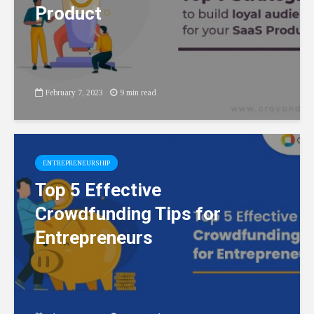
Product
February 7, 2023
9 min read
ENTREPRENEURSHIP
Top 5 Effective
Crowdfunding Tips for
Entrepreneurs