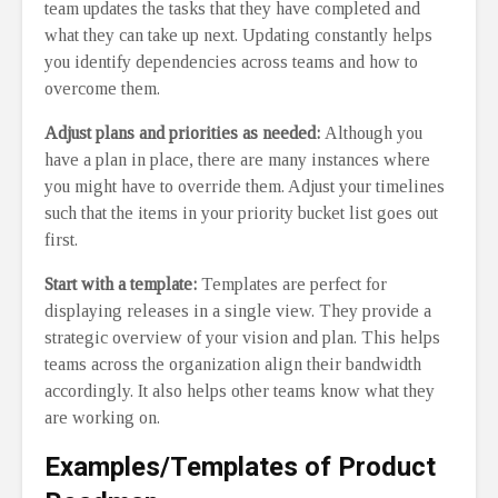
team updates the tasks that they have completed and
what they can take up next. Updating constantly helps
you identify dependencies across teams and how to
overcome them.
Adjust plans and priorities as needed:
Although you
have a plan in place, there are many instances where
you might have to override them. Adjust your timelines
such that the items in your priority bucket list goes out
first.
Start with a template:
Templates are perfect for
displaying releases in a single view. They provide a
strategic overview of your vision and plan. This helps
teams across the organization align their bandwidth
accordingly. It also helps other teams know what they
are working on.
Examples/Templates of Product