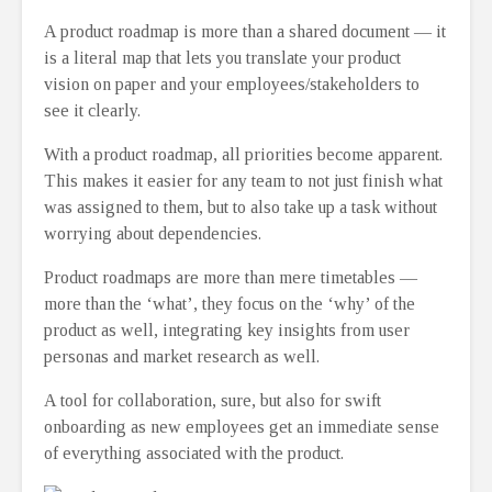
A product roadmap is more than a shared document ⁠— it
is a literal map that lets you translate your product
vision on paper and your employees/stakeholders to
see it clearly.
With a product roadmap, all priorities become apparent.
This makes it easier for any team to not just finish what
was assigned to them, but to also take up a task without
worrying about dependencies.
Product roadmaps are more than mere timetables ⁠—
more than the ‘what’, they focus on the ‘why’ of the
product as well, integrating key insights from user
personas and market research as well.
A tool for collaboration, sure, but also for swift
onboarding as new employees get an immediate sense
of everything associated with the product.