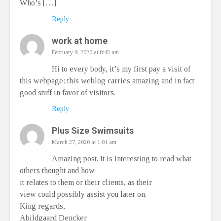
Who’s […]
Reply
work at home
February 9, 2020 at 8:43 am
Hi to every body, it’s my first pay a visit of
this webpage; this weblog carries amazing and in fact
good stuff in favor of visitors.
Reply
Plus Size Swimsuits
March 27, 2020 at 1:01 am
Amazing post. It is interesting to read what
others thought and how
it relates to them or their clients, as their
view could possibly assist you later on.
King regards,
Abildgaard Dencker