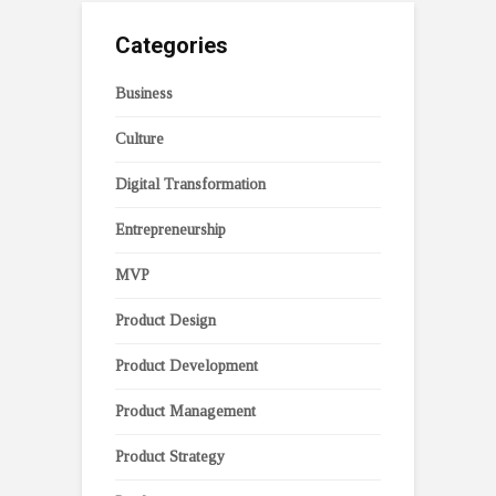
Categories
Business
Culture
Digital Transformation
Entrepreneurship
MVP
Product Design
Product Development
Product Management
Product Strategy