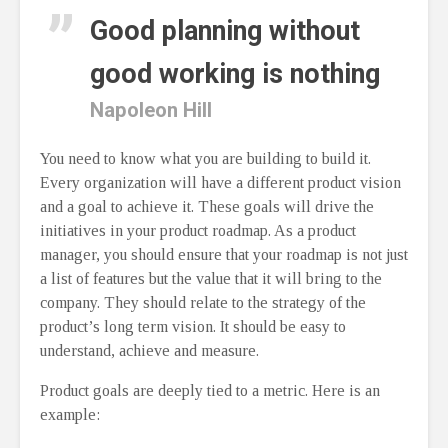
Good planning without
good working is nothing
Napoleon Hill
You need to know what you are building to build it.
Every organization will have a different product vision
and a goal to achieve it. These goals will drive the
initiatives in your product roadmap. As a product
manager, you should ensure that your roadmap is not just
a list of features but the value that it will bring to the
company. They should relate to the strategy of the
product’s long term vision. It should be easy to
understand, achieve and measure.
Product goals are deeply tied to a metric. Here is an
example: