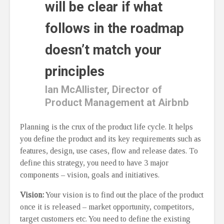
will be clear if what
follows in the roadmap
doesn’t match your
principles
Ian McAllister, Director of
Product Management at Airbnb
Planning is the crux of the product life cycle. It helps
you define the product and its key requirements such as
features, design, use cases, flow and release dates. To
define this strategy, you need to have 3 major
components – vision, goals and initiatives.
Vision:
Your vision is to find out the place of the product
once it is released – market opportunity, competitors,
target customers etc. You need to define the existing