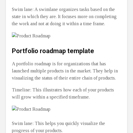
Swim lane: A swimlane organizes tasks based on the
state in which they are. It focuses more on completing
the work and not at doing it within a time frame.
Portfolio roadmap template
A portfolio roadmap is for organizations that has
launched multiple products in the market. They help in
visualizing the status of their entire chain of products.
Timeline: This illustrates how each of your products
will grow within a specified timeframe.
Swim lane: This helps you quickly visualize the
progress of your products.