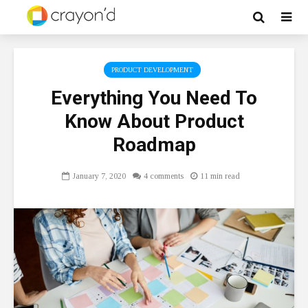
PRODUCT DEVELOPMENT
Everything You Need To
Know About Product
Roadmap
January 7, 2020
4 comments
11 min read