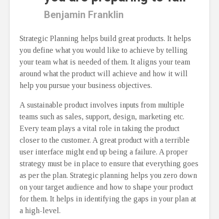
Benjamin Franklin
Strategic Planning helps build great products. It helps
you define what you would like to achieve by telling
your team what is needed of them. It aligns your team
around what the product will achieve and how it will
help you pursue your business objectives.
A sustainable product involves inputs from multiple
teams such as sales, support, design, marketing etc.
Every team plays a vital role in taking the product
closer to the customer. A great product with a terrible
user interface might end up being a failure. A proper
strategy must be in place to ensure that everything goes
as per the plan. Strategic planning helps you zero down
on your target audience and how to shape your product
for them. It helps in identifying the gaps in your plan at
a high-level.