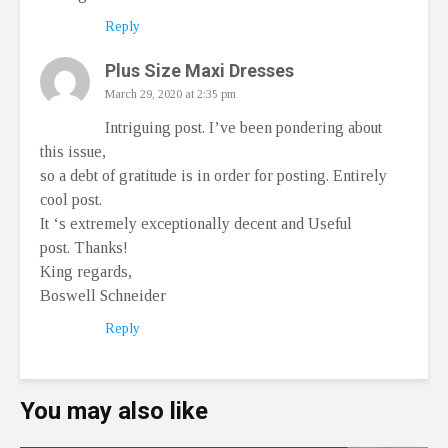
Reply
Plus Size Maxi Dresses
March 29, 2020 at 2:35 pm
Intriguing post. I’ve been pondering about
this issue,
so a debt of gratitude is in order for posting. Entirely
cool post.
It ‘s extremely exceptionally decent and Useful
post. Thanks!
King regards,
Boswell Schneider
Reply
You may also like