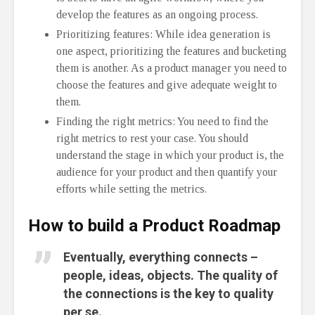
develop the features as an ongoing process.
Prioritizing features: While idea generation is
one aspect, prioritizing the features and bucketing
them is another. As a product manager you need to
choose the features and give adequate weight to
them.
Finding the right metrics: You need to find the
right metrics to rest your case. You should
understand the stage in which your product is, the
audience for your product and then quantify your
efforts while setting the metrics.
How to build a Product Roadmap
Eventually, everything connects –
people, ideas, objects. The quality of
the connections is the key to quality
per se.