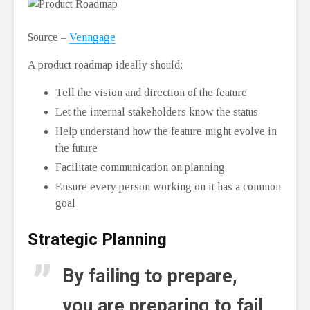
Source –
Venngage
A product roadmap ideally should:
Tell the vision and direction of the feature
Let the internal stakeholders know the status
Help understand how the feature might evolve in
the future
Facilitate communication on planning
Ensure every person working on it has a common
goal
Strategic Planning
By failing to prepare,
you are preparing to fail