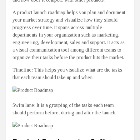
A product launch roadmap helps you plan and document
your market strategy and visualize how they should
progress over time. It spans across multiple
departments in your organization such as marketing,
engineering, development, sales and support. It acts as
a visual communication tool among different teams to
organize their tasks before the product hits the market.
Timeline: This helps you visualize what are the tasks
that each team should take up and when.
Swim lane: It is a grouping of the tasks each team
should perform before, during and after the launch.