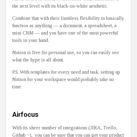
the next level with its black-on-white aesthetic.
Combine that with their limitless flexibility to basically
function as anything ⁠— a document, a spreadsheet, a
mini CRM ⁠— and you have one of the most powerful
tools in your hand.
Notion is free for personal use, so you can easily see
what the hype is all about.
P.S. With templates for every need and task, setting up
Notion for your workspace would probably take no
time.
Airfocus
With its sheer number of integrations (JIRA, Trello,
Github ~), you can be sure that you can get your product