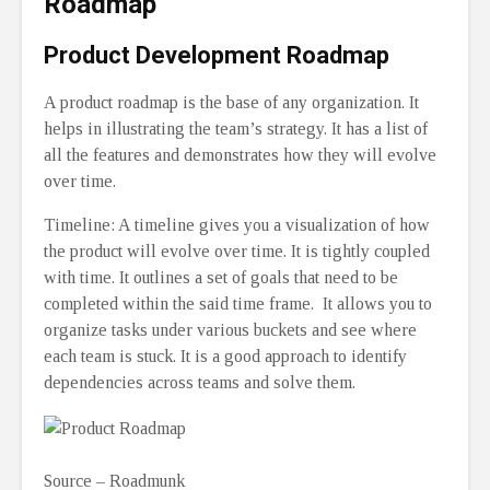
Roadmap
Product Development Roadmap
A product roadmap is the base of any organization. It
helps in illustrating the team’s strategy. It has a list of
all the features and demonstrates how they will evolve
over time.
Timeline: A timeline gives you a visualization of how
the product will evolve over time. It is tightly coupled
with time. It outlines a set of goals that need to be
completed within the said time frame. It allows you to
organize tasks under various buckets and see where
each team is stuck. It is a good approach to identify
dependencies across teams and solve them.
Source – Roadmunk