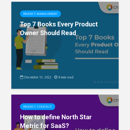
PRODUCT MANAGEMENT
Top 7 Books Every Product
Owner Should Read
December 13, 2022
8 min read
PRODUCT STRATEGY
How to define North Star
Metric for SaaS?