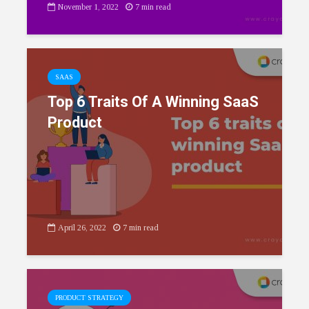
November 1, 2022
7 min read
SAAS
Top 6 Traits Of A Winning SaaS
Product
April 26, 2022
7 min read
PRODUCT STRATEGY