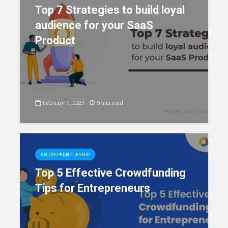
Top 7 Strategies to build loyal
audience for your SaaS
Product
February 7, 2023
9 min read
ENTREPRENEURSHIP
Top 5 Effective Crowdfunding
Tips for Entrepreneurs