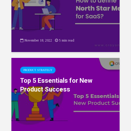
November 18, 2022
5 min read
PRODUCT STRATEGY
Top 5 Essentials for New
Product Success