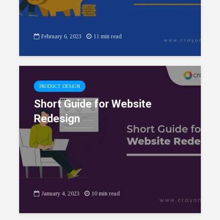
February 6, 2023
11 min read
PRODUCT DESIGN
Short Guide for Website
Redesign
January 4, 2023
10 min read