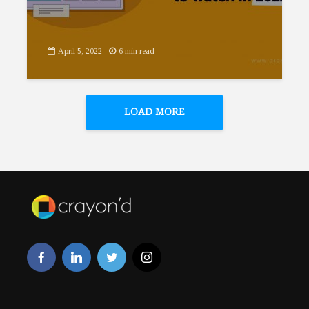
April 5, 2022
6 min read
LOAD MORE