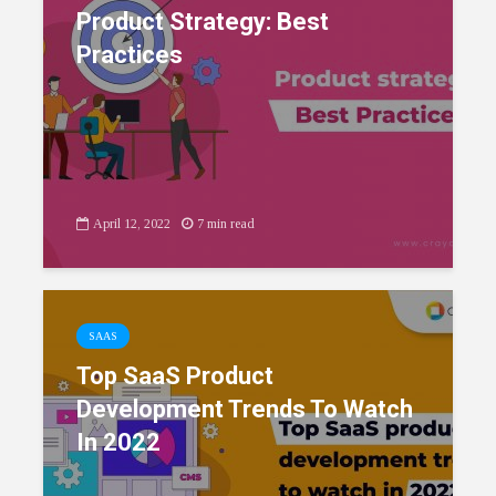
Product Strategy: Best
Practices
April 12, 2022
7 min read
SAAS
Top SaaS Product
Development Trends To Watch
In 2022