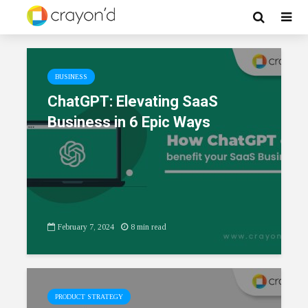
BUSINESS
ChatGPT: Elevating SaaS
Business in 6 Epic Ways
February 7, 2024
8 min read
PRODUCT STRATEGY