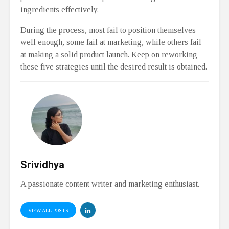
ingredients effectively.
During the process, most fail to position themselves
well enough, some fail at marketing, while others fail
at making a solid product launch. Keep on reworking
these five strategies until the desired result is obtained.
Srividhya
A passionate content writer and marketing enthusiast.
VIEW ALL POSTS