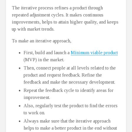
The iterative process refines a product through
repeated adjustment cycles. It makes continuous
improvements, helps to attain higher quality, and keeps
up with market trends.
To make an iterative approach,
First, build and launch a
Minimum viable product
(MVP) in the market.
Then, connect people at all levels related to the
product and request feedback. Refine the
feedback and make the necessary development.
Repeat the feedback cycle to identify areas for
improvement.
Also, regularly test the product to find the errors
to work on.
Always make sure that the iterative approach
helps to make a better product in the end without