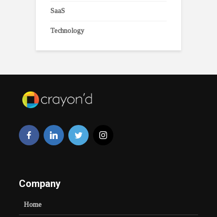
SaaS
Technology
Company
Home