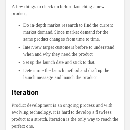
A few things to check on before launching a new
product,
Do in-depth market research to find the current
market demand. Since market demand for the
same product changes from time to time.
Interview target customers before to understand
when and why they need the product.
Set up the launch date and stick to that.
Determine the launch method and draft up the
launch message and launch the product.
Iteration
Product development is an ongoing process and with
evolving technology, it is hard to develop a flawless
product at a stretch. Iteration is the only way to reach the
perfect one.