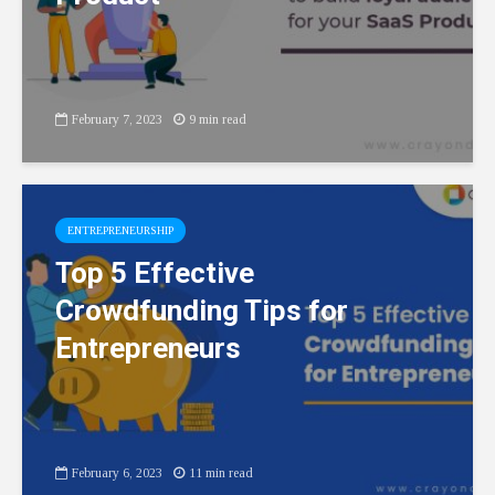
February 7, 2023
9 min read
ENTREPRENEURSHIP
Top 5 Effective
Crowdfunding Tips for
Entrepreneurs
February 6, 2023
11 min read