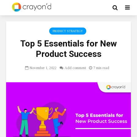
PRODUCT STRATEGY
Top 5 Essentials for New
Product Success
November 1, 2022
Add comment
7 min read