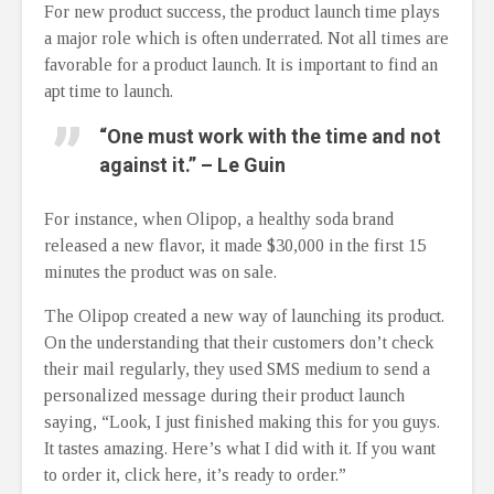
For new product success, the product launch time plays
a major role which is often underrated. Not all times are
favorable for a product launch. It is important to find an
apt time to launch.
“One must work with the time and not
against it.” – Le Guin
For instance, when Olipop, a healthy soda brand
released a new flavor, it made $30,000 in the first 15
minutes the product was on sale.
The Olipop created a new way of launching its product.
On the understanding that their customers don’t check
their mail regularly, they used SMS medium to send a
personalized message during their product launch
saying, “Look, I just finished making this for you guys.
It tastes amazing. Here’s what I did with it. If you want
to order it, click here, it’s ready to order.”