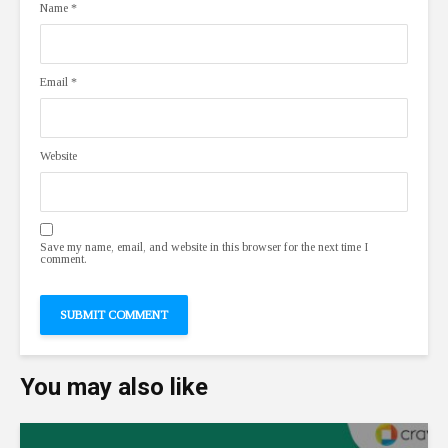
Name
*
Email
*
Website
Save my name, email, and website in this browser for the next time I
comment.
You may also like