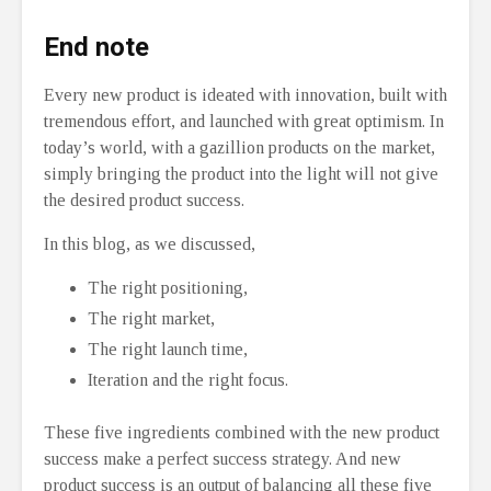
End note
Every new product is ideated with innovation, built with
tremendous effort, and launched with great optimism. In
today’s world, with a gazillion products on the market,
simply bringing the product into the light will not give
the desired product success.
In this blog, as we discussed,
The right positioning,
The right market,
The right launch time,
Iteration and the right focus.
These five ingredients combined with the new product
success make a perfect success strategy. And new
product success is an output of balancing all these five