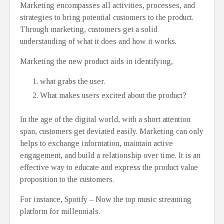
Marketing encompasses all activities, processes, and
strategies to bring potential customers to the product.
Through marketing, customers get a solid
understanding of what it does and how it works.
Marketing the new product aids in identifying,
what grabs the user.
What makes users excited about the product?
In the age of the digital world, with a short attention
span, customers get deviated easily. Marketing can only
helps to exchange information, maintain active
engagement, and build a relationship over time. It is an
effective way to educate and express the product value
proposition to the customers.
For instance, Spotify – Now the top music streaming
platform for millennials.