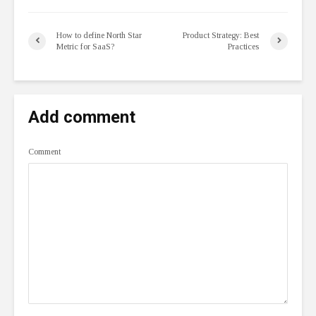
How to define North Star
Product Strategy: Best
Metric for SaaS?
Practices
Add comment
Comment