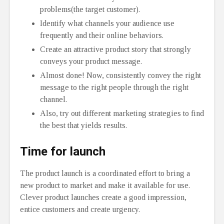
problems(the target customer).
Identify what channels your audience use
frequently and their online behaviors.
Create an attractive product story that strongly
conveys your product message.
Almost done! Now, consistently convey the right
message to the right people through the right
channel.
Also, try out different marketing strategies to find
the best that yields results.
Time for launch
The product launch is a coordinated effort to bring a
new product to market and make it available for use.
Clever product launches create a good impression,
entice customers and create urgency.