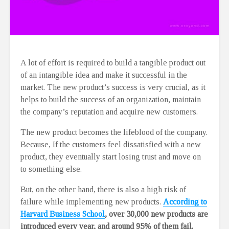
A lot of effort is required to build a tangible product out
of an intangible idea and make it successful in the
market. The new product’s success is very crucial, as it
helps to build the success of an organization, maintain
the company’s reputation and acquire new customers.
The new product becomes the lifeblood of the company.
Because, If the customers feel dissatisfied with a new
product, they eventually start losing trust and move on
to something else.
But, on the other hand, there is also a high risk of
failure while implementing new products.
According
to
Harvard Business School
, over 30,000 new products are
introduced every year, and around 95% of them fail.