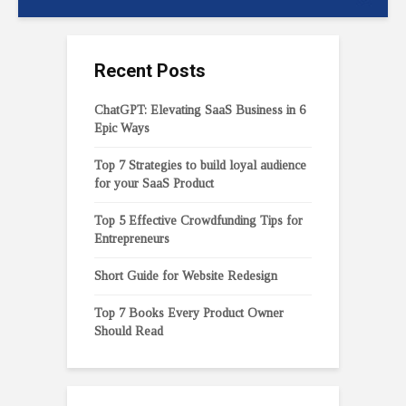
Recent Posts
ChatGPT: Elevating SaaS Business in 6
Epic Ways
Top 7 Strategies to build loyal audience
for your SaaS Product
Top 5 Effective Crowdfunding Tips for
Entrepreneurs
Short Guide for Website Redesign
Top 7 Books Every Product Owner
Should Read