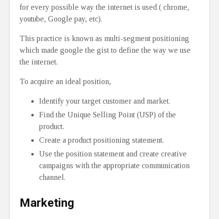
for every possible way the internet is used ( chrome,
youtube, Google pay, etc).
This practice is known as multi-segment positioning
which made google the gist to define the way we use
the internet.
To acquire an ideal position,
Identify your target customer and market.
Find the Unique Selling Point (USP) of the
product.
Create a product positioning statement.
Use the position statement and create creative
campaigns with the appropriate communication
channel.
Marketing