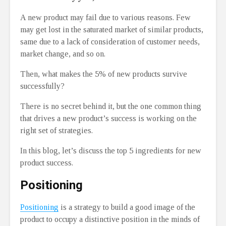
A new product may fail due to various reasons. Few
may get lost in the saturated market of similar products,
same due to a lack of consideration of customer needs,
market change, and so on.
Then, what makes the 5% of new products survive
successfully?
There is no secret behind it, but the one common thing
that drives a new product’s success is working on the
right set of strategies.
In this blog, let’s discuss the top 5 ingredients for new
product success.
Positioning
Positioning
is a strategy to build a good image of the
product to occupy a distinctive position in the minds of