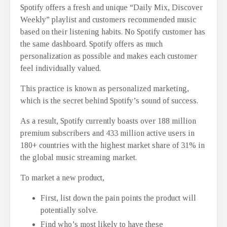
Spotify offers a fresh and unique “Daily Mix, Discover
Weekly” playlist and customers recommended music
based on their listening habits. No Spotify customer has
the same dashboard. Spotify offers as much
personalization as possible and makes each customer
feel individually valued.
This practice is known as personalized marketing,
which is the secret behind Spotify’s sound of success.
As a result, Spotify currently boasts over 188 million
premium subscribers and 433 million active users in
180+ countries with the highest market share of 31% in
the global music streaming market.
To market a new product,
First, list down the pain points the product will
potentially solve.
Find who’s most likely to have these