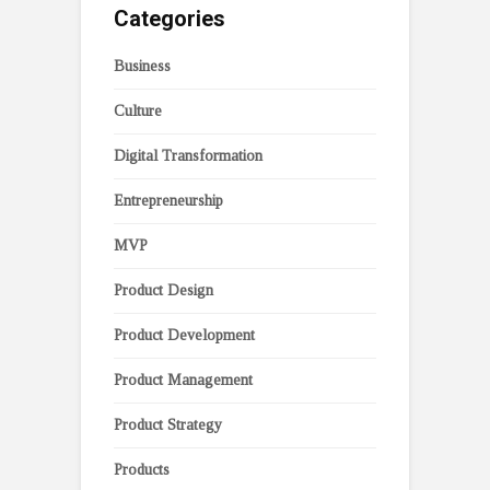
Categories
Business
Culture
Digital Transformation
Entrepreneurship
MVP
Product Design
Product Development
Product Management
Product Strategy
Products