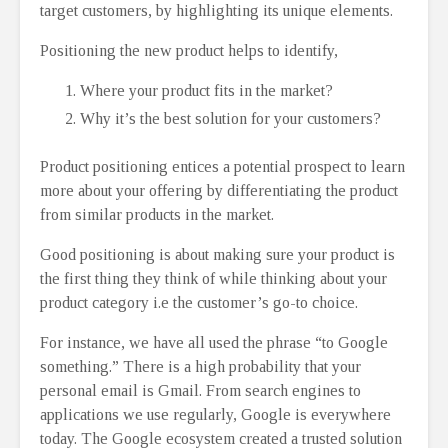
target customers, by highlighting its unique elements.
Positioning the new product helps to identify,
Where your product fits in the market?
Why it’s the best solution for your customers?
Product positioning entices a potential prospect to learn
more about your offering by differentiating the product
from similar products in the market.
Good positioning is about making sure your product is
the first thing they think of while thinking about your
product category i.e the customer’s go-to choice.
For instance, we have all used the phrase “to Google
something.” There is a high probability that your
personal email is Gmail. From search engines to
applications we use regularly, Google is everywhere
today. The Google ecosystem created a trusted solution