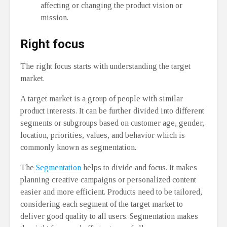
affecting or changing the product vision or
mission.
Right focus
The right focus starts with understanding the target
market.
A target market is a group of people with similar
product interests. It can be further divided into different
segments or subgroups based on customer age, gender,
location, priorities, values, and behavior which is
commonly known as segmentation.
The
Segmentation
helps to divide and focus. It makes
planning creative campaigns or personalized content
easier and more efficient. Products need to be tailored,
considering each segment of the target market to
deliver good quality to all users. Segmentation makes