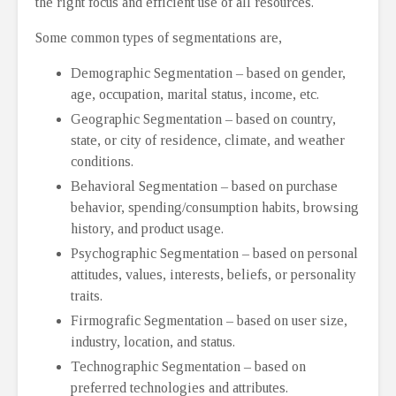
the right focus and efficient use of all resources.
Some common types of segmentations are,
Demographic Segmentation – based on gender,
age, occupation, marital status, income, etc.
Geographic Segmentation – based on country,
state, or city of residence, climate, and weather
conditions.
Behavioral Segmentation – based on purchase
behavior, spending/consumption habits, browsing
history, and product usage.
Psychographic Segmentation – based on personal
attitudes, values, interests, beliefs, or personality
traits.
Firmografic Segmentation – based on user size,
industry, location, and status.
Technographic Segmentation – based on
preferred technologies and attributes.