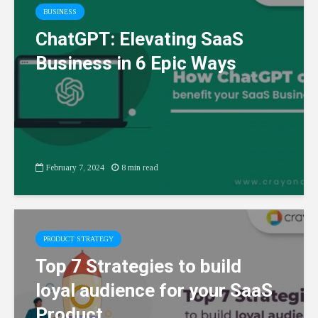
BUSINESS
ChatGPT: Elevating SaaS
Business in 6 Epic Ways
February 7, 2024
8 min read
PRODUCT STRATEGY
Top 7 Strategies to build
loyal audience for your SaaS
Product