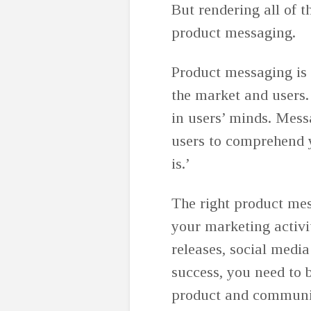
But rendering all of t
product messaging.
Product messaging is 
the market and users. 
in users’ minds. Mess
users to comprehend y
is.’
The right product mess
your marketing activ
releases, social media
success, you need to
product and communic