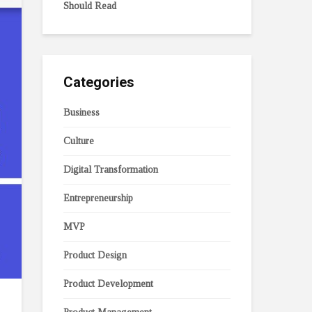
Should Read
Categories
Business
Culture
Digital Transformation
Entrepreneurship
MVP
Product Design
Product Development