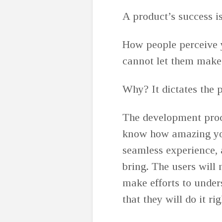
A product’s success i
How people perceive 
cannot let them make 
Why? It dictates the 
The development proce
know how amazing you
seamless experience, 
bring. The users will 
make efforts to under
that they will do it ri