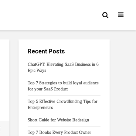
Recent Posts
ChatGPT: Elevating SaaS Business in 6
Epic Ways
Top 7 Strategies to build loyal audience
for your SaaS Product
Top 5 Effective Crowdfunding Tips for
Entrepreneurs
Short Guide for Website Redesign
Top 7 Books Every Product Owner