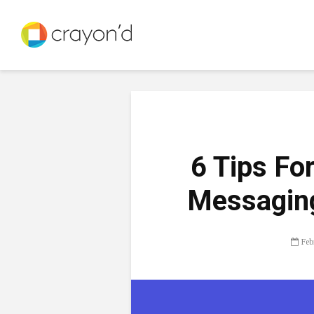
6 Tips Fo
Messaging
Feb