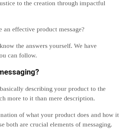
ustice to the creation through impactful
e an effective product message?
 know the answers yourself. We have
you can follow.
 messaging?
basically describing your product to the
ch more to it than mere description.
lanation of what your product does and how it
ese both are crucial elements of messaging.