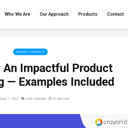
Who We Are
Our Approach
Products
Contact
PRODUCT STRATEGY
r An Impactful Product
 ⁠— Examples Included
ruary 7, 2022
Add comment
10 min read