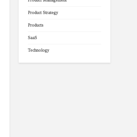
Product Management
Product Strategy
Products
SaaS
Technology