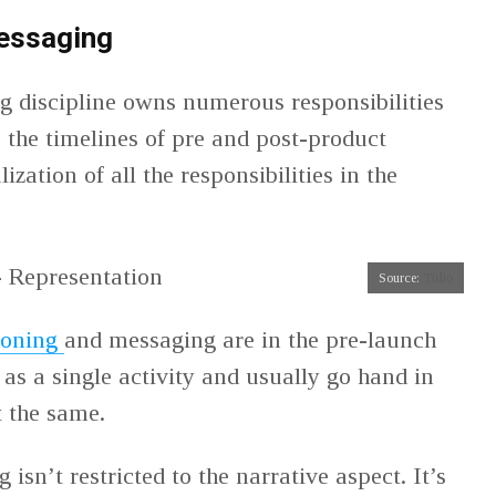
messaging
 discipline owns numerous responsibilities
s the timelines of pre and post-product
ization of all the responsibilities in the
Source:
Tidio
ioning
and messaging are in the pre-launch
as a single activity and usually go hand in
t the same.
g isn’t restricted to the narrative aspect. It’s