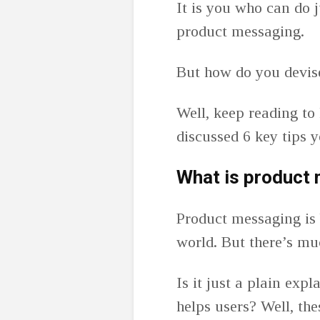
It is you who can do j
product messaging.
But how do you devis
Well, keep reading to
discussed 6 key tips 
What is product
Product messaging is 
world. But there’s mu
Is it just a plain exp
helps users? Well, th