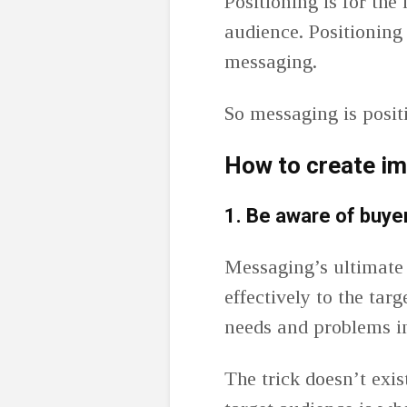
Positioning is for the
audience. Positioning 
messaging.
So messaging is posit
How to create i
1.
Be aware of buye
Messaging’s ultimate
effectively to the tar
needs and problems i
The trick doesn’t exis