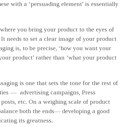
hese with a ‘persuading element’ is essentially
where you bring your product to the eyes of
It needs to set a clear image of your product
aging is, to be precise, ‘how you want your
our product’ rather than ‘what your product
aging is one that sets the tone for the rest of
ities — advertising campaigns, Press
 posts, etc. On a weighing scale of product
 balance both the ends— developing a good
ating its greatness.