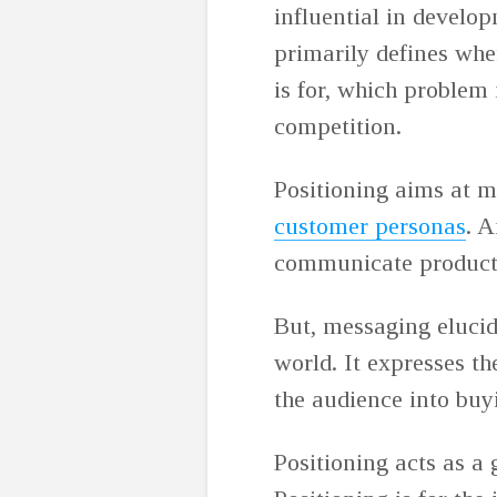
influential in develo
primarily defines whe
is for, which problem 
competition.
Positioning aims at m
customer personas
. A
communicate product 
But, messaging elucid
world. It expresses th
the audience into buy
Positioning acts as a 