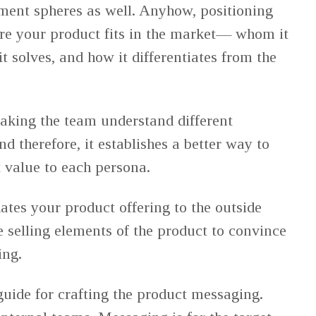
pment spheres as well. Anyhow, positioning
re your product fits in the market— whom it
it solves, and how it differentiates from the
aking the team understand different
nd therefore, it establishes a better way to
value to each persona.
ates your product offering to the outside
e selling elements of the product to convince
ing.
guide for crafting the product messaging.