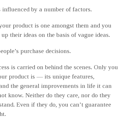
s influenced by a number of factors.
your product is one amongst them and you
up their ideas on the basis of vague ideas.
people’s purchase decisions.
ss is carried on behind the scenes. Only you
r product is — its unique features,
and the general improvements in life it can
not know. Neither do they care, nor do they
stand. Even if they do, you can’t guarantee
ght.