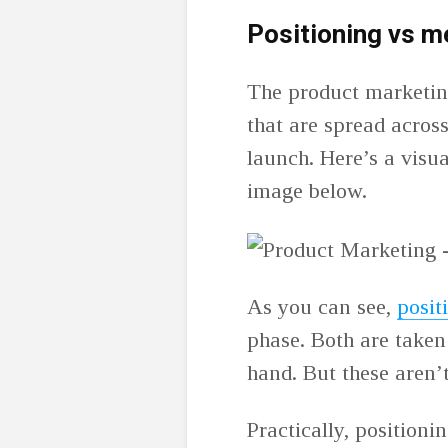
Positioning vs 
The product marketing
that are spread acros
launch. Here’s a visual
image below.
As you can see,
posit
phase. Both are taken 
hand. But these aren’
Practically, positionin