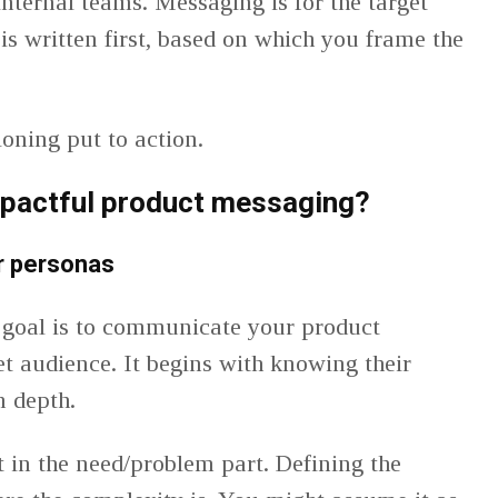
 internal teams. Messaging is for the target
is written first, based on which you frame the
ioning put to action.
mpactful product messaging
?
r personas
 goal is to communicate your product
get audience. It begins with knowing their
n depth.
t in the need/problem part. Defining the