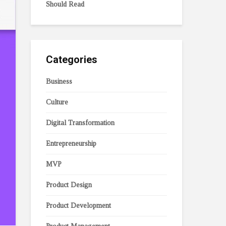
Should Read
Categories
Business
Culture
Digital Transformation
Entrepreneurship
MVP
Product Design
Product Development