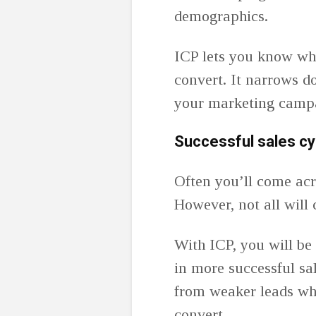
demographics.
ICP lets you know whi
convert. It narrows d
your marketing camp
Successful sales cy
Often you’ll come acr
However, not all will 
With ICP, you will be a
in more successful sa
from weaker leads who
convert