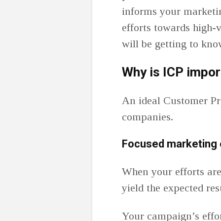
informs your marketin
efforts towards high-v
will be getting to kn
Why is ICP impor
An ideal Customer Pro
companies.
Focused marketing 
When your efforts are
yield the expected res
Your campaign’s effo