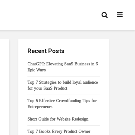
Recent Posts
ChatGPT: Elevating SaaS Business in 6
Epic Ways
Top 7 Strategies to build loyal audience
for your SaaS Product
Top 5 Effective Crowdfunding Tips for
Entrepreneurs
Short Guide for Website Redesign
Top 7 Books Every Product Owner