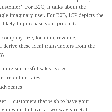
customer’. For B2C, it talks about the
ingle imaginary user. For B2B, ICP depicts the
 likely to purchase your product.
ke company size, location, revenue,
 derive these ideal traits/factors from the
ly,
 more successful sales cycles
er retention rates
 advocates
eet— customers that wish to have your
you want to have, a two-way street. It