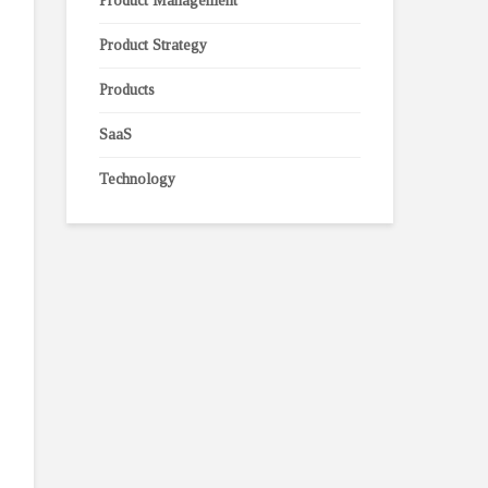
Product Management
Product Strategy
Products
SaaS
Technology