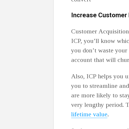
Increase Customer 
Customer Acquisition
ICP, you’ll know whic
you don’t waste your
account that will chu
Also, ICP helps you u
you to streamline and
are more likely to sta
very lengthy period. T
lifetime value
.