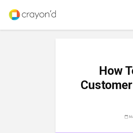
How To
Customer 
Ma