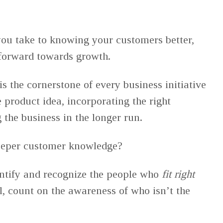
you take to knowing your customers better,
forward towards growth.
 the cornerstone of every business initiative
 product idea, incorporating the right
g the business in the longer run.
deeper customer knowledge?
dentify and recognize the people who
fit right
l, count on the awareness of who isn’t the