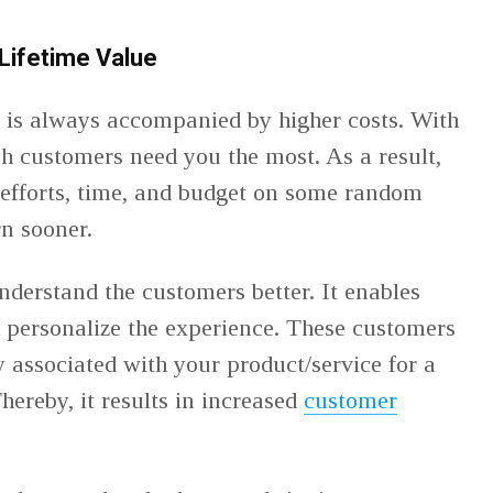
Lifetime Value
 is always accompanied by higher costs. With
h customers need you the most. As a result,
 efforts, time, and budget on some random
rn sooner.
nderstand the customers better. It enables
 personalize the experience. These customers
y associated with your product/service for a
hereby, it results in increased
customer