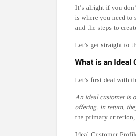
It’s alright if you do
is where you need to st
and the steps to crea
Let’s get straight to 
What is an Ideal
Let’s first deal with 
An ideal customer is 
offering. In return, th
the primary criterion,
Ideal Customer Profile