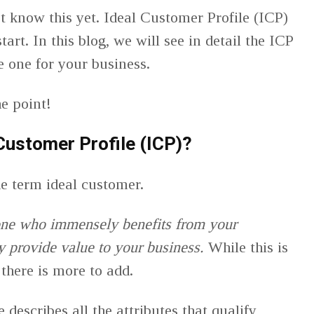
n’t know this yet. Ideal Customer Profile (ICP)
art. In this blog, we will see in detail the ICP
te one for your business.
the point!
 Customer Profile (ICP)?
the term ideal customer.
one who immensely benefits from your
ey provide value to your business.
While this is
 there is more to add.
 describes all the attributes that qualify