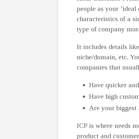
people as your ‘ideal 
characteristics of a s
type of company most
It includes details li
niche/domain, etc. You
companies that usual
Have quicker and
Have high custom
Are your biggest
ICP is where needs m
product and customer 