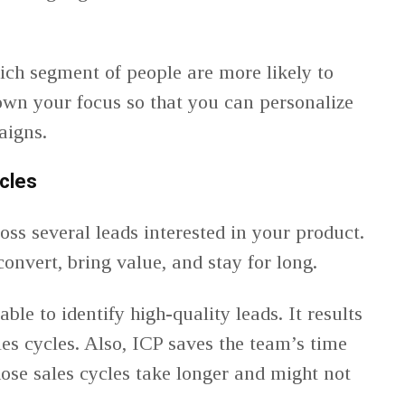
ch segment of people are more likely to
own your focus so that you can personalize
aigns.
cles
oss several leads interested in your product.
convert, bring value, and stay for long.
ble to identify high-quality leads. It results
les cycles. Also, ICP saves the team’s time
se sales cycles take longer and might not