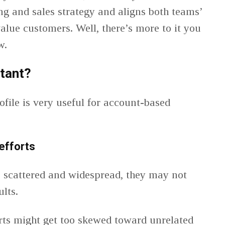
g and sales strategy and aligns both teams’
alue customers. Well, there’s more to it you
ow.
tant?
file is very useful for account-based
efforts
 scattered and widespread, they may not
ults.
rts might get too skewed toward unrelated