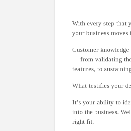
With every step that 
your business moves 
Customer knowledge is
— from validating the
features, to sustainin
What testifies your 
It’s your ability to i
into the business. Wel
right fit.