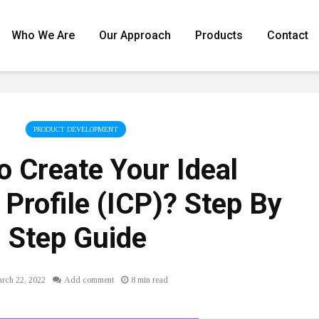
Who We Are
Our Approach
Products
Contact
PRODUCT DEVELOPMENT
 Create Your Ideal
Profile (ICP)? Step By
Step Guide
rch 22, 2022
Add comment
8 min read