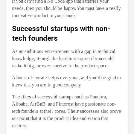
If you can’t find a No Code app that satisfies your
needs, then you should be happy. You must have a really
innovative product in your hands.
Successful startups with non-
tech founders
As an ambitious entrepreneur with a gap in technical
knowledge, it might be hard to imagine if you could
make it big, or even survive in the product space.
A boost of morale helps everyone, and you’d be glad to
know that you are in good company.
The likes of successful startups such as Pandora,
Alibaba, AirBnB, and Pinterest have passionate non-
tech founders at their cores. Their successes also prove
our point that it is the product idea and vision that
matters.