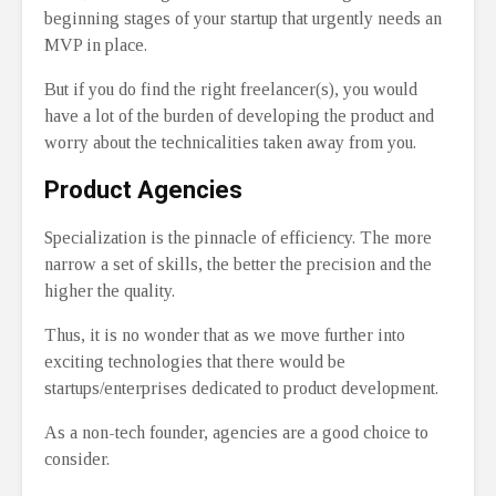
beginning stages of your startup that urgently needs an
MVP in place.
But if you do find the right freelancer(s), you would
have a lot of the burden of developing the product and
worry about the technicalities taken away from you.
Product Agencies
Specialization is the pinnacle of efficiency. The more
narrow a set of skills, the better the precision and the
higher the quality.
Thus, it is no wonder that as we move further into
exciting technologies that there would be
startups/enterprises dedicated to product development.
As a non-tech founder, agencies are a good choice to
consider.