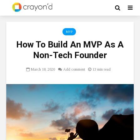
MVP
How To Build An MVP As A
Non-Tech Founder
March 18, 2020
Add comment
13 min read