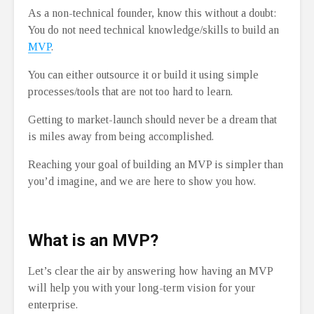
As a non-technical founder, know this without a doubt:
You do not need technical knowledge/skills to build an
MVP
.
You can either outsource it or build it using simple
processes/tools that are not too hard to learn.
Getting to market-launch should never be a dream that
is miles away from being accomplished.
Reaching your goal of building an MVP is simpler than
you’d imagine, and we are here to show you how.
⁠
What is an MVP?
Let’s clear the air by answering how having an MVP
will help you with your long-term vision for your
enterprise.