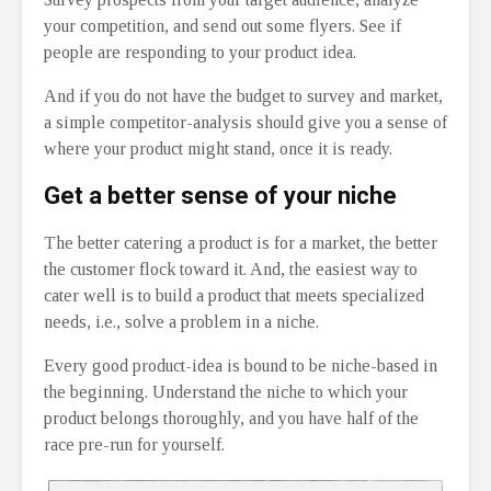
your competition, and send out some flyers. See if
people are responding to your product idea.
And if you do not have the budget to survey and market,
a simple competitor-analysis should give you a sense of
where your product might stand, once it is ready.
Get a better sense of your niche
The better catering a product is for a market, the better
the customer flock toward it. And, the easiest way to
cater well is to build a product that meets specialized
needs, i.e., solve a problem in a niche.
Every good product-idea is bound to be niche-based in
the beginning. Understand the niche to which your
product belongs thoroughly, and you have half of the
race pre-run for yourself.