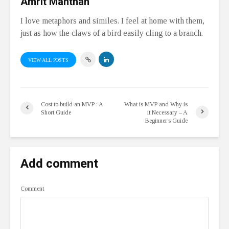
Amrit Manthan
I love metaphors and similes. I feel at home with them,
just as how the claws of a bird easily cling to a branch.
VIEW ALL POSTS
Cost to build an MVP : A
What is MVP and Why is
Short Guide
it Necessary – A
Beginner’s Guide
Add comment
Comment