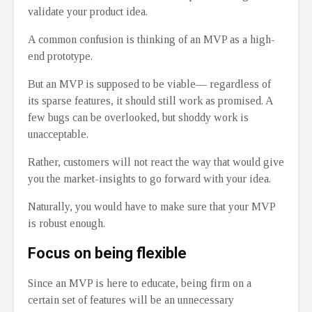
validate your product idea.
A common confusion is thinking of an MVP as a high-
end prototype.
But an MVP is supposed to be viable— regardless of
its sparse features, it should still work as promised. A
few bugs can be overlooked, but shoddy work is
unacceptable.
Rather, customers will not react the way that would give
you the market-insights to go forward with your idea.
Naturally, you would have to make sure that your MVP
is robust enough.
Focus on being flexible
Since an MVP is here to educate, being firm on a
certain set of features will be an unnecessary