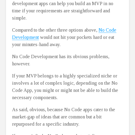
development apps can help you build an MVP in no
time if your requirements are straightforward and
simple.
Compared to the other three options above,
No Code
Development
would not hit your pockets hard or eat
your minutes-hand away.
No Code Development has its obvious problems,
however.
If your MVP belongs to a highly specialized niche or
involves a lot of complex logic, depending on the No
Code App, you might or might not be able to build the
necessary components.
As said, obvious, because No Code apps cater to the
market-gap of ideas that are common but a bit
repurposed for a specific industry.