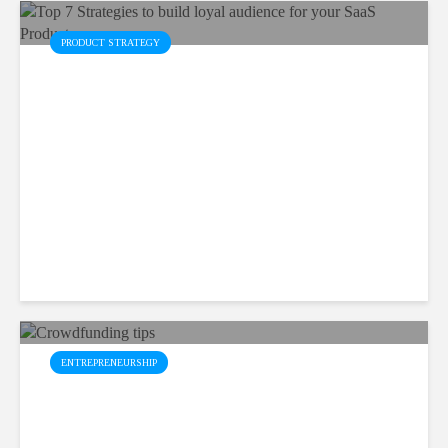
PRODUCT STRATEGY
Top 7 Strategies to build
loyal audience for your SaaS
Product
February 7, 2023
9 min read
ENTREPRENEURSHIP
Top 5 Effective
Crowdfunding Tips for