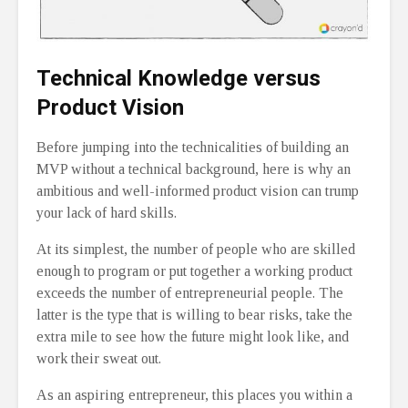
Technical Knowledge versus
Product Vision
Before jumping into the technicalities of building an
MVP without a technical background, here is why an
ambitious and well-informed product vision can trump
your lack of hard skills.
At its simplest, the number of people who are skilled
enough to program or put together a working product
exceeds the number of entrepreneurial people. The
latter is the type that is willing to bear risks, take the
extra mile to see how the future might look like, and
work their sweat out.
As an aspiring entrepreneur, this places you within a