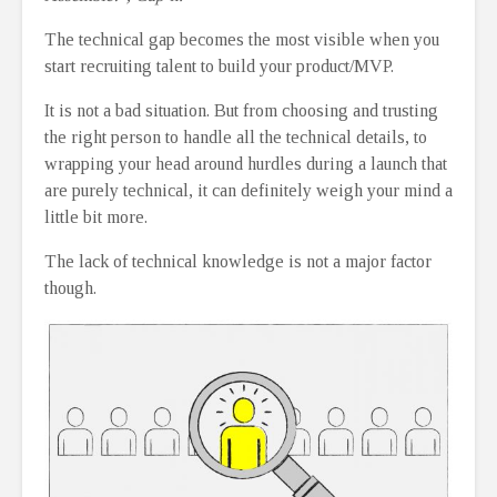
The technical gap becomes the most visible when you
start recruiting talent to build your product/MVP.
It is not a bad situation. But from choosing and trusting
the right person to handle all the technical details, to
wrapping your head around hurdles during a launch that
are purely technical, it can definitely weigh your mind a
little bit more.
The lack of technical knowledge is not a major factor
though.