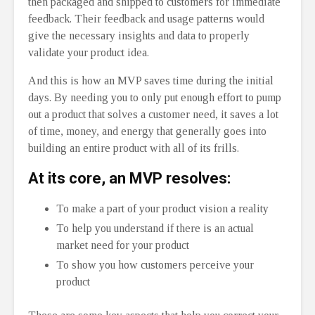
then packaged and shipped to customers for immediate
feedback. Their feedback and usage patterns would
give the necessary insights and data to properly
validate your product idea.
And this is how an MVP saves time during the initial
days. By needing you to only put enough effort to pump
out a product that solves a customer need, it saves a lot
of time, money, and energy that generally goes into
building an entire product with all of its frills.
At its core, an MVP resolves:
To make a part of your product vision a reality
To help you understand if there is an actual
market need for your product
To show you how customers perceive your
product