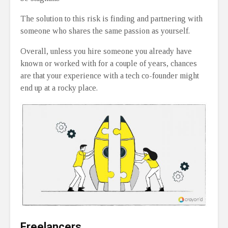
The solution to this risk is finding and partnering with
someone who shares the same passion as yourself.
Overall, unless you hire someone you already have
known or worked with for a couple of years, chances
are that your experience with a tech co-founder might
end up at a rocky place.
Freelancers