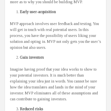
more as to why you should be building MVP.
Early user-acquisition
MVP approach involves user feedback and testing. You
will get in touch with real potential users. In this
process, you have the possibility of users liking your
solution and opting in. MVP not only gets you the user’s
opinion but also users.
Gain investors
Imagine having proof that your idea works to show to
your potential investors. It is much better than
explaining your idea just in words. You cannot be sure
how the idea translates and lands in the mind of your
investor. MVP eliminates all of these assumptions and
can contribute to gaining investors.
Reduced risks