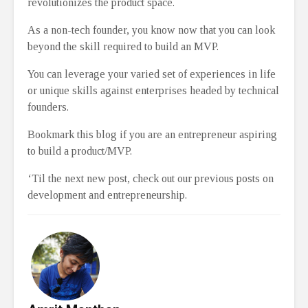
revolutionizes the product space.
As a non-tech founder, you know now that you can look
beyond the skill required to build an MVP.
You can leverage your varied set of experiences in life
or unique skills against enterprises headed by technical
founders.
Bookmark this blog if you are an entrepreneur aspiring
to build a product/MVP.
‘Til the next new post, check out our previous posts on
development and entrepreneurship.