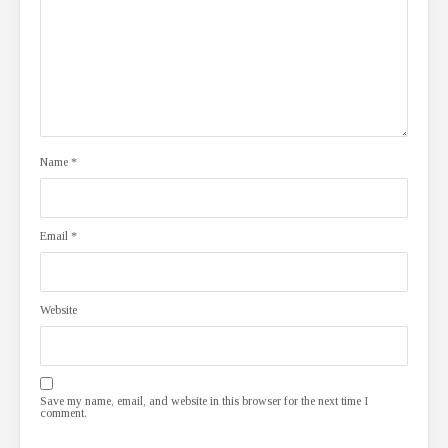
Name
*
Email
*
Website
Save my name, email, and website in this browser for the next time I
comment.