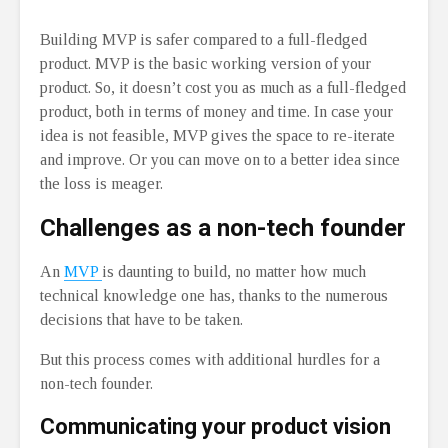
Building MVP is safer compared to a full-fledged
product. MVP is the basic working version of your
product. So, it doesn’t cost you as much as a full-fledged
product, both in terms of money and time. In case your
idea is not feasible, MVP gives the space to re-iterate
and improve. Or you can move on to a better idea since
the loss is meager.
Challenges as a non-tech founder
An
MVP
is daunting to build, no matter how much
technical knowledge one has, thanks to the numerous
decisions that have to be taken.
But this process comes with additional hurdles for a
non-tech founder.
Communicating your product vision