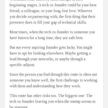
beginning stages. A tech co-founder could be your best
friend, a colleague, or your long-lost love. Whoever
you decide on partnering with, the first thing that their
presence does is fill your gap of technical skills.
Most times, when the tech co-founder is someone you
have known for a long time, they are safe bets.
But not every aspiring founder gets lucky. You might
have to opt for looking elsewhere. Maybe getting a
lead through your networks, or maybe through a
specific ad/post.
Since the person you find through this route is often not
someone you know well, the first challenge is working
with them and understanding how they work.
This route has other risks too. The biggest one: The
tech co-founder leaving you when the startup seems to
be stagnant.