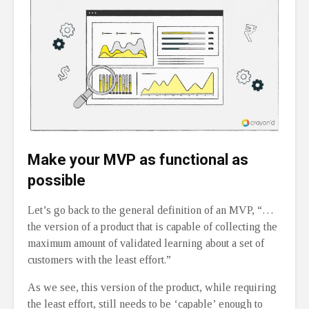
Make your MVP as functional as
possible
Let’s go back to the general definition of an MVP, “…
the version of a product that is capable of collecting the
maximum amount of validated learning about a set of
customers with the least effort.”
As we see, this version of the product, while requiring
the least effort, still needs to be ‘capable’ enough to