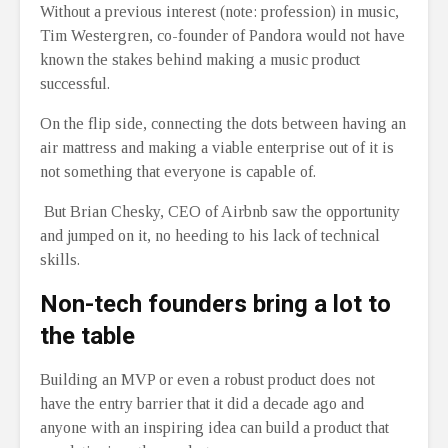
Without a previous interest (note: profession) in music,
Tim Westergren, co-founder of Pandora would not have
known the stakes behind making a music product
successful.
On the flip side, connecting the dots between having an
air mattress and making a viable enterprise out of it is
not something that everyone is capable of.
But Brian Chesky, CEO of Airbnb saw the opportunity
and jumped on it, no heeding to his lack of technical
skills.
Non-tech founders bring a lot to
the table
Building an MVP or even a robust product does not
have the entry barrier that it did a decade ago and
anyone with an inspiring idea can build a product that