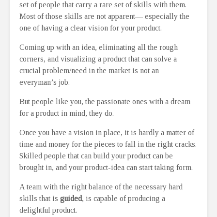
set of people that carry a rare set of skills with them.
Most of those skills are not apparent— especially the
one of having a clear vision for your product.
Coming up with an idea, eliminating all the rough
corners, and visualizing a product that can solve a
crucial problem/need in the market is not an
everyman’s job.
But people like you, the passionate ones with a dream
for a product in mind, they do.
Once you have a vision in place, it is hardly a matter of
time and money for the pieces to fall in the right cracks.
Skilled people that can build your product can be
brought in, and your product-idea can start taking form.
A team with the right balance of the necessary hard
skills that is
guided
, is capable of producing a
delightful product.