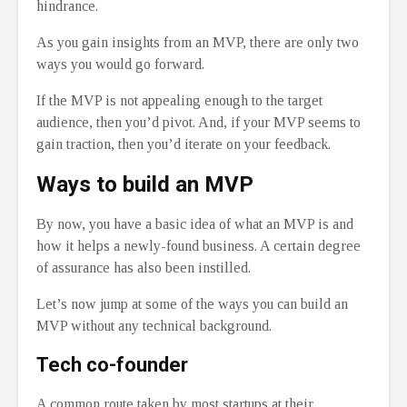
hindrance.
As you gain insights from an MVP, there are only two
ways you would go forward.
If the MVP is not appealing enough to the target
audience, then you’d pivot. And, if your MVP seems to
gain traction, then you’d iterate on your feedback.
Ways to build an MVP
By now, you have a basic idea of what an MVP is and
how it helps a newly-found business. A certain degree
of assurance has also been instilled.
Let’s now jump at some of the ways you can build an
MVP without any technical background.
Tech co-founder
A common route taken by most startups at their