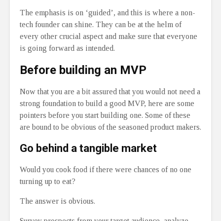
The emphasis is on ‘guided’, and this is where a non-
tech founder can shine. They can be at the helm of
every other crucial aspect and make sure that everyone
is going forward as intended.
Before building an MVP
Now that you are a bit assured that you would not need a
strong foundation to build a good MVP, here are some
pointers before you start building one. Some of these
are bound to be obvious of the seasoned product makers.
Go behind a tangible market
Would you cook food if there were chances of no one
turning up to eat?
The answer is obvious.
Survey prospects from your target audience, analyze