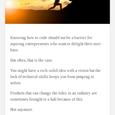
Knowing how to code should not be a barrier for
aspiring entrepreneurs who want to delight their user-
base.
But often, that is the case.
You might have a rock-solid idea with a vision but the
lack of technical skills keeps you from jumping to
action.
Products that can change the tides in an industry are
sometimes brought to a halt because of this.
Not anymore.