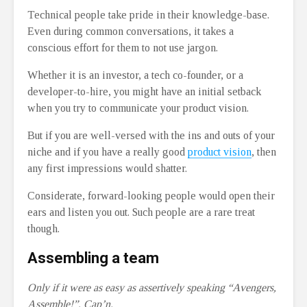
Technical people take pride in their knowledge-base.
Even during common conversations, it takes a
conscious effort for them to not use jargon.
Whether it is an investor, a tech co-founder, or a
developer-to-hire, you might have an initial setback
when you try to communicate your product vision.
But if you are well-versed with the ins and outs of your
niche and if you have a really good
product vision
, then
any first impressions would shatter.
Considerate, forward-looking people would open their
ears and listen you out. Such people are a rare treat
though.
Assembling a team
Only if it were as easy as assertively speaking “Avengers,
Assemble!”, Cap’n.