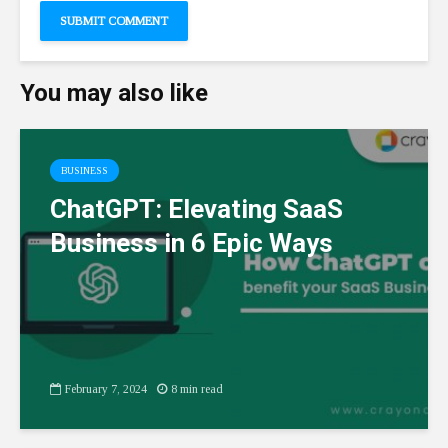
You may also like
BUSINESS
ChatGPT: Elevating SaaS
Business in 6 Epic Ways
February 7, 2024
8 min read