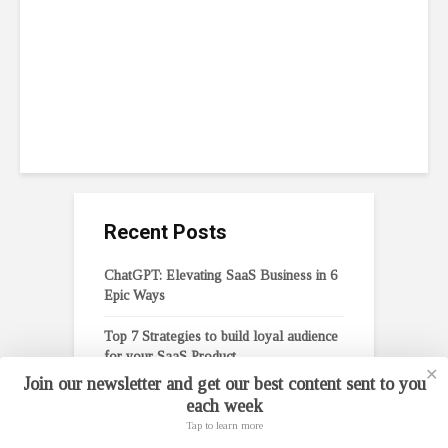
Entrepreneurs
February 6, 2023
11 min read
Recent Posts
ChatGPT: Elevating SaaS Business in 6
Epic Ways
Top 7 Strategies to build loyal audience
for your SaaS Product
✕
Join our newsletter and get our best content sent to you
Top 5 Effective Crowdfunding Tips for
each week
Entrepreneurs
Tap to learn more