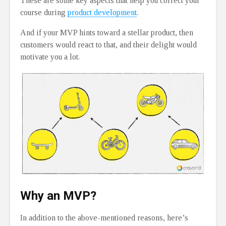
These are some key aspects that help you correct your
course during
product development
.
And if your MVP hints toward a stellar product, then
customers would react to that, and their delight would
motivate you a lot.
Why an MVP?
In addition to the above-mentioned reasons, here’s