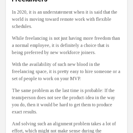
In 2020, it is an understatement when it is said that the
world is moving toward remote work with flexible
schedules.
While freelancing is not just having more freedom than
a normal employee, it is definitely a choice that is
being preferred by new workforce joiners.
With the availability of such new blood in the
freelancing space, it is pretty easy to hire someone or a
set of people to work on your MVP.
The same problem as the last time is probable: If the
team/person does not see the product-idea in the way
you do, then it would be hard to get them to produce
exact results.
And solving such an alignment problem takes a lot of
effort, which might not make sense during the