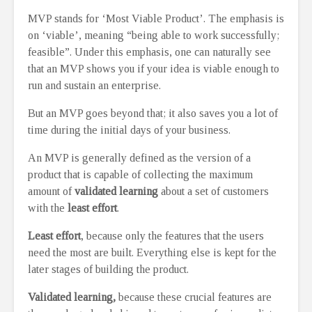
MVP stands for ‘Most Viable Product’. The emphasis is
on ‘viable’, meaning “being able to work successfully;
feasible”. Under this emphasis, one can naturally see
that an MVP shows you if your idea is viable enough to
run and sustain an enterprise.
But an MVP goes beyond that; it also saves you a lot of
time during the initial days of your business.
An MVP is generally defined as the version of a
product that is capable of collecting the maximum
amount of
validated learning
about a set of customers
with the
least effort
.
Least effort
, because only the features that the users
need the most are built. Everything else is kept for the
later stages of building the product.
Validated learning,
because these crucial features are