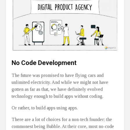
No Code Development
The future was promised to have flying cars and
unlimited electricity. And while we might not have
gotten as far as that, we have definitely evolved
technology enough to build apps without coding.
Or rather, to build apps using apps.
There are a lot of choices for a non-tech founder; the
commonest being Bubble. At their core, most no-code