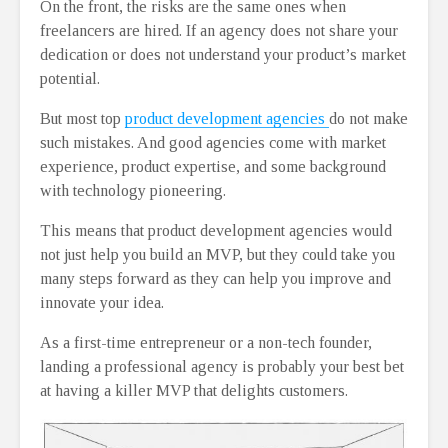
On the front, the risks are the same ones when
freelancers are hired. If an agency does not share your
dedication or does not understand your product’s market
potential.
But most top
product development agencies
do not make
such mistakes. And good agencies come with market
experience, product expertise, and some background
with technology pioneering.
This means that product development agencies would
not just help you build an MVP, but they could take you
many steps forward as they can help you improve and
innovate your idea.
As a first-time entrepreneur or a non-tech founder,
landing a professional agency is probably your best bet
at having a killer MVP that delights customers.