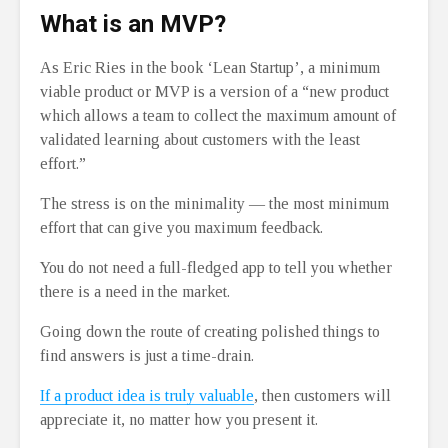
What is an MVP?
As Eric Ries in the book ‘Lean Startup’, a minimum
viable product or MVP is a version of a “new product
which allows a team to collect the maximum amount of
validated learning about customers with the least
effort.”
The stress is on the minimality ⁠— the most minimum
effort that can give you maximum feedback.
You do not need a full-fledged app to tell you whether
there is a need in the market.
Going down the route of creating polished things to
find answers is just a time-drain.
If a product idea is truly valuable
, then customers will
appreciate it, no matter how you present it.