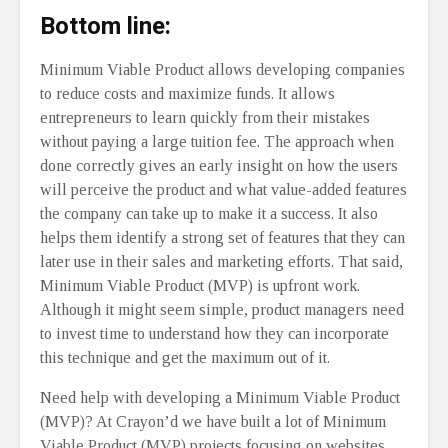
Bottom line:
Minimum Viable Product allows developing companies
to reduce costs and maximize funds. It allows
entrepreneurs to learn quickly from their mistakes
without paying a large tuition fee. The approach when
done correctly gives an early insight on how the users
will perceive the product and what value-added features
the company can take up to make it a success. It also
helps them identify a strong set of features that they can
later use in their sales and marketing efforts. That said,
Minimum Viable Product (MVP) is upfront work.
Although it might seem simple, product managers need
to invest time to understand how they can incorporate
this technique and get the maximum out of it.
Need help with developing a Minimum Viable Product
(MVP)? At Crayon’d we have built a lot of Minimum
Viable Product (MVP) projects focusing on websites,