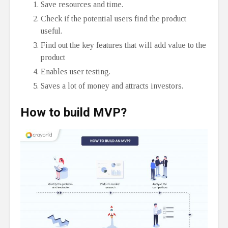
Save resources and time.
Check if the potential users find the product
useful.
Find out the key features that will add value to the
product
Enables user testing.
Saves a lot of money and attracts investors.
How to build MVP?