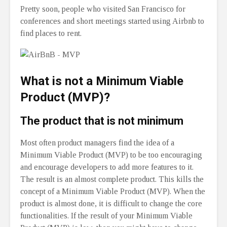
Pretty soon, people who visited San Francisco for
conferences and short meetings started using Airbnb to
find places to rent.
What is not a Minimum Viable
Product (MVP)?
The product that is not minimum
Most often product managers find the idea of a
Minimum Viable Product (MVP) to be too encouraging
and encourage developers to add more features to it.
The result is an almost complete product. This kills the
concept of a Minimum Viable Product (MVP). When the
product is almost done, it is difficult to change the core
functionalities. If the result of your Minimum Viable