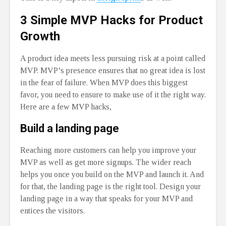
3 Simple MVP Hacks for Product
Growth
A product idea meets less pursuing risk at a point called
MVP. MVP’s presence ensures that no great idea is lost
in the fear of failure. When MVP does this biggest
favor, you need to ensure to make use of it the right way.
Here are a few MVP hacks,
Build a landing page
Reaching more customers can help you improve your
MVP as well as get more signups. The wider reach
helps you once you build on the MVP and launch it. And
for that, the landing page is the right tool. Design your
landing page in a way that speaks for your MVP and
entices the visitors.