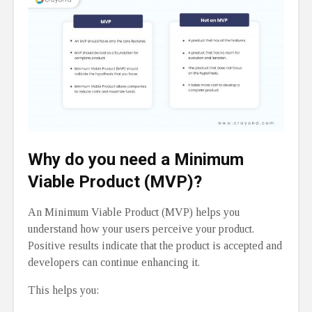
Why do you need a Minimum
Viable Product (MVP)?
An Minimum Viable Product (MVP) helps you
understand how your users perceive your product.
Positive results indicate that the product is accepted and
developers can continue enhancing it.
This helps you: