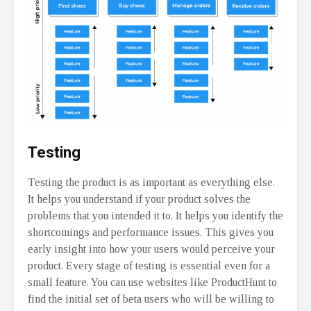
Testing
Testing the product is as important as everything else.
It helps you understand if your product solves the
problems that you intended it to. It helps you identify the
shortcomings and performance issues. This gives you
early insight into how your users would perceive your
product. Every stage of testing is essential even for a
small feature. You can use websites like ProductHunt to
find the initial set of beta users who will be willing to