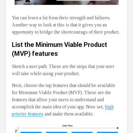
You can learn a lot from their strength and failures.
Another way to look at this is that it gives you an
opportunity to bridge the shortcomings of their product.
List the Minimum Viable Product
(MVP) features
Sketch a user path. These are the steps that your user
will take while using your product.
Next, choose the top features that should be available
for Minimum Viable Product (MVP). These are the
features that allow your users to understand and
accomplish the main idea of your app. Now set,
high
priority features
and make them available.