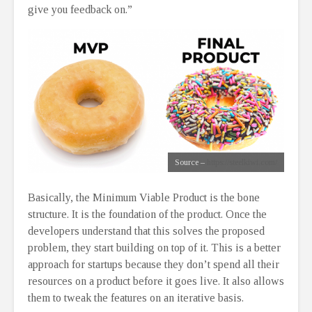
give you feedback on.”
Source –
https://steelkiwi.com/
Basically, the Minimum Viable Product is the bone
structure. It is the foundation of the product. Once the
developers understand that this solves the proposed
problem, they start building on top of it. This is a better
approach for startups because they don’t spend all their
resources on a product before it goes live. It also allows
them to tweak the features on an iterative basis.