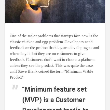
One of the major problems that startups face now is the
classic chicken and egg problem. Developers need
feedback on the product that they are developing as and
when they do but they are no customers to give
feedback. Customers don’t want to choose a platform
unless they see the product. This was quite the case
until Steve Blank coined the term “Minimum Viable
Product”.
“Minimum feature set
(MVP) is a Customer