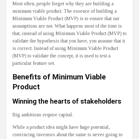
Most often, people forget why they are building a
minimum viable product. The essence of building a
Minimum Viable Product (MVP) is to ensure that our
assumptions are not. What happens most of the time is
that, instead of using Minimum Viable Product (MVP) to
validate the hypothesis that you have, you assume that it
is correct. Instead of using Minimum Viable Product
(MVP) to validate the concept, it is used to test a
particular feature set.
Benefits of Minimum Viable
Product
Winning the hearts of stakeholders
Big ambitions require capital.
While a product idea might have huge potential,
convincing investors about the same is never going to