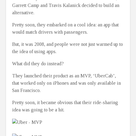
Garrett Camp and Travis Kalanick decided to build an
alternative.
Pretty soon, they embarked on a cool idea: an app that
would match drivers with passengers.
But, it was 2008, and people were not just warmed up to
the idea of using apps.
What did they do instead?
They launched their product as an MVP, ‘UberCab’,
that worked only on iPhones and was only available in
San Francisco.
Pretty soon, it became obvious that their ride-sharing
idea was going to be a hit.