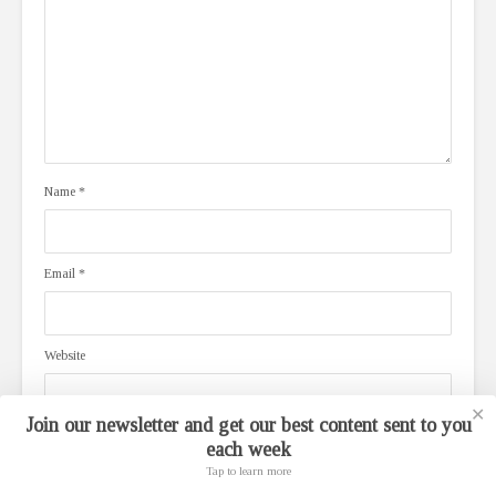
Name
*
Email
*
Website
✕
Join our newsletter and get our best content sent to you
each week
Save my name, email, and website in this browser for the next time I
comment.
Tap to learn more