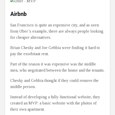
Airbnb
San Francisco is quite an expensive city, and as seen
from Uber’s example, there are always people looking
for cheaper alternatives.
Brian Chesky and Joe Gebbia were finding it hard to
pay the exorbitant rent.
Part of the reason it was expensive was the middle
men, who negotiated between the house and the tenants.
Chesky and Gebbia thought if they could remove the
middle person.
Instead of developing a fully-functional website, they
created an MVP: a basic website with the photos of
their own apartment.