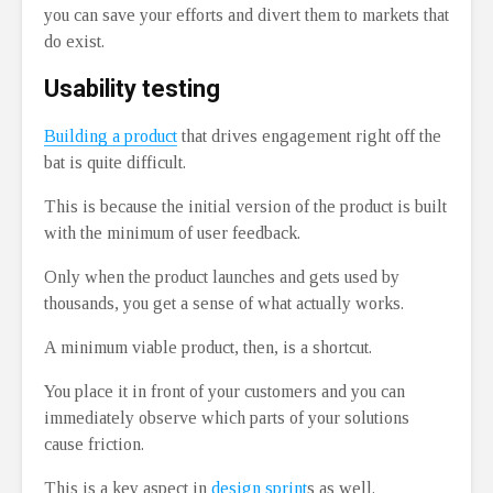
you can save your efforts and divert them to markets that
do exist.
Usability testing
Building a product
that drives engagement right off the
bat is quite difficult.
This is because the initial version of the product is built
with the minimum of user feedback.
Only when the product launches and gets used by
thousands, you get a sense of what actually works.
A minimum viable product, then, is a shortcut.
You place it in front of your customers and you can
immediately observe which parts of your solutions
cause friction.
This is a key aspect in
design sprint
s as well.