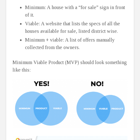
Minimum: A house with a “for sale” sign in front
of it.
Viable: A website that lists the specs of all the
houses available for sale, listed district wise.
Minimum + viable: A list of offers manually
collected from the owners.
Minimum Viable Product (MVP) should look something
like this: