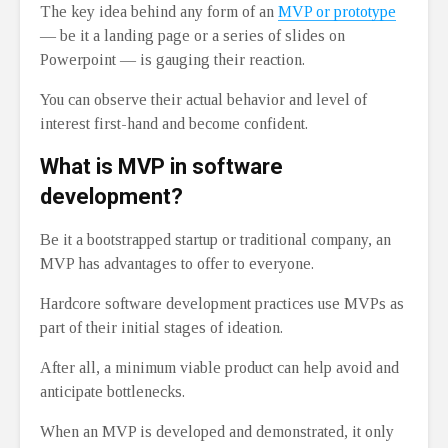
The key idea behind any form of an
MVP or prototype
⁠— be it a landing page or a series of slides on
Powerpoint ⁠— is gauging their reaction.
You can observe their actual behavior and level of
interest first-hand and become confident.
What is MVP in software
development?
Be it a bootstrapped startup or traditional company, an
MVP has advantages to offer to everyone.
Hardcore software development practices use MVPs as
part of their initial stages of ideation.
After all, a minimum viable product can help avoid and
anticipate bottlenecks.
When an MVP is developed and demonstrated, it only