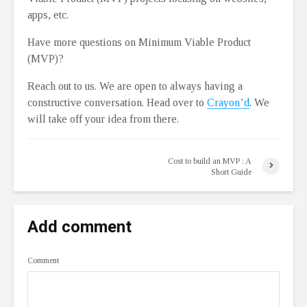
apps, etc.
Have more questions on Minimum Viable Product
(MVP)?
Reach out to us. We are open to always having a
constructive conversation. Head over to
Crayon’d
. We
will take off your idea from there.
Cost to build an MVP : A
Short Guide
Add comment
Comment