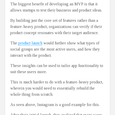
The biggest benefit of developing an MVP is that it
allows startups to test their business and product ideas.
By building just the core set of features rather than a
feature-heavy product, organizations can verify if their
product concept resonates with their target audience.
The
product launch
would further show what types of
social groups are the most active users, and how they
interact with the product.
These insights can be used to tailor app functionality to
suit these users more.
This is much harder to do with a feature-heavy product,
wherein you would need to essentially rebuild the
whole thing from scratch.
As seen above, Instagram is a good example for this.
After their initial launch, they realized that users were