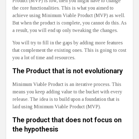
Product (MVP) is low, then you might have to change
the core functionalities. This is what you aimed to
achieve using Minimum Viable Product (MVP) as well.
But when the product is complete, you cannot do this. As
a result, you will end up only tweaking the changes.
You will try to fill in the gaps by adding more features
that complement the existing ones. This is going to cost
you a lot of time and resources.
The Product that is not evolutionary
Minimum Viable Product is an iterative process. This
means you keep adding value to the bucket with every
release. The idea is to build upon a foundation that is
laid using Minimum Viable Product (MVP).
The product that does not focus on
the hypothesis