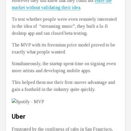
However they did know that they could not
enter the
market without validating their idea
.
To test whether people were even remotely interested
in the idea of “streaming music”, they built a lo-fi
desktop app and ran closed beta testing.
The MVP with its freemium price model proved to be
exactly what people wanted.
Simultaneously, the startup spent time on signing even
more artists and developing mobile apps.
This helped them use their first-mover advantage and
gain a foothold in the industry quite quickly.
Uber
Frustrated by the costliness of cabs in San Francisco,