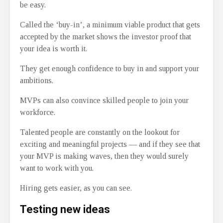
be easy.
Called the ‘buy-in’, a minimum viable product that gets
accepted by the market shows the investor proof that
your idea is worth it.
They get enough confidence to buy in and support your
ambitions.
MVPs can also convince skilled people to join your
workforce.
Talented people are constantly on the lookout for
exciting and meaningful projects ⁠— and if they see that
your MVP is making waves, then they would surely
want to work with you.
Hiring gets easier, as you can see.
Testing new ideas