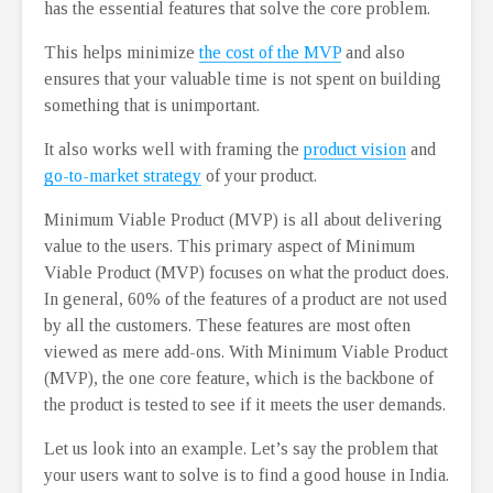
has the essential features that solve the core problem.
This helps minimize
the cost of the MVP
and also
ensures that your valuable time is not spent on building
something that is unimportant.
It also works well with framing the
product vision
and
go-to-market strategy
of your product.
Minimum Viable Product (MVP) is all about delivering
value to the users. This primary aspect of Minimum
Viable Product (MVP) focuses on what the product does.
In general, 60% of the features of a product are not used
by all the customers. These features are most often
viewed as mere add-ons. With Minimum Viable Product
(MVP), the one core feature, which is the backbone of
the product is tested to see if it meets the user demands.
Let us look into an example. Let’s say the problem that
your users want to solve is to find a good house in India.