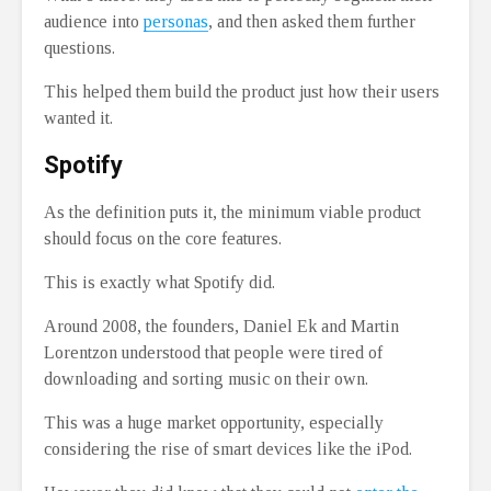
audience into
personas
, and then asked them further
questions.
This helped them build the product just how their users
wanted it.
Spotify
As the definition puts it, the minimum viable product
should focus on the core features.
This is exactly what Spotify did.
Around 2008, the founders, Daniel Ek and Martin
Lorentzon understood that people were tired of
downloading and sorting music on their own.
This was a huge market opportunity, especially
considering the rise of smart devices like the iPod.