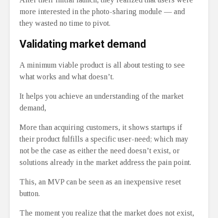
more interested in the photo-sharing module ⁠— and
they wasted no time to pivot.
Validating market demand
A minimum viable product is all about testing to see
what works and what doesn’t.
It helps you achieve an understanding of the market
demand,
More than acquiring customers, it shows startups if
their product fulfills a specific user-need; which may
not be the case as either the need doesn’t exist, or
solutions already in the market address the pain point.
This, an MVP can be seen as an inexpensive reset
button.
The moment you realize that the market does not exist,