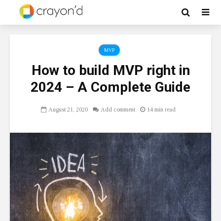
MVP
How to build MVP right in
2024 – A Complete Guide
August 21, 2020
Add comment
14 min read