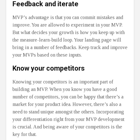
Feedback and iterate
MVP’s advantage is that you can commit mistakes and
improve. You are allowed to experiment in your MVP.
But what decides your growth is how you keep up with
the measure-learn-build loop. Your landing page will
bring in a number of feedbacks. Keep track and improve
your MVPs based on these inputs.
Know your competitors
Knowing your competitors is an important part of
building an MVP. When you know you have a good
number of competitors, you can be happy that there’s a
market for your product idea. However, there’s also a
need to stand unique amongst the others. Incorporating
your differentiation right from your MVP development
is crucial. And being aware of your competitors is the
key for that.