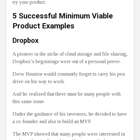
try your product.
5 Successful Minimum Viable
Product Examples
Dropbox
A pioneer in the niche of cloud storage and file sharing,
Dropbox’s beginnings were out of a personal peeve.
Drew Houston would constantly forget to carry his pen
drive on his way to work.
And he realized that there must be many people with
this same issue.
Under the guidance of his investors, he decided to have
a co-founder and also to build an MVP.
The MVP showed that many people were interested in