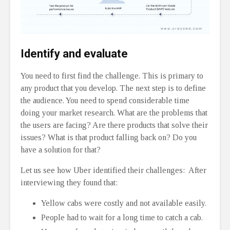
Identify and evaluate
You need to first find the challenge. This is primary to
any product that you develop. The next step is to define
the audience. You need to spend considerable time
doing your market research. What are the problems that
the users are facing? Are there products that solve their
issues? What is that product falling back on? Do you
have a solution for that?
Let us see how Uber identified their challenges: After
interviewing they found that:
Yellow cabs were costly and not available easily.
People had to wait for a long time to catch a cab.