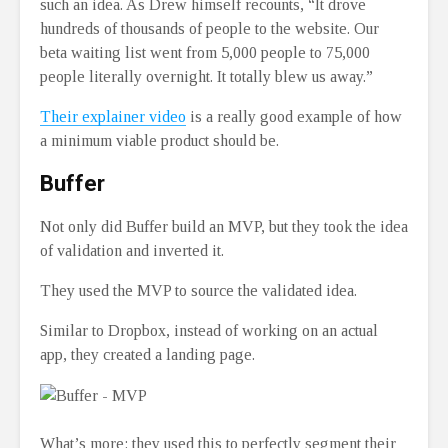
such an idea. As Drew himself recounts, “It drove
hundreds of thousands of people to the website. Our
beta waiting list went from 5,000 people to 75,000
people literally overnight. It totally blew us away.”
Their explainer video
is a really good example of how
a minimum viable product should be.
Buffer
Not only did Buffer build an MVP, but they took the idea
of validation and inverted it.
They used the MVP to source the validated idea.
Similar to Dropbox, instead of working on an actual
app, they created a landing page.
What’s more: they used this to perfectly segment their