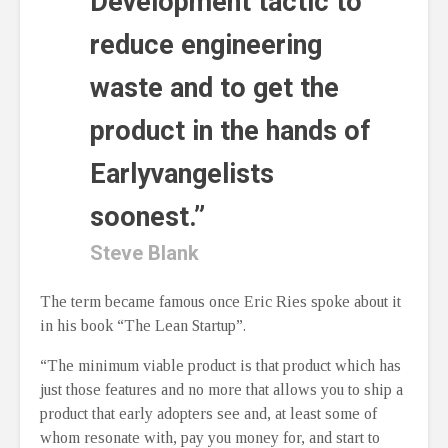
Development tactic to
reduce engineering
waste and to get the
product in the hands of
Earlyvangelists
soonest.”
Steve Blank
The term became famous once Eric Ries spoke about it
in his book “The Lean Startup”.
“The minimum viable product is that product which has
just those features and no more that allows you to ship a
product that early adopters see and, at least some of
whom resonate with, pay you money for, and start to