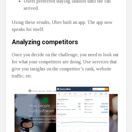
Users preferred staying indoors until the cab
arrived.
Using these results, Uber built an app. The app now
speaks for itself.
Analyzing competitors
Once you decide on the challenge, you need to look out
for what your competitors are doing. Use services that
give you insights on the competitor’s rank, website
traffic, etc.