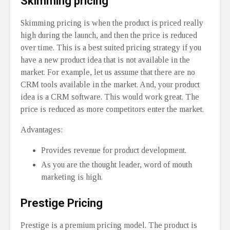
Skimming pricing
Skimming pricing is when the product is priced really
high during the launch, and then the price is reduced
over time. This is a best suited pricing strategy if you
have a new product idea that is not available in the
market. For example, let us assume that there are no
CRM tools available in the market. And, your product
idea is a CRM software. This would work great. The
price is reduced as more competitors enter the market.
Advantages:
Provides revenue for product development.
As you are the thought leader, word of mouth
marketing is high.
Prestige Pricing
Prestige is a premium pricing model. The product is