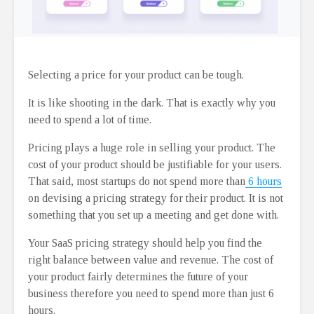
Selecting a price for your product can be tough.
It is like shooting in the dark. That is exactly why you
need to spend a lot of time.
Pricing plays a huge role in selling your product. The
cost of your product should be justifiable for your users.
That said, most startups do not spend more than
6 hours
on devising a pricing strategy for their product. It is not
something that you set up a meeting and get done with.
Your SaaS pricing strategy should help you find the
right balance between value and revenue. The cost of
your product fairly determines the future of your
business therefore you need to spend more than just 6
hours.