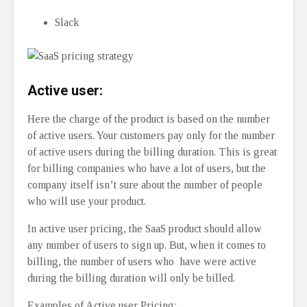
Slack
Active user:
Here the charge of the product is based on the number
of active users. Your customers pay only for the number
of active users during the billing duration. This is great
for billing companies who have a lot of users, but the
company itself isn’t sure about the number of people
who will use your product.
In active user pricing, the SaaS product should allow
any number of users to sign up. But, when it comes to
billing, the number of users who have were active
during the billing duration will only be billed.
Examples of Active user Pricing: