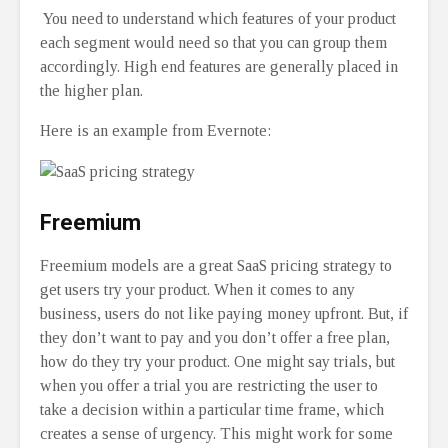
You need to understand which features of your product
each segment would need so that you can group them
accordingly. High end features are generally placed in
the higher plan.
Here is an example from Evernote:
Freemium
Freemium models are a great SaaS pricing strategy to
get users try your product. When it comes to any
business, users do not like paying money upfront. But, if
they don’t want to pay and you don’t offer a free plan,
how do they try your product. One might say trials, but
when you offer a trial you are restricting the user to
take a decision within a particular time frame, which
creates a sense of urgency. This might work for some