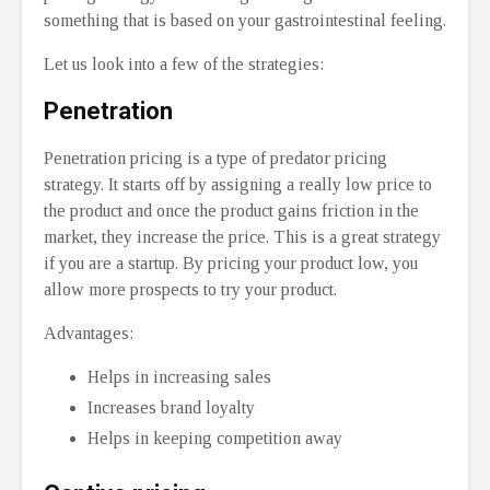
something that is based on your gastrointestinal feeling.
Let us look into a few of the strategies:
Penetration
Penetration pricing is a type of predator pricing
strategy. It starts off by assigning a really low price to
the product and once the product gains friction in the
market, they increase the price. This is a great strategy
if you are a startup. By pricing your product low, you
allow more prospects to try your product.
Advantages:
Helps in increasing sales
Increases brand loyalty
Helps in keeping competition away