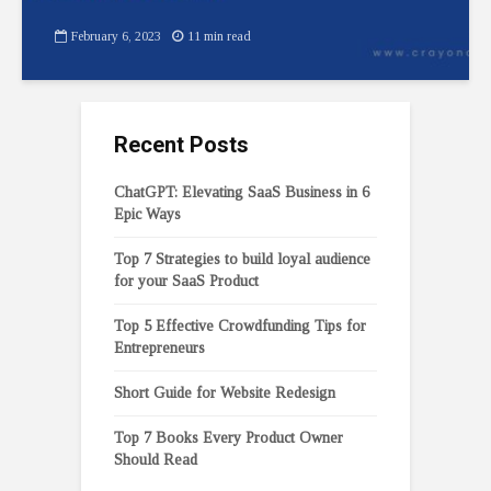
February 6, 2023
11 min read
Recent Posts
ChatGPT: Elevating SaaS Business in 6
Epic Ways
Top 7 Strategies to build loyal audience
for your SaaS Product
Top 5 Effective Crowdfunding Tips for
Entrepreneurs
Short Guide for Website Redesign
Top 7 Books Every Product Owner
Should Read