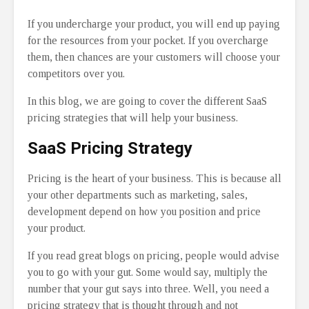
If you undercharge your product, you will end up paying
for the resources from your pocket. If you overcharge
them, then chances are your customers will choose your
competitors over you.
In this blog, we are going to cover the different SaaS
pricing strategies that will help your business.
SaaS Pricing Strategy
Pricing is the heart of your business. This is because all
your other departments such as marketing, sales,
development depend on how you position and price
your product.
If you read great blogs on pricing, people would advise
you to go with your gut. Some would say, multiply the
number that your gut says into three. Well, you need a
pricing strategy that is thought through and not