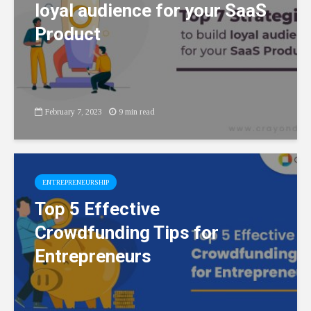
loyal audience for your SaaS
Product
February 7, 2023
9 min read
ENTREPRENEURSHIP
Top 5 Effective
Crowdfunding Tips for
Entrepreneurs