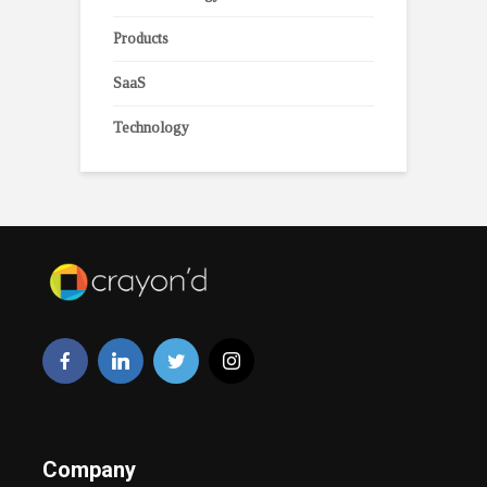
Products
SaaS
Technology
Company