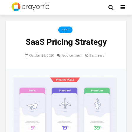
SAAS
SaaS Pricing Strategy
October 28, 2020
Add comment
9 min read