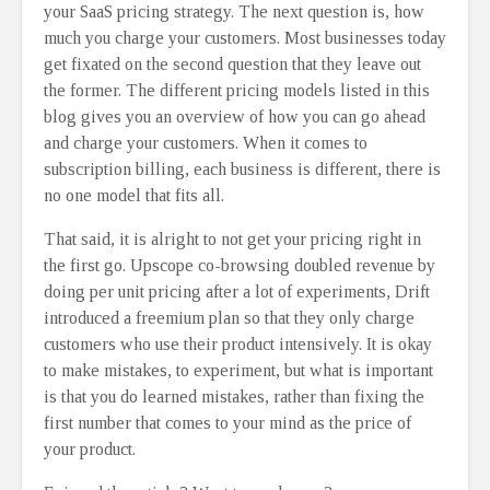
your SaaS pricing strategy. The next question is, how
much you charge your customers. Most businesses today
get fixated on the second question that they leave out
the former. The different pricing models listed in this
blog gives you an overview of how you can go ahead
and charge your customers. When it comes to
subscription billing, each business is different, there is
no one model that fits all.
That said, it is alright to not get your pricing right in
the first go. Upscope co-browsing doubled revenue by
doing per unit pricing after a lot of experiments, Drift
introduced a freemium plan so that they only charge
customers who use their product intensively. It is okay
to make mistakes, to experiment, but what is important
is that you do learned mistakes, rather than fixing the
first number that comes to your mind as the price of
your product.