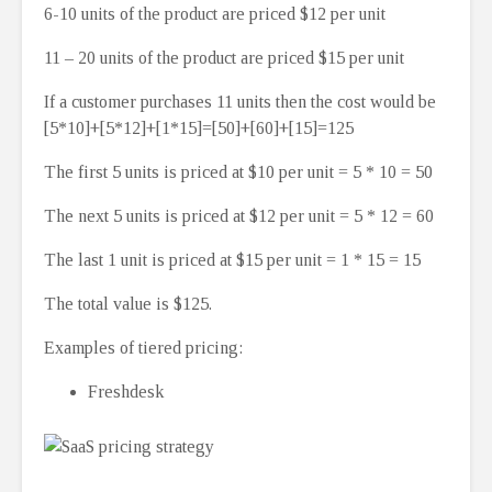
6-10 units of the product are priced $12 per unit
11 – 20 units of the product are priced $15 per unit
If a customer purchases 11 units then the cost would be
[5*10]+[5*12]+[1*15]=[50]+[60]+[15]=125
The first 5 units is priced at $10 per unit = 5 * 10 = 50
The next 5 units is priced at $12 per unit = 5 * 12 = 60
The last 1 unit is priced at $15 per unit = 1 * 15 = 15
The total value is $125.
Examples of tiered pricing:
Freshdesk