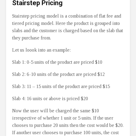
Stairstep Pricing
Stairstep pricing model is a combination of flat fee and
tiered pricing model. Here the product is grouped into
slabs and the customer is charged based on the slab that
they purchase from.
Let us loook into an example:
Slab 1: 0-5 units of the product are priced $10
Slab 2: 6-10 units of the product are priced $12
Slab 3: 11 – 15 units of the product are priced $15
Slab 4: 16 units or above is priced $20
Now the user will be charged the same $10
irrespective of whether 1 unit or 5 units. If the user
chooses to purchase 20 units then the cost would be $20.
If another user chooses to purchase 100 units, the cost