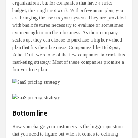
organizations, but for companies that have a strict
budget, this might not work. With a freemium plan, you
are bringing the user to your system. They are provided
with basic features necessary to evaluate or sometimes
even enough to run their business. As their company
scales up, they can choose to purchase a higher valued
plan that fits their business. Companies like HubSpot,
Zoho, Drift were one of the few companies to crack this
marketing strategy. Most of these companies promise a
forever free plan.
Bottom line
How you charge your customers is the bigger question
that you need to figure out when it comes to defining