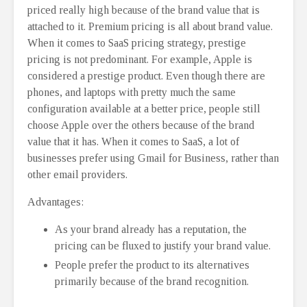
priced really high because of the brand value that is
attached to it. Premium pricing is all about brand value.
When it comes to SaaS pricing strategy, prestige
pricing is not predominant. For example, Apple is
considered a prestige product. Even though there are
phones, and laptops with pretty much the same
configuration available at a better price, people still
choose Apple over the others because of the brand
value that it has. When it comes to SaaS, a lot of
businesses prefer using Gmail for Business, rather than
other email providers.
Advantages:
As your brand already has a reputation, the
pricing can be fluxed to justify your brand value.
People prefer the product to its alternatives
primarily because of the brand recognition.