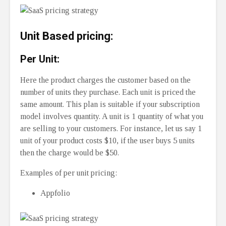
Unit Based pricing:
Per Unit:
Here the product charges the customer based on the
number of units they purchase. Each unit is priced the
same amount. This plan is suitable if your subscription
model involves quantity. A unit is 1 quantity of what you
are selling to your customers. For instance, let us say 1
unit of your product costs $10, if the user buys 5 units
then the charge would be $50.
Examples of per unit pricing:
Appfolio