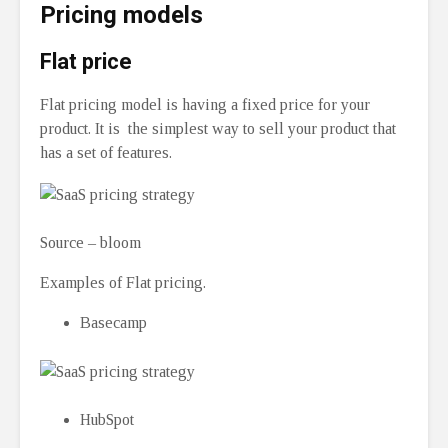
Pricing models
Flat price
Flat pricing model is having a fixed price for your
product. It is the simplest way to sell your product that
has a set of features.
Source – bloom
Examples of Flat pricing.
Basecamp
HubSpot