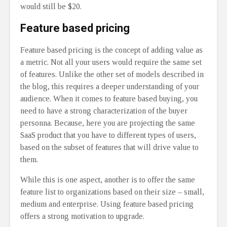
would still be $20.
Feature based pricing
Feature based pricing is the concept of adding value as
a metric. Not all your users would require the same set
of features. Unlike the other set of models described in
the blog, this requires a deeper understanding of your
audience. When it comes to feature based buying, you
need to have a strong characterization of the buyer
personna. Because, here you are projecting the same
SaaS product that you have to different types of users,
based on the subset of features that will drive value to
them.
While this is one aspect, another is to offer the same
feature list to organizations based on their size – small,
medium and enterprise. Using feature based pricing
offers a strong motivation to upgrade.