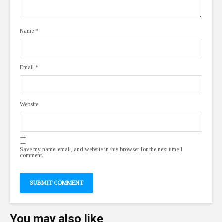
Name
*
Email
*
Website
Save my name, email, and website in this browser for the next time I
comment.
You may also like