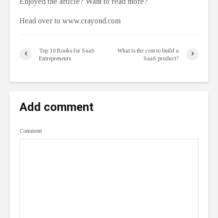
Enjoyed the article? Want to read more?
Head over to www.crayond.com
Top 10 Books for SaaS
What is the cost to build a
Entrepreneurs
SaaS product?
Add comment
Comment