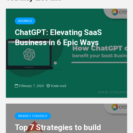
BUSINESS
ChatGPT: Elevating SaaS
Business in 6 Epic Ways
February 7, 2024
8 min read
PRODUCT STRATEGY
Top 7 Strategies to build