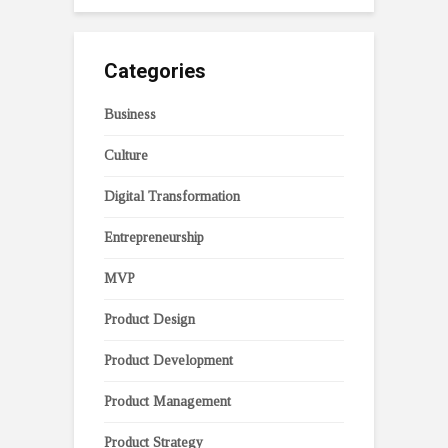
Categories
Business
Culture
Digital Transformation
Entrepreneurship
MVP
Product Design
Product Development
Product Management
Product Strategy