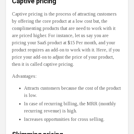
Captive pricing
Captive pricing is the process of attracting customers
by offering the core product at a low cost but, the
complimenting products that are need to work with it
are priced higher. For instance, let us say you are
pricing your SaaS product at $15 Per month, and your
product requires an add-on to work with it. Here, if you
price your add-on to adjust the price of your product,
then it is called captive pricing.
Advantages:
Attracts customers because the cost of the product
is low.
In case of recurring billing, the MRR (monthly
recurring revenue) is high.
Increases opportunities for cross selling.