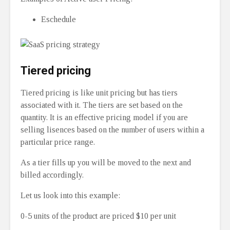
Eschedule
Tiered pricing
Tiered pricing is like unit pricing but has tiers
associated with it. The tiers are set based on the
quantity. It is an effective pricing model if you are
selling lisences based on the number of users within a
particular price range.
As a tier fills up you will be moved to the next and
billed accordingly.
Let us look into this example:
0-5 units of the product are priced $10 per unit