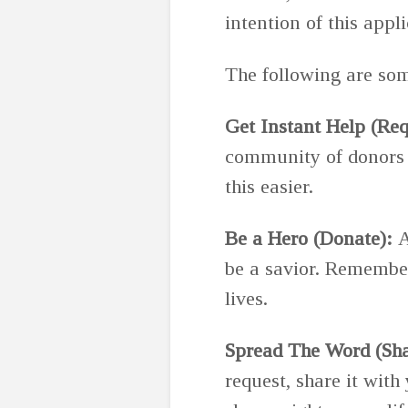
intention of this appli
The following are some
Get Instant Help (Req
community of donors w
this easier.
Be a Hero (Donate):
A
be a savior. Remember
lives.
Spread The Word (Sha
request, share it with