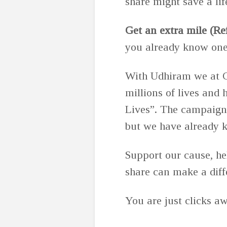
share might save a lif
Get an extra mile (Re
you already know one. 
With Udhiram we at C
millions of lives and
Lives”. The campaign
but we have already 
Support our cause, h
share can make a diff
You are just clicks aw