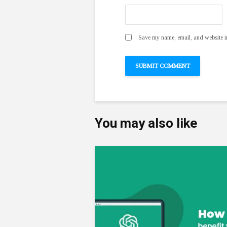
Save my name, email, and website in
You may also like