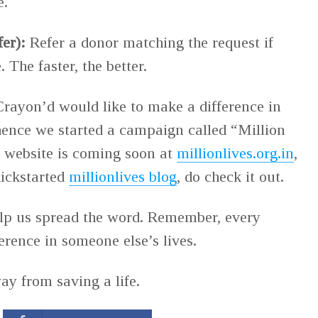
e.
fer):
Refer a donor matching the request if
The faster, the better.
rayon’d would like to make a difference in
 hence we started a campaign called “Million
 website is coming soon at
millionlives.org.in
,
kickstarted
millionlives blog
, do check it out.
elp us spread the word. Remember, every
erence in someone else’s lives.
ay from saving a life.