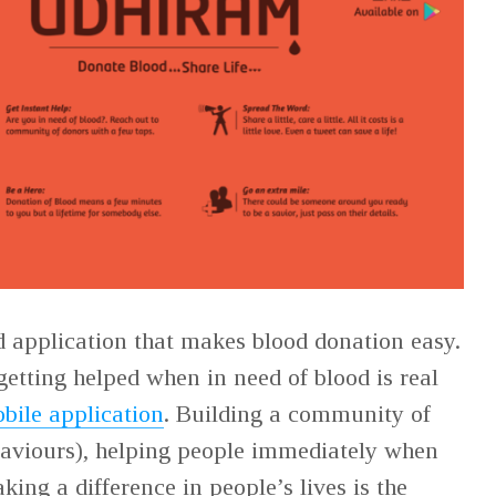
d application that makes blood donation easy.
getting helped when in need of blood is real
bile application
. Building a community of
saviours), helping people immediately when
ing a difference in people’s lives is the