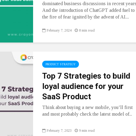
dominated business discussions in recent years
And the introduction of ChatGPT added fuel to
the fire of fear ignited by the advent of AI....
February 7, 2024
8 min read
PRODUCT STRATEGY
Top 7 Strategies to build
loyal audience for your
SaaS Product
Think about buying a new mobile, you’ll first
and most probably check the latest model of...
February 7, 2023
9 min read