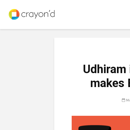
Udhiram 
makes 
Ma