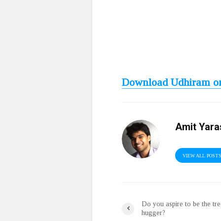
Download Udhiram on
Amit Yara
VIEW ALL POST
Do you aspire to be the tr
hugger?