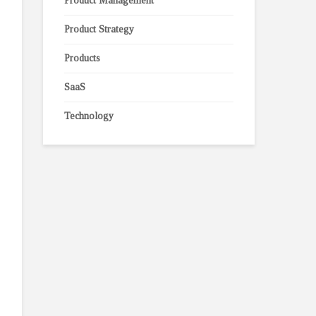
Product Management
Product Strategy
Products
SaaS
Technology