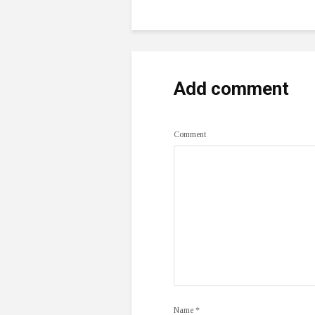
Add comment
Comment
Name
*