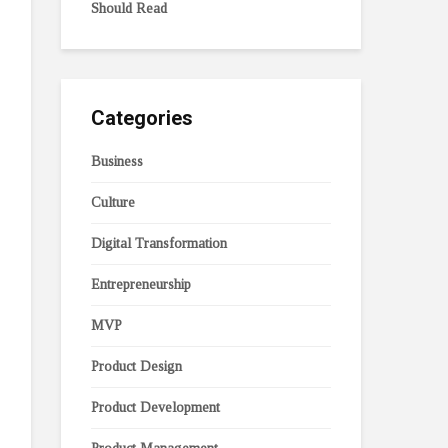
Should Read
Categories
Business
Culture
Digital Transformation
Entrepreneurship
MVP
Product Design
Product Development