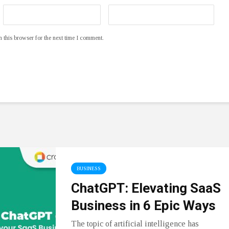
 this browser for the next time I comment.
BUSINESS
ChatGPT: Elevating SaaS
Business in 6 Epic Ways
The topic of artificial intelligence has