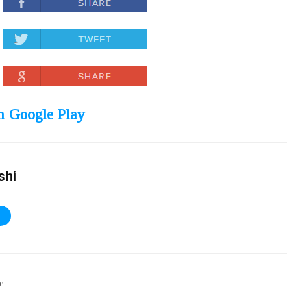
 Google Play
shi
S
ee