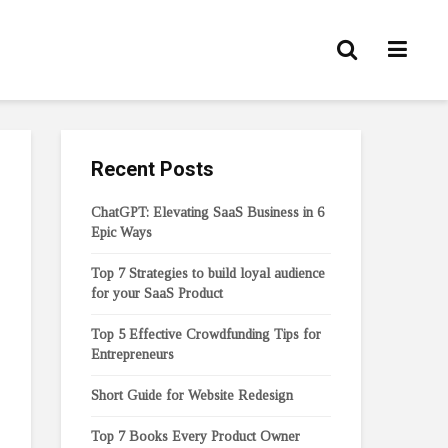
Recent Posts
ChatGPT: Elevating SaaS Business in 6
Epic Ways
Top 7 Strategies to build loyal audience
for your SaaS Product
Top 5 Effective Crowdfunding Tips for
Entrepreneurs
Short Guide for Website Redesign
Top 7 Books Every Product Owner