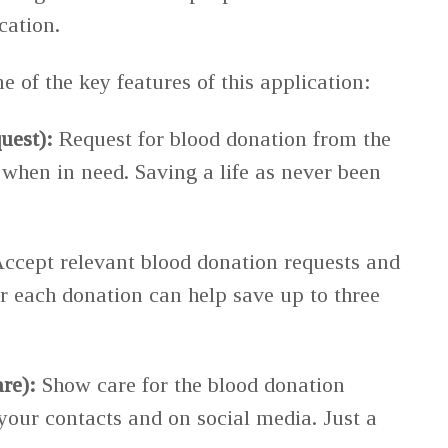
cation.
 of the key features of this application:
uest):
Request for blood donation from the
hen in need. Saving a life as never been
ccept relevant blood donation requests and
 each donation can help save up to three
re):
Show care for the blood donation
 your contacts and on social media. Just a