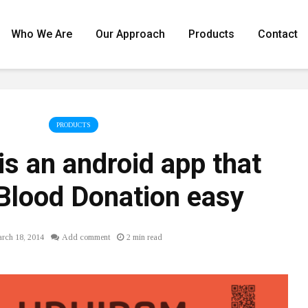
Who We Are
Our Approach
Products
Contact
PRODUCTS
is an android app that
Blood Donation easy
rch 18, 2014
Add comment
2 min read