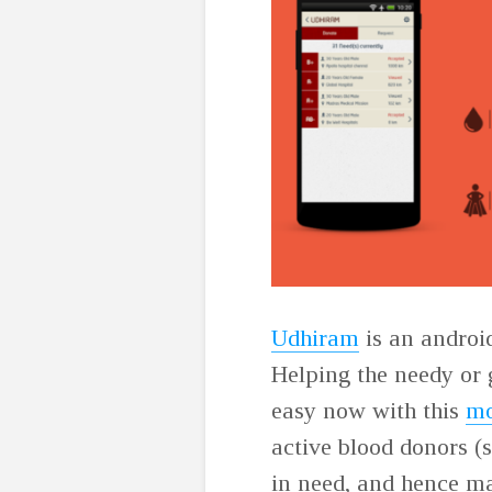
Udhiram
is an androi
Helping the needy or 
easy now with this
mo
active blood donors (
in need, and hence mak