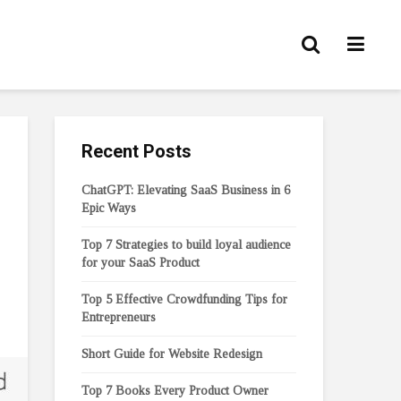
Recent Posts
ChatGPT: Elevating SaaS Business in 6
Epic Ways
Top 7 Strategies to build loyal audience
for your SaaS Product
Top 5 Effective Crowdfunding Tips for
Entrepreneurs
Short Guide for Website Redesign
Top 7 Books Every Product Owner