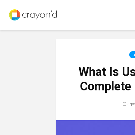
P
What Is U
Complete 
Sept