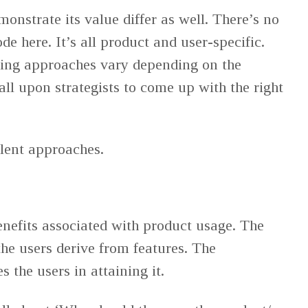
onstrate its value differ as well. There’s no
de here. It’s all product and user-specific.
ding approaches vary depending on the
 all upon strategists to come up with the right
lent approaches.
enefits associated with product usage. The
the users derive from features. The
 the users in attaining it.