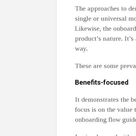
The approaches to dem
single or universal mo
Likewise, the onboar
product’s nature. It’s
way.
These are some preva
Benefits-focused
It demonstrates the b
focus is on the value 
onboarding flow guides