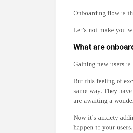
Onboarding flow is the
Let’s not make you w
What are onboar
Gaining new users is 
But this feeling of ex
same way. They have 
are awaiting a wonde
Now it’s anxiety addi
happen to your users. 