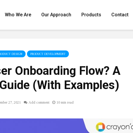
Who We Are
Our Approach
Products
Contact
RODUCT DESIGN
PRODUCT DEVELOPMENT
ser Onboarding Flow? A
Guide (With Examples)
ember 27, 2021
Add comment
10 min read