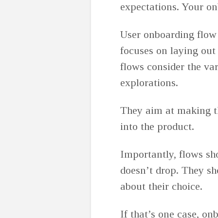
expectations. Your on
User onboarding flow 
focuses on laying out
flows consider the var
explorations.
They aim at making t
into the product.
Importantly, flows sho
doesn’t drop. They sh
about their choice.
If that’s one case, o