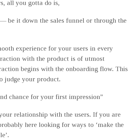
, all you gotta do is,
— be it down the sales funnel or through the
ooth experience for your users in every
eraction with the product is of utmost
raction begins with the onboarding flow. This
to judge your product.
nd chance for your first impression”
our relationship with the users. If you are
 probably here looking for ways to ‘make the
le’.