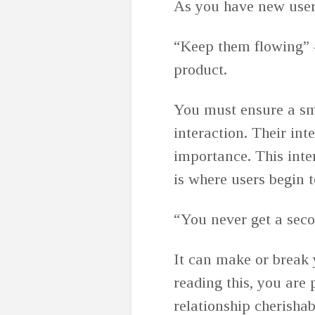
As you have new users
“Keep them flowing” ⁠
product.
You must ensure a sm
interaction. Their int
importance. This inte
is where users begin 
“You never get a seco
It can make or break y
reading this, you are
relationship cherishab