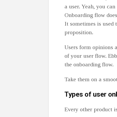
a user. Yeah, you can
Onboarding flow doesn’
It sometimes is used 
proposition.
Users form opinions a
of your user flow. Eb
the onboarding flow.
Take them on a smooth
Types of user on
Every other product i