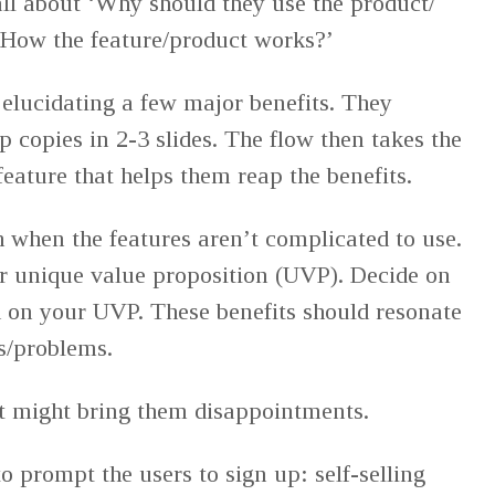
 all about ‘Why should they use the product/
 ‘How the feature/product works?’
 elucidating a few major benefits. They
p copies in 2-3 slides. The flow then takes the
feature that helps them reap the benefits.
 when the features aren’t complicated to use.
r unique value proposition (UVP). Decide on
d on your UVP. These benefits should resonate
ds/problems.
t might bring them disappointments.
o prompt the users to sign up: self-selling