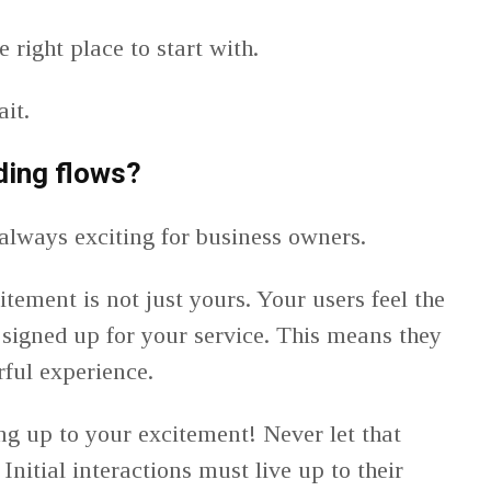
 right place to start with.
ait.
ding flows?
always exciting for business owners.
citement is not just yours. Your users feel the
signed up for your service. This means they
rful experience.
ng up to your excitement! Never let that
Initial interactions must live up to their