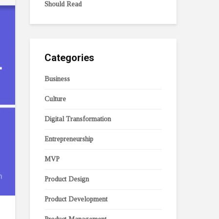
Should Read
Categories
Business
Culture
Digital Transformation
Entrepreneurship
MVP
Product Design
Product Development