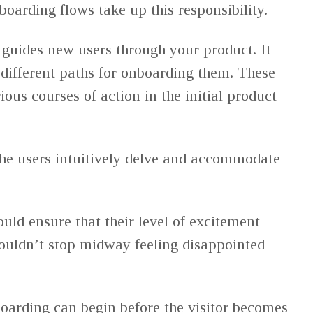
boarding flows take up this responsibility.
guides new users through your product. It
 different paths for onboarding them. These
ious courses of action in the initial product
he users intuitively delve and accommodate
uld ensure that their level of excitement
ouldn’t stop midway feeling disappointed
nboarding can begin before the visitor becomes