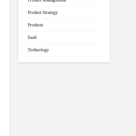
Product Management
Product Strategy
Products
SaaS
Technology