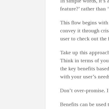
In simple words, it’s
feature?’ rather than
This flow begins with
convey it through cris
user to check out the 
Take up this approach
Think in terms of you
the key benefits base
with your user’s nee
Don’t over-promise. I
Benefits can be used t