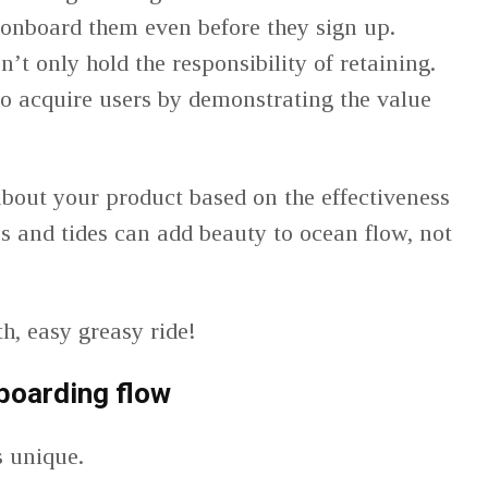
 onboard them even before they sign up.
t only hold the responsibility of retaining.
to acquire users by demonstrating the value
bout your product based on the effectiveness
bs and tides can add beauty to ocean flow, not
, easy greasy ride!
boarding flow
s unique.