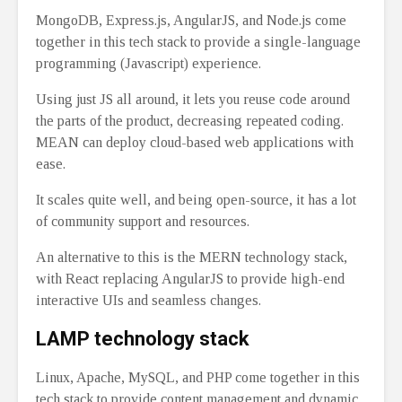
MongoDB, Express.js, AngularJS, and Node.js come
together in this tech stack to provide a single-language
programming (Javascript) experience.
Using just JS all around, it lets you reuse code around
the parts of the product, decreasing repeated coding.
MEAN can deploy cloud-based web applications with
ease.
It scales quite well, and being open-source, it has a lot
of community support and resources.
An alternative to this is the MERN technology stack,
with React replacing AngularJS to provide high-end
interactive UIs and seamless changes.
LAMP technology stack
Linux, Apache, MySQL, and PHP come together in this
tech stack to provide content management and dynamic