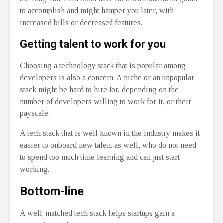
to accomplish and might hamper you later, with
increased bills or decreased features.
Getting talent to work for you
Choosing a technology stack that is popular among
developers is also a concern. A niche or an unpopular
stack might be hard to hire for, depending on the
number of developers willing to work for it, or their
payscale.
A tech stack that is well known in the industry makes it
easier to onboard new talent as well, who do not need
to spend too much time learning and can just start
working.
Bottom-line
A well-matched tech stack helps startups gain a