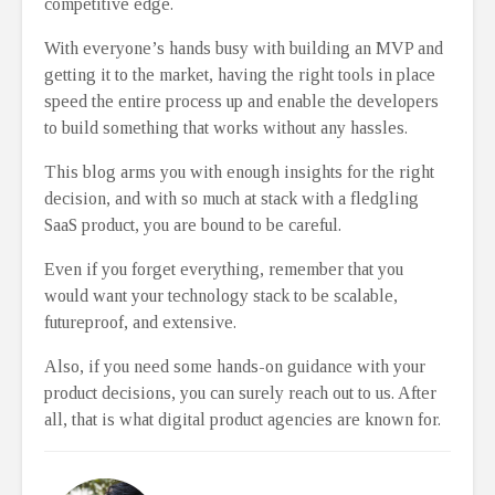
competitive edge.
With everyone’s hands busy with building an MVP and
getting it to the market, having the right tools in place
speed the entire process up and enable the developers
to build something that works without any hassles.
This blog arms you with enough insights for the right
decision, and with so much at stack with a fledgling
SaaS product, you are bound to be careful.
Even if you forget everything, remember that you
would want your technology stack to be scalable,
futureproof, and extensive.
Also, if you need some hands-on guidance with your
product decisions, you can surely reach out to us. After
all, that is what digital product agencies are known for.