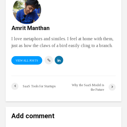
Amrit Manthan
I love metaphors and similes. I feel at home with them,
just as how the claws of a bird easily cling to a branch.
VIEW ALL POSTS
Why the SaaS Model is
SaaS Tools for Startups
the Future
Add comment