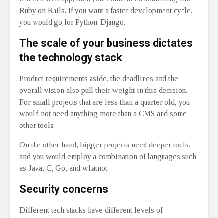
Ruby on Rails. If you want a faster development cycle,
you would go for Python-Django.
The scale of your business dictates
the technology stack
Product requirements aside, the deadlines and the
overall vision also pull their weight in this decision.
For small projects that are less than a quarter old, you
would not need anything more than a CMS and some
other tools.
On the other hand, bigger projects need deeper tools,
and you would employ a combination of languages such
as Java, C, Go, and whatnot.
Security concerns
Different tech stacks have different levels of