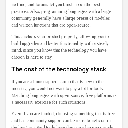
no time, and forums let you brush up on the best
practices. Also, programming languages with a large
community generally have a large preset of modules
and written functions that are open-source.
This anchors your product properly, allowing you to
build upgrades and better functionality with a steady
mind, since you know that the technology you have
chosen is here to stay.
The cost of the technology stack
If you are a bootstrapped startup that is new to the
industry, you would not want to pay a lot for tools.
Matching languages with open-source, free platforms is
a necessary exercise for such situations.
Even if you are funded, choosing something that is free
and has community support can be more beneficial in
the long-run. Paid tools have their own business goals