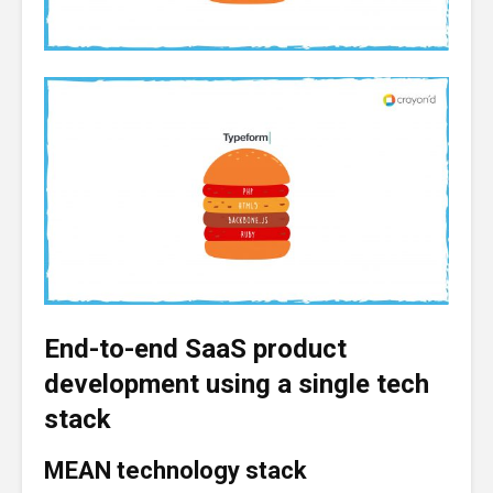
End-to-end SaaS product
development using a single tech
stack
MEAN technology stack