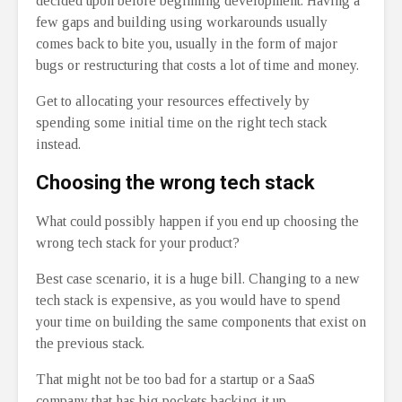
decided upon before beginning development. Having a
few gaps and building using workarounds usually
comes back to bite you, usually in the form of major
bugs or restructuring that costs a lot of time and money.
Get to allocating your resources effectively by
spending some initial time on the right tech stack
instead.
Choosing the wrong tech stack
What could possibly happen if you end up choosing the
wrong tech stack for your product?
Best case scenario, it is a huge bill. Changing to a new
tech stack is expensive, as you would have to spend
your time on building the same components that exist on
the previous stack.
That might not be too bad for a startup or a SaaS
company that has big pockets backing it up.