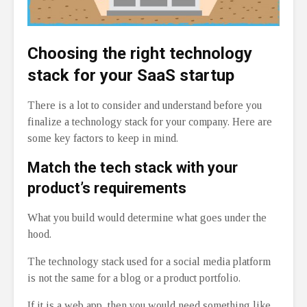
Choosing the right technology
stack for your SaaS startup
There is a lot to consider and understand before you
finalize a technology stack for your company. Here are
some key factors to keep in mind.
Match the tech stack with your
product’s requirements
What you build would determine what goes under the
hood.
The technology stack used for a social media platform
is not the same for a blog or a product portfolio.
If it is a web app, then you would need something like