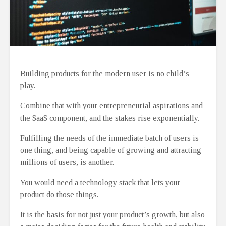
Building products for the modern user is no child’s
play.
Combine that with your entrepreneurial aspirations and
the SaaS component, and the stakes rise exponentially.
Fulfilling the needs of the immediate batch of users is
one thing, and being capable of growing and attracting
millions of users, is another.
You would need a technology stack that lets your
product do those things.
It is the basis for not just your product’s growth, but also