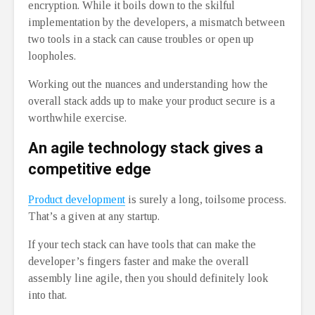
encryption. While it boils down to the skilful
implementation by the developers, a mismatch between
two tools in a stack can cause troubles or open up
loopholes.
Working out the nuances and understanding how the
overall stack adds up to make your product secure is a
worthwhile exercise.
An agile technology stack gives a
competitive edge
Product development
is surely a long, toilsome process.
That’s a given at any startup.
If your tech stack can have tools that can make the
developer’s fingers faster and make the overall
assembly line agile, then you should definitely look
into that.