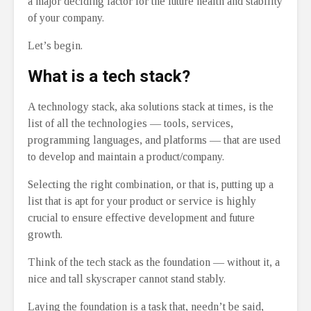
a major deciding factor for the future health and stability
of your company.
Let’s begin.
What is a tech stack?
A technology stack, aka solutions stack at times, is the
list of all the technologies ⁠— tools, services,
programming languages, and platforms ⁠— that are used
to develop and maintain a product/company.
Selecting the right combination, or that is, putting up a
list that is apt for your product or service is highly
crucial to ensure effective development and future
growth.
Think of the tech stack as the foundation ⁠— without it, a
nice and tall skyscraper cannot stand stably.
Laying the foundation is a task that, needn’t be said,