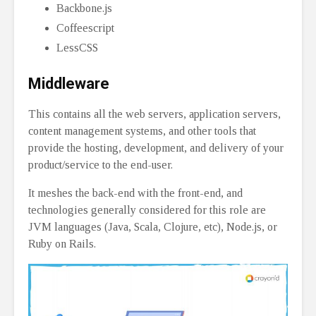
Backbone.js
Coffeescript
LessCSS
Middleware
This contains all the web servers, application servers,
content management systems, and other tools that
provide the hosting, development, and delivery of your
product/service to the end-user.
It meshes the back-end with the front-end, and
technologies generally considered for this role are
JVM languages (Java, Scala, Clojure, etc), Node.js, or
Ruby on Rails.