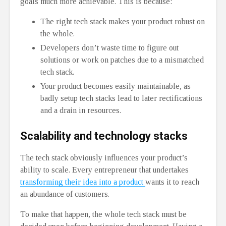
goals much more achievable. This is because:
The right tech stack makes your product robust on
the whole.
Developers don’t waste time to figure out
solutions or work on patches due to a mismatched
tech stack.
Your product becomes easily maintainable, as
badly setup tech stacks lead to later rectifications
and a drain in resources.
Scalability and technology stacks
The tech stack obviously influences your product’s
ability to scale. Every entrepreneur that undertakes
transforming their idea into a product
wants it to reach
an abundance of customers.
To make that happen, the whole tech stack must be