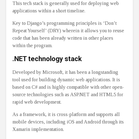
This tech stack is generally used for deploying web
applications within a short timeline.
Key to Django’s programming principles is ‘Don’t
Repeat Yourself’ (DRY) wherein it allows you to reuse
code that has been already written in other places
within the program.
.NET technology stack
Developed by Microsoft, it has been a longstanding
tool used for building dynamic web applications. It is
based on C# and is highly compatible with other open-
source technologies such as ASP.NET and HTML5 for
rapid web development.
As a framework, it is cross-platform and supports all
mobile devices, including iOS and Android through its
Xamarin implementation.