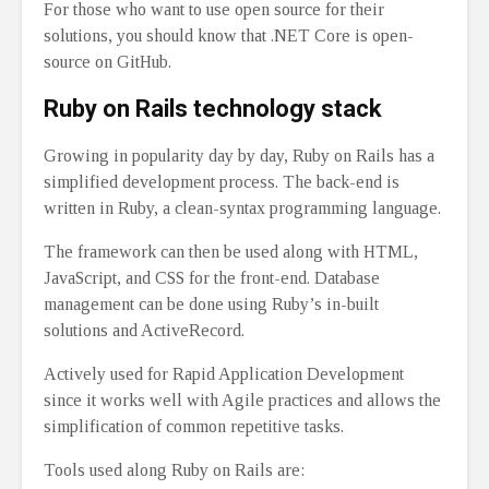
For those who want to use open source for their
solutions, you should know that .NET Core is open-
source on GitHub.
Ruby on Rails technology stack
Growing in popularity day by day, Ruby on Rails has a
simplified development process. The back-end is
written in Ruby, a clean-syntax programming language.
The framework can then be used along with HTML,
JavaScript, and CSS for the front-end. Database
management can be done using Ruby’s in-built
solutions and ActiveRecord.
Actively used for Rapid Application Development
since it works well with Agile practices and allows the
simplification of common repetitive tasks.
Tools used along Ruby on Rails are: