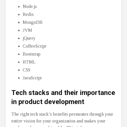
Node.js
Redis
MongoDB
JVM
jQuery
CoffeeScript
Bootstrap
HTML
CSS
JavaScript
Tech stacks and their importance
in product development
The right tech stack’s benefits permeates through your
entire vision for your organization and makes your