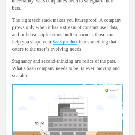
uncertainty, SaaS companies need to safeguard their
bets.
The right tech stack makes you futureproof. A company
grows only when it has a stream of constant user data,
and in-house applications built to harness those can
help you shape your
SaaS product
into something that
caters to the user’s evolving needs.
Stagnancy and second-thinking are relics of the past.
What a SaaS company needs to be, is ever-moving and
scalable.