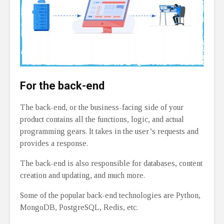
For the back-end
The back-end, or the business-facing side of your
product contains all the functions, logic, and actual
programming gears. It takes in the user’s requests and
provides a response.
The back-end is also responsible for databases, content
creation and updating, and much more.
Some of the popular back-end technologies are Python,
MongoDB, PostgreSQL, Redis, etc.