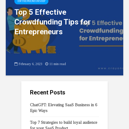
ENTREPRENEURSHIP
Top 5 Effective
Crowdfunding Tips for
Entrepreneurs
February 6, 2023
11 min read
Recent Posts
ChatGPT: Elevating SaaS Business in 6
Epic Ways
Top 7 Strategies to build loyal audience
for your SaaS Product