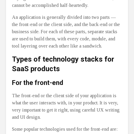
cannot be accomplished half-heartedly.
An application is generally divided into two parts ⁠—
the front-end or the client side, and the back-end or the
business side. For each of these parts, separate stacks
are used to build them, with every code, module, and
tool layering over each other like a sandwich.
Types of technology stacks for
SaaS products
For the front-end
The front-end or the client side of your application is
what the user interacts with, in your product. It is very,
very important to get it right, using careful UX writing
and UI design.
Some popular technologies used for the front-end are: