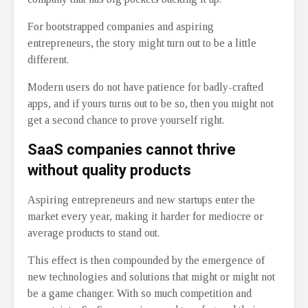
For bootstrapped companies and aspiring
entrepreneurs, the story might turn out to be a little
different.
Modern users do not have patience for badly-crafted
apps, and if yours turns out to be so, then you might not
get a second chance to prove yourself right.
SaaS companies cannot thrive
without quality products
Aspiring entrepreneurs and new startups enter the
market every year, making it harder for mediocre or
average products to stand out.
This effect is then compounded by the emergence of
new technologies and solutions that might or might not
be a game changer. With so much competition and