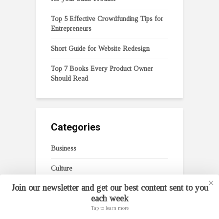
Top 5 Effective Crowdfunding Tips for
Entrepreneurs
Short Guide for Website Redesign
Top 7 Books Every Product Owner
Should Read
Categories
Business
Culture
✕
Join our newsletter and get our best content sent to you
Digital Transformation
each week
Entrepreneurship
Tap to learn more