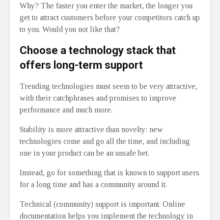
Why? The faster you enter the market, the longer you
get to attract customers before your competitors catch up
to you. Would you not like that?
Choose a technology stack that
offers long-term support
Trending technologies must seem to be very attractive,
with their catchphrases and promises to improve
performance and much more.
Stability is more attractive than novelty: new
technologies come and go all the time, and including
one in your product can be an unsafe bet.
Instead, go for something that is known to support users
for a long time and has a community around it.
Technical (community) support is important. Online
documentation helps you implement the technology in