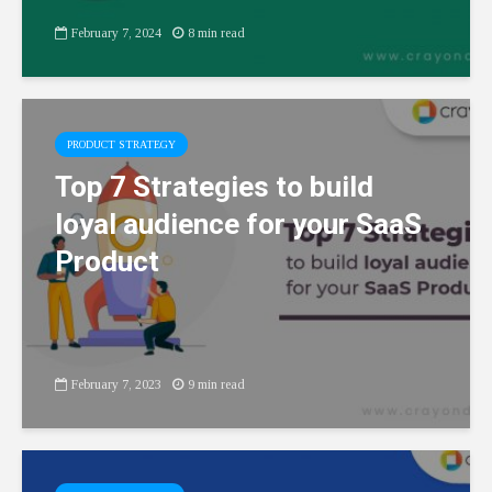
February 7, 2024
8 min read
PRODUCT STRATEGY
Top 7 Strategies to build
loyal audience for your SaaS
Product
February 7, 2023
9 min read