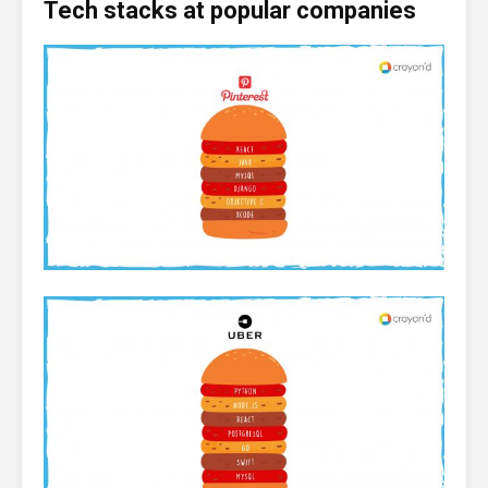
Tech stacks at popular companies