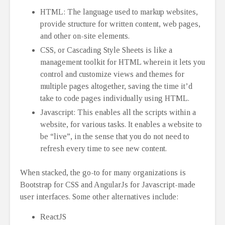
HTML: The language used to markup websites,
provide structure for written content, web pages,
and other on-site elements.
CSS, or Cascading Style Sheets is like a
management toolkit for HTML wherein it lets you
control and customize views and themes for
multiple pages altogether, saving the time it’d
take to code pages individually using HTML.
Javascript: This enables all the scripts within a
website, for various tasks. It enables a website to
be “live”, in the sense that you do not need to
refresh every time to see new content.
When stacked, the go-to for many organizations is
Bootstrap for CSS and AngularJs for Javascript-made
user interfaces. Some other alternatives include:
ReactJS