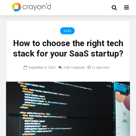
SAAS
How to choose the right tech
stack for your SaaS startup?
September 8, 2020
Add comment
11 min read