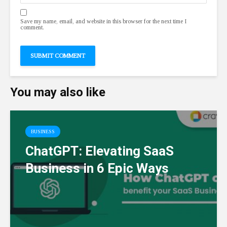
Save my name, email, and website in this browser for the next time I
comment.
You may also like
BUSINESS
ChatGPT: Elevating SaaS
Business in 6 Epic Ways