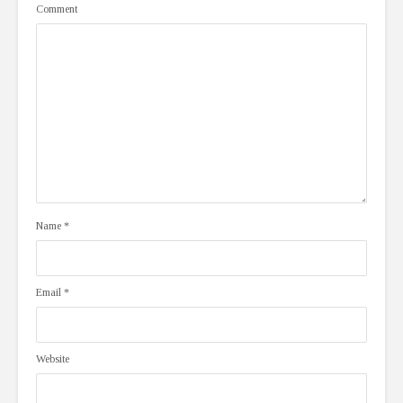
Comment
Name
*
Email
*
Website