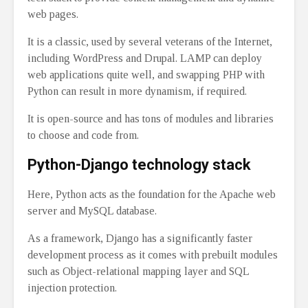
web pages.
It is a classic, used by several veterans of the Internet,
including WordPress and Drupal. LAMP can deploy
web applications quite well, and swapping PHP with
Python can result in more dynamism, if required.
It is open-source and has tons of modules and libraries
to choose and code from.
Python-Django technology stack
Here, Python acts as the foundation for the Apache web
server and MySQL database.
As a framework, Django has a significantly faster
development process as it comes with prebuilt modules
such as Object-relational mapping layer and SQL
injection protection.