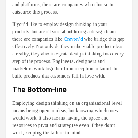
and platforms, there are companies who choose to
outsource this process.
If you’d like to employ design thinking in your
products, but aren’t sure about hiring a design team,
there are companies like
Crayon’d
who bridge this gap
effectively. Not only do they make viable product ideas
a reality, they also integrate design thinking into every
step of the process. Engineers, designers and
marketers work together from inception to launch to
build products that customers fall in love with.
The Bottom-line
Employing design thinking on an organizational level
means being open to ideas, but knowing which ones
would work. It also means having the space and
resources to pivot and strategize even if they don’t
work, keeping the failure in mind.