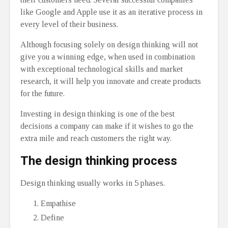
like Google and Apple use it as an iterative process in
every level of their business.
Although focusing solely on design thinking will not
give you a winning edge, when used in combination
with exceptional technological skills and market
research, it will help you innovate and create products
for the future.
Investing in design thinking is one of the best
decisions a company can make if it wishes to go the
extra mile and reach customers the right way.
The design thinking process
Design thinking usually works in 5 phases.
Empathise
Define