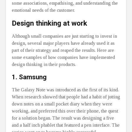
some associations, empathising, and understanding the
emotional needs of the customer.
Design thinking at work
Although small companies are just starting to invest in
design, several major players have already used it as
part of their strategy and reaped the results. Here are
some examples of how companies have implemented
design thinking in their products.
1. Samsung
The Galaxy Note was introduced as the first of its kind.
When research showed that people had a habit of jotting
down notes on a small pocket diary when they were
working, and preferred this over their phone, the quest
for a solution began. The result was designing a five
and a half inch phablet that featured a pen interface. The