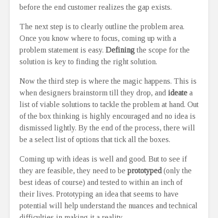
before the end customer realizes the gap exists.
The next step is to clearly outline the problem area.
Once you know where to focus, coming up with a
problem statement is easy.
Defining
the scope for the
solution is key to finding the right solution.
Now the third step is where the magic happens. This is
when designers brainstorm till they drop, and
ideate
a
list of viable solutions to tackle the problem at hand. Out
of the box thinking is highly encouraged and no idea is
dismissed lightly. By the end of the process, there will
be a select list of options that tick all the boxes.
Coming up with ideas is well and good. But to see if
they are feasible, they need to be
prototyped
(only the
best ideas of course) and tested to within an inch of
their lives. Prototyping an idea that seems to have
potential will help understand the nuances and technical
difficulties in making it a reality.