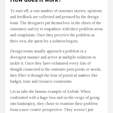
To start off, a vast number of customer stories, opinions
and feedback are collected and perused by the design
team. The designers put themselves in the shoes of the
customers and try to empathize with their problem areas
and complaints. Once they perceive the problem as
their own, the quest for a solution begins.
Design teams usually approach a problem in a
divergent manner and arrive at multiple solutions to
tackle it. Once they have exhausted every line of
thought connected to the customer pain points or needs,
they filter it through the lens of practical matters like
budget, time and resource constraints.
Let us take the famous example of Airbnb. When
confronted with a huge loss and on the verge of going
into bankruptcy, they chose to examine their problem
from a user-centric perspective. They weren’t just