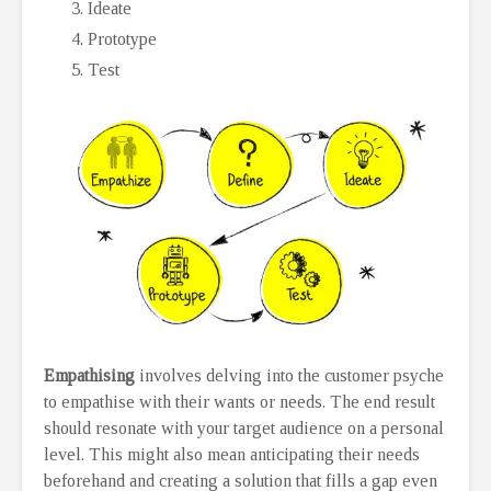
Ideate
Prototype
Test
Empathising
involves delving into the customer psyche
to empathise with their wants or needs. The end result
should resonate with your target audience on a personal
level. This might also mean anticipating their needs
beforehand and creating a solution that fills a gap even