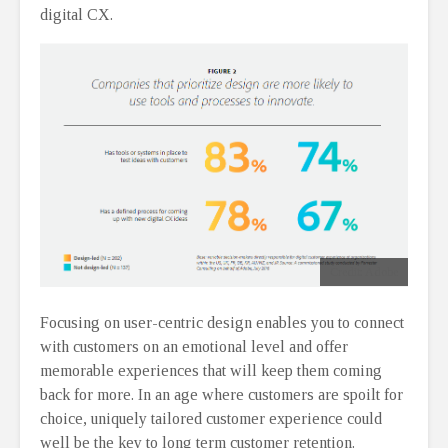
digital CX.
Credit: Adobe
Focusing on user-centric design enables you to connect
with customers on an emotional level and offer
memorable experiences that will keep them coming
back for more. In an age where customers are spoilt for
choice, uniquely tailored customer experience could
well be the key to long term customer retention.