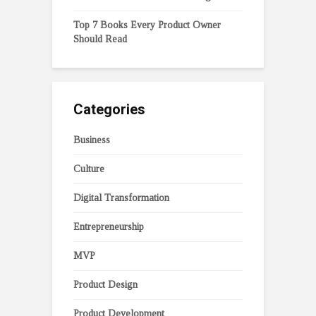
Top 7 Books Every Product Owner
Should Read
Categories
Business
Culture
Digital Transformation
Entrepreneurship
MVP
Product Design
Product Development