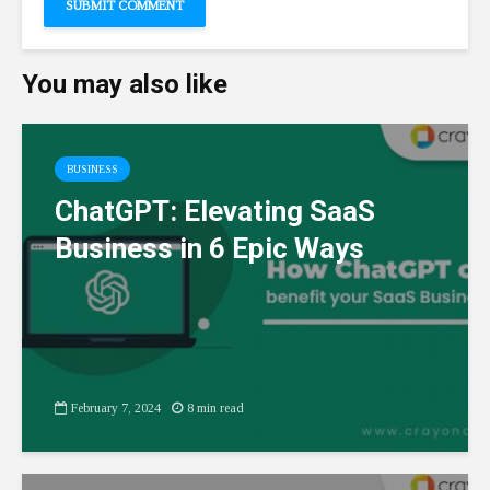
You may also like
BUSINESS
ChatGPT: Elevating SaaS
Business in 6 Epic Ways
February 7, 2024
8 min read