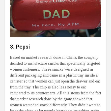
3. Pepsi
Based on market research done in China, the company
decided to manufacture snacks that specifically targeted
women customers. These snacks were designed in
different packaging and came in a plastic tray inside a
canister so that women can just open the drawer and eat
from the tray. The chip is also less noisy to eat
compared to its counterparts. All this stems from the fact
that market research done by the giant showed that
women wanted to snack differently. They didn’t want to
litter the place or let people hear them crunching away.