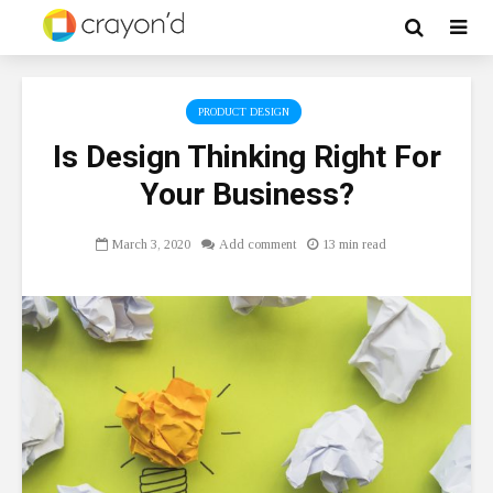
PRODUCT DESIGN
Is Design Thinking Right For
Your Business?
March 3, 2020
Add comment
13 min read