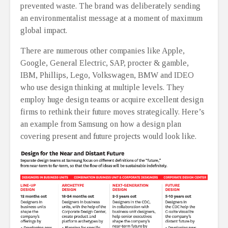
prevented waste. The brand was deliberately sending
an environmentalist message at a moment of maximum
global impact.
There are numerous other companies like Apple,
Google, General Electric, SAP, procter & gamble,
IBM, Phillips, Lego, Volkswagen, BMW and IDEO
who use design thinking at multiple levels. They
employ huge design teams or acquire excellent design
firms to rethink their future moves strategically. Here’s
an example from Samsung on how a design plan
covering present and future projects would look like.