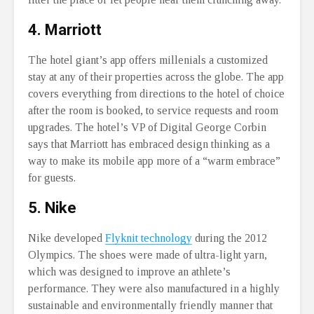
4. Marriott
The hotel giant’s app offers millenials a customized
stay at any of their properties across the globe. The app
covers everything from directions to the hotel of choice
after the room is booked, to service requests and room
upgrades. The hotel’s VP of Digital George Corbin
says that Marriott has embraced design thinking as a
way to make its mobile app more of a “warm embrace”
for guests.
5. Nike
Nike developed
Flyknit technology
during the 2012
Olympics. The shoes were made of ultra-light yarn,
which was designed to improve an athlete’s
performance. They were also manufactured in a highly
sustainable and environmentally friendly manner that