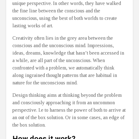
unique perspective. In other words, they have walked
the fine line between the conscious and the
unconscious, using the best of both worlds to create
lasting works of art.
Creativity often lies in the grey area between the
conscious and the unconscious mind. Impressions,
ideas, dreams, knowledge that hasn’t been accessed in
a while, are all part of the unconscious. When
confronted with a problem, we automatically think
along ingrained thought patterns that are habitual in
nature for the unconscious mind.
Design thinking aims at thinking beyond the problem
and consciously approaching it from an uncommon
perspective. I.e to harness the power of both to arrive at
an out of the box solution. Or in some cases, an edge of
the box solution.
How does it work?