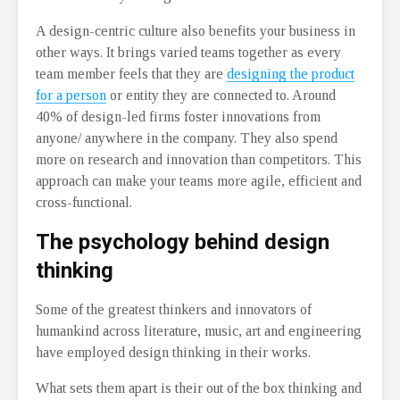
A design-centric culture also benefits your business in
other ways. It brings varied teams together as every
team member feels that they are
designing the product
for a person
or entity they are connected to. Around
40% of design-led firms foster innovations from
anyone/ anywhere in the company. They also spend
more on research and innovation than competitors. This
approach can make your teams more agile, efficient and
cross-functional.
The psychology behind design
thinking
Some of the greatest thinkers and innovators of
humankind across literature, music, art and engineering
have employed design thinking in their works.
What sets them apart is their out of the box thinking and