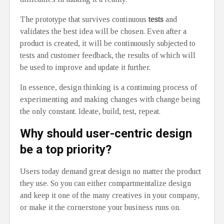
The prototype that survives continuous
tests
and
validates the best idea will be chosen. Even after a
product is created, it will be continuously subjected to
tests and customer feedback, the results of which will
be used to improve and update it further.
In essence, design thinking is a continuing process of
experimenting and making changes with change being
the only constant. Ideate, build, test, repeat.
Why should user-centric design
be a top priority?
Users today demand great design no matter the product
they use. So you can either compartmentalize design
and keep it one of the many creatives in your company,
or make it the cornerstone your business runs on.