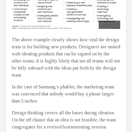
Credit: Cio
The above example clearly shows how vital the design
team is for building new products. Designers are tasked
with ideating products that can be signed on by the
other teams. It is highly likely that not all teams will not
be fully onboard with the ideas put forth by the design
team.
In the case of Samsung’s phablet, the marketing team
was convinced that nobody would buy a phone larger
than 5 inches.
Design thinking covers all the bases during ideation.
On the off chance that an idea is not feasible, the team
congregates for a revised brainstorming session.