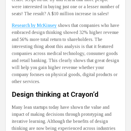
were interested in buying just one or a lesser number of
seats! The result? A $10 million increase in sales!
Research by McKinsey
shows that companies who have
embraced design thinking showed 32% higher revenue
and 56% more total return to shareholders. The
interesting thing about this analysis is that it featured
companies across medical technology, consumer goods
and retail banking. This clearly shows that great design
will help you gain higher revenue whether your
company focuses on physical goods, digital products or
other services.
Design thinking at Crayon’d
Many lean startups today have shown the value and
impact of making decisions through prototyping and
iterative learning. Although the benefits of design
thinking are now being experienced across industries