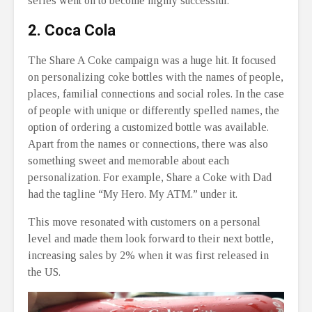
series went on to become highly successful.
2. Coca Cola
The Share A Coke campaign was a huge hit. It focused
on personalizing coke bottles with the names of people,
places, familial connections and social roles. In the case
of people with unique or differently spelled names, the
option of ordering a customized bottle was available.
Apart from the names or connections, there was also
something sweet and memorable about each
personalization. For example, Share a Coke with Dad
had the tagline “My Hero. My ATM.” under it.
This move resonated with customers on a personal
level and made them look forward to their next bottle,
increasing sales by 2% when it was first released in
the US.