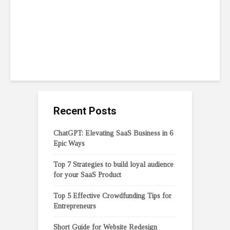
Entrepreneurs
February 6, 2023
11 min read
Recent Posts
ChatGPT: Elevating SaaS Business in 6
Epic Ways
Top 7 Strategies to build loyal audience
for your SaaS Product
Top 5 Effective Crowdfunding Tips for
Entrepreneurs
Short Guide for Website Redesign