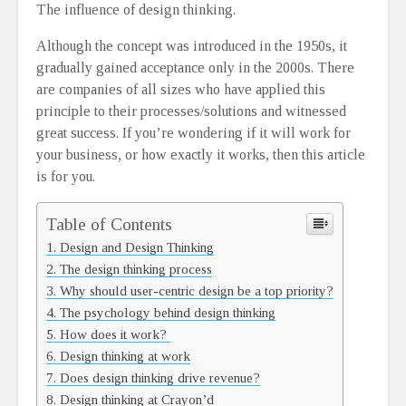
The influence of design thinking.
Although the concept was introduced in the 1950s, it
gradually gained acceptance only in the 2000s. There
are companies of all sizes who have applied this
principle to their processes/solutions and witnessed
great success. If you’re wondering if it will work for
your business, or how exactly it works, then this article
is for you.
Table of Contents
Design and Design Thinking
The design thinking process
Why should user-centric design be a top priority?
The psychology behind design thinking
How does it work?
Design thinking at work
Does design thinking drive revenue?
Design thinking at Crayon’d