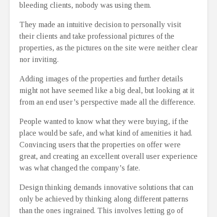
bleeding clients, nobody was using them.
They made an intuitive decision to personally visit
their clients and take professional pictures of the
properties, as the pictures on the site were neither clear
nor inviting.
Adding images of the properties and further details
might not have seemed like a big deal, but looking at it
from an end user’s perspective made all the difference.
People wanted to know what they were buying, if the
place would be safe, and what kind of amenities it had.
Convincing users that the properties on offer were
great, and creating an excellent overall user experience
was what changed the company’s fate.
Design thinking demands innovative solutions that can
only be achieved by thinking along different patterns
than the ones ingrained. This involves letting go of