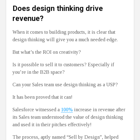
Does design thinking drive
revenue?
When it comes to building products, it is clear that
design thinking will give you a much needed edge.
But what’s the ROI on creativity?
Is it possible to sell it to customers? Especially if
you’re in the B2B space?
Can your Sales team use design thinking as a USP?
It has been proved that it can!
Salesforce witnessed a
100%
increase in revenue after
its Sales team understood the value of design thinking
and used it in their pitches effectively!
The process, aptly named “Sell by Design”, helped