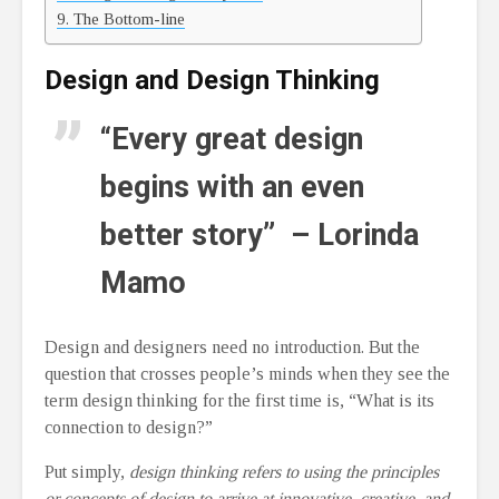
The Bottom-line
Design and Design Thinking
“Every great design
begins with an even
better story” – Lorinda
Mamo
Design and designers need no introduction. But the
question that crosses people’s minds when they see the
term design thinking for the first time is, “What is its
connection to design?”
Put simply,
design thinking refers to using the principles
or concepts of design to arrive at innovative, creative, and