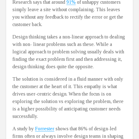
Research says that around
91%
of unhappy customers
simply leave a site without complaining. This leaves
you without any feedback to rectify the error or get the
customer back.
Design thinking takes a non-linear approach to dealing
with non- linear problems such as these. While a
logical approach to problem solving usually deals with
finding the exact problem first and then addressing it,
design thinking does quite the opposite.
The solution is considered in a fluid manner with only
the customer at the heart of it. This empathy is what
drives user-centric design. When the focus is on
exploring the solution vs exploring the problem, there
is a higher possibility of anticipating customer needs
successfully.
A study by
Forrester
shows that 86% of design-led
firms often or always involve design teams in shaping