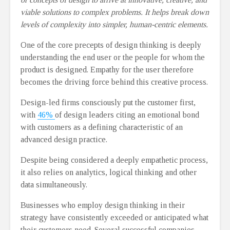
viable solutions to complex problems. It helps break down
levels of complexity into simpler, human-centric elements.
One of the core precepts of design thinking is deeply
understanding the end user or the people for whom the
product is designed. Empathy for the user therefore
becomes the driving force behind this creative process.
Design-led firms consciously put the customer first,
with
46%
of design leaders citing an emotional bond
with customers as a defining characteristic of an
advanced design practice.
Despite being considered a deeply empathetic process,
it also relies on analytics, logical thinking and other
data simultaneously.
Businesses who employ design thinking in their
strategy have consistently exceeded or anticipated what
their customers need. Several successful companies