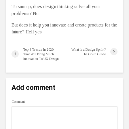
To sum up, does design thinking solve all your
problems? No.
But does it help you innovate and create products for the
future? Hell yes.
Top 8 Trends In 2020
What is a Design Sprint?
That Will Bring Much
The Go-to Guide
Innovation To UX Design
Add comment
Comment