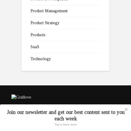
Product Management
Product Strategy
Products
SaaS
Technology
✕
Join our newsletter and get our best content sent to you
each week
Tap to learn more