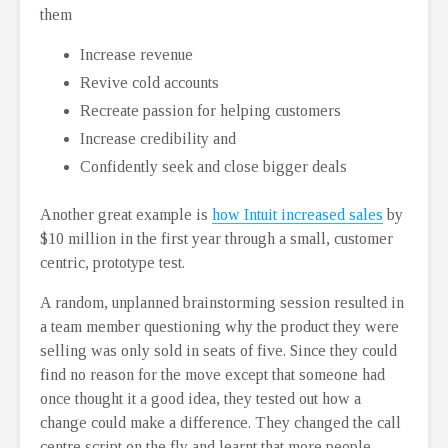
them
Increase revenue
Revive cold accounts
Recreate passion for helping customers
Increase credibility and
Confidently seek and close bigger deals
Another great example is
how Intuit increased sales
by
$10 million in the first year through a small, customer
centric, prototype test.
A random, unplanned brainstorming session resulted in
a team member questioning why the product they were
selling was only sold in seats of five. Since they could
find no reason for the move except that someone had
once thought it a good idea, they tested out how a
change could make a difference. They changed the call
centre script on the fly and learnt that more people