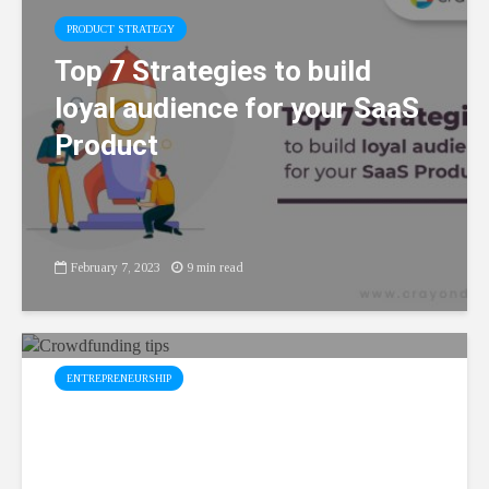
PRODUCT STRATEGY
Top 7 Strategies to build
loyal audience for your SaaS
Product
February 7, 2023
9 min read
ENTREPRENEURSHIP
Top 5 Effective
Crowdfunding Tips for