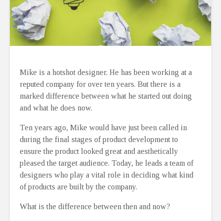
Mike is a hotshot designer. He has been working at a
reputed company for over ten years. But there is a
marked difference between what he started out doing
and what he does now.
Ten years ago, Mike would have just been called in
during the final stages of product development to
ensure the product looked great and aesthetically
pleased the target audience. Today, he leads a team of
designers who play a vital role in deciding what kind
of products are built by the company.
What is the difference between then and now?