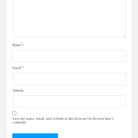
Name
*
Email
*
Website
Save my name, email, and website in this browser for the next time I
comment.