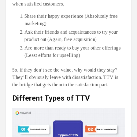
when satisfied customers,
Share their happy experience (Absolutely free
marketing)
Ask their friends and acquaintances to try your
product out (Again, free acquisition)
Are more than ready to buy your other offerings
(Least efforts for upselling)
So, if they don’t see the value, why would they stay?
They’ll obviously leave with dissatisfaction. TTV is
the bridge that gets them to the satisfaction part.
Different
Types of TTV