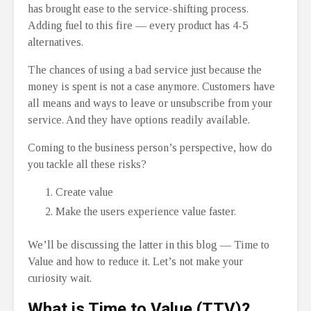
has brought ease to the service-shifting process.
Adding fuel to this fire — every product has 4-5
alternatives.
The chances of using a bad service just because the
money is spent is not a case anymore. Customers have
all means and ways to leave or unsubscribe from your
service. And they have options readily available.
Coming to the business person’s perspective, how do
you tackle all these risks?
Create value
Make the users experience value faster.
We’ll be discussing the latter in this blog — Time to
Value and how to reduce it. Let’s not make your
curiosity wait.
What is Time to Value (TTV)?