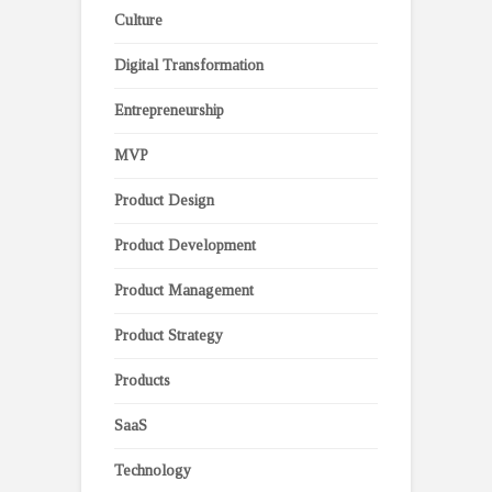
Culture
Digital Transformation
Entrepreneurship
MVP
Product Design
Product Development
Product Management
Product Strategy
Products
SaaS
Technology