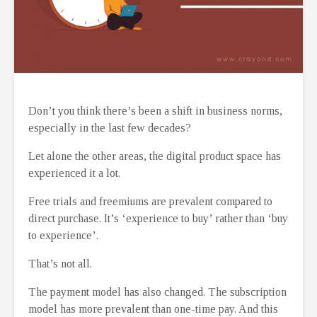
Don’t you think there’s been a shift in business norms,
especially in the last few decades?
Let alone the other areas, the digital product space has
experienced it a lot.
Free trials and freemiums are prevalent compared to
direct purchase. It’s ‘experience to buy’ rather than ‘buy
to experience’.
That’s not all.
The payment model has also changed. The subscription
model has more prevalent than one-time pay. And this