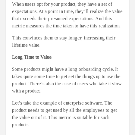
When users opt for your product, they have a set of
expectations. At a point in time, they’ll realize the value
that exceeds their presumed expectations. And this
metric measures the time taken to have this realization.
This convinces them to stay longer, increasing their
lifetime value.
Long Time to Value
Some products might have a long onboarding cycle. It
takes quite some time to get set the things up to use the
product. There’s also the case of users who take it slow
with a product.
Let’s take the example of enterprise software. The
product needs to get used by all the employees to get
the value out of it. This metric is suitable for such
products.