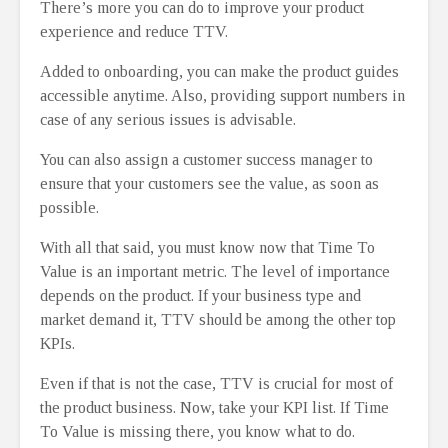
There’s more you can do to improve your product
experience and reduce TTV.
Added to onboarding, you can make the product guides
accessible anytime. Also, providing support numbers in
case of any serious issues is advisable.
You can also assign a customer success manager to
ensure that your customers see the value, as soon as
possible.
With all that said, you must know now that Time To
Value is an important metric. The level of importance
depends on the product. If your business type and
market demand it, TTV should be among the other top
KPIs.
Even if that is not the case, TTV is crucial for most of
the product business. Now, take your KPI list. If Time
To Value is missing there, you know what to do.