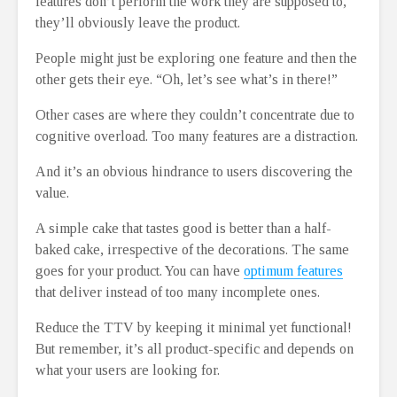
features don’t perform the work they are supposed to,
they’ll obviously leave the product.
People might just be exploring one feature and then the
other gets their eye. “Oh, let’s see what’s in there!”
Other cases are where they couldn’t concentrate due to
cognitive overload. Too many features are a distraction.
And it’s an obvious hindrance to users discovering the
value.
A simple cake that tastes good is better than a half-
baked cake, irrespective of the decorations. The same
goes for your product. You can have
optimum features
that deliver instead of too many incomplete ones.
Reduce the TTV by keeping it minimal yet functional!
But remember, it’s all product-specific and depends on
what your users are looking for.