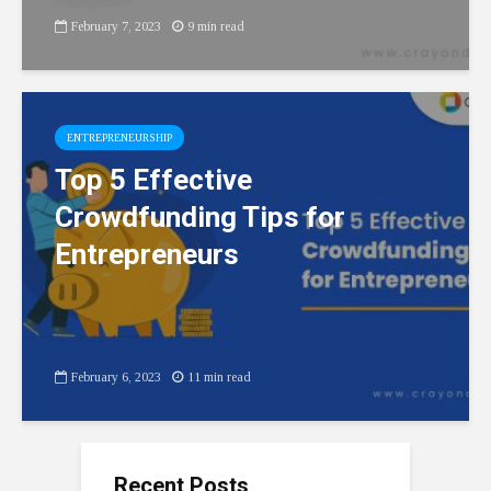
February 7, 2023
9 min read
ENTREPRENEURSHIP
Top 5 Effective
Crowdfunding Tips for
Entrepreneurs
February 6, 2023
11 min read
Recent Posts