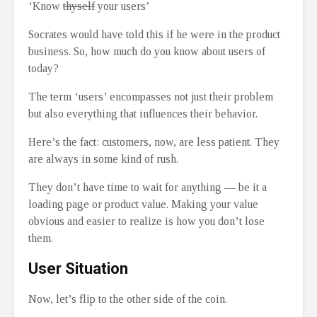
‘Know
thyself
your users’
Socrates would have told this if he were in the product
business. So, how much do you know about users of
today?
The term ‘users’ encompasses not just their problem
but also everything that influences their behavior.
Here’s the fact: customers, now, are less patient. They
are always in some kind of rush.
They don’t have time to wait for anything — be it a
loading page or product value. Making your value
obvious and easier to realize is how you don’t lose
them.
User Situation
Now, let’s flip to the other side of the coin.