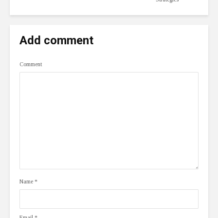
Add comment
Comment
Name
*
Email
*