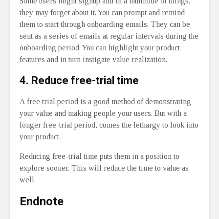
Some users might signup and in a multitude of things,
they may forget about it. You can prompt and remind
them to start through onboarding emails. They can be
sent as a series of emails at regular intervals during the
onboarding period. You can highlight your product
features and in turn instigate value realization.
4.
Reduce free-trial time
A free trial period is a good method of demonstrating
your value and making people your users. But with a
longer free-trial period, comes the lethargy to look into
your product.
Reducing free-trial time puts them in a position to
explore sooner. This will reduce the time to value as
well.
Endnote