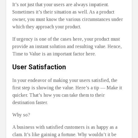
It’s not just that your users are always impatient.
Sometimes it’s their situation as well. As a product
owner, you must know the various circumstances under
which they approach your product.
If urgency is one of the cases here, your product must
provide an instant solution and resulting value. Hence,
Time to Value is an important factor here.
User Satisfaction
In your endeavor of making your users satisfied, the
first step is showing the value. Here’s a tip — Make it
quicker. That’s how you can take them to their
destination faster.
Why so?
A business with satisfied customers is as happy as a
clam. It’s like gaining a fortune. Why wouldn’t it be