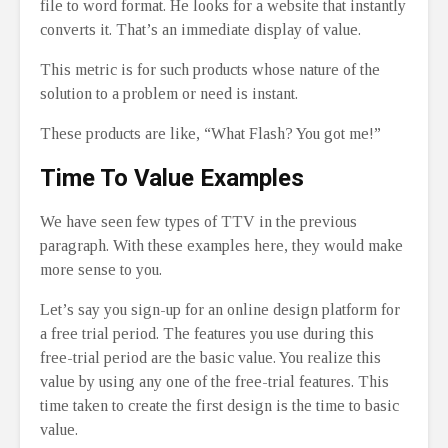
file to word format. He looks for a website that instantly
converts it. That’s an immediate display of value.
This metric is for such products whose nature of the
solution to a problem or need is instant.
These products are like, “What Flash? You got me!”
Time To Value Examples
We have seen few types of TTV in the previous
paragraph. With these examples here, they would make
more sense to you.
Let’s say you sign-up for an online design platform for
a free trial period. The features you use during this
free-trial period are the basic value. You realize this
value by using any one of the free-trial features. This
time taken to create the first design is the time to basic
value.