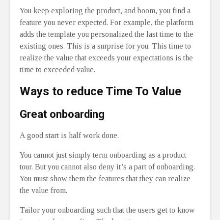
You keep exploring the product, and boom, you find a
feature you never expected. For example, the platform
adds the template you personalized the last time to the
existing ones. This is a surprise for you. This time to
realize the value that exceeds your expectations is the
time to exceeded value.
Ways to reduce T
ime To Value
Great onboarding
A good start is half work done.
You cannot just simply term onboarding as a product
tour. But you cannot also deny it’s a part of onboarding.
You must show them the features that they can realize
the value from.
Tailor your onboarding such that the users get to know