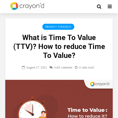
PRODUCT STRATEGY
What is Time To Value
(TTV)? How to reduce Time
To Value?
August 17, 2021
Add comment
11 min read