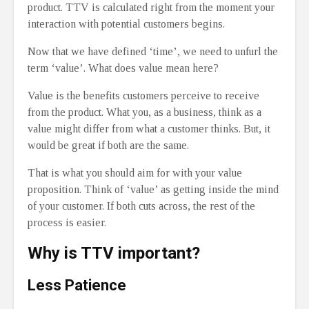
product. TTV is calculated right from the moment your
interaction with potential customers begins.
Now that we have defined ‘time’, we need to unfurl the
term ‘value’. What does value mean here?
Value is the benefits customers perceive to receive
from the product. What you, as a business, think as a
value might differ from what a customer thinks. But, it
would be great if both are the same.
That is what you should aim for with your value
proposition. Think of ‘value’ as getting inside the mind
of your customer. If both cuts across, the rest of the
process is easier.
Why is TTV important?
Less Patience