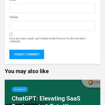
Website
Save my name, email, and website in this browser for the next time I
comment.
You may also like
BUSINESS
ChatGPT: Elevating SaaS