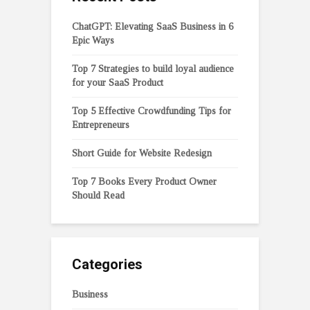
ChatGPT: Elevating SaaS Business in 6
Epic Ways
Top 7 Strategies to build loyal audience
for your SaaS Product
Top 5 Effective Crowdfunding Tips for
Entrepreneurs
Short Guide for Website Redesign
Top 7 Books Every Product Owner
Should Read
Categories
Business