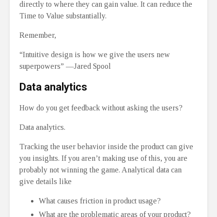
directly to where they can gain value. It can reduce the
Time to Value substantially.
Remember,
“Intuitive design is how we give the users new
superpowers” —Jared Spool
Data analytics
How do you get feedback without asking the users?
Data analytics.
Tracking the user behavior inside the product can give
you insights. If you aren’t making use of this, you are
probably not winning the game. Analytical data can
give details like
What causes friction in product usage?
What are the problematic areas of your product?