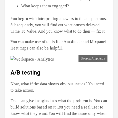
What keeps them engaged?
You begin with interpreting answers to these questions.
Subsequently, you will find out what causes delayed
Time To Value. And you know what to do then — fix it.
You can make use of tools like Amplitude and Mixpanel.
Heat maps can also be helpful.
Source: Amplitude
A/B testing
Now, what if the data shows obvious issues? You need
to take action.
Data can give insights into what the problem is. You can
build solutions based on it. But you need a real user to
know what they want. You will find the issue only when