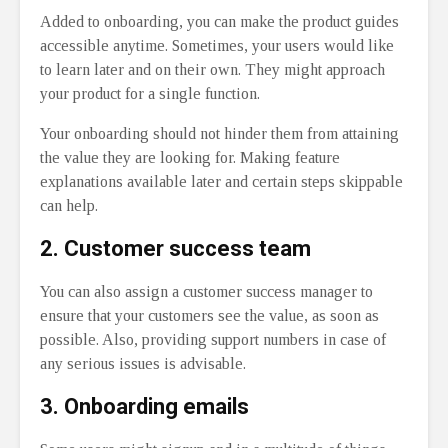
Added to onboarding, you can make the product guides
accessible anytime. Sometimes, your users would like
to learn later and on their own. They might approach
your product for a single function.
Your onboarding should not hinder them from attaining
the value they are looking for. Making feature
explanations available later and certain steps skippable
can help.
2.
Customer success team
You can also assign a customer success manager to
ensure that your customers see the value, as soon as
possible. Also, providing support numbers in case of
any serious issues is advisable.
3.
Onboarding emails