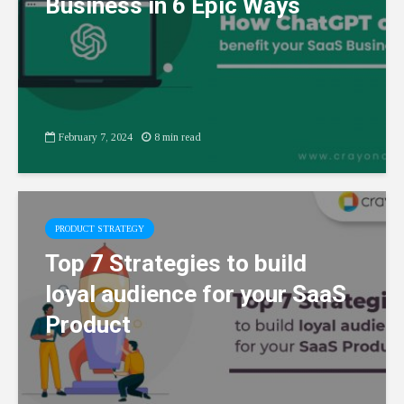
Business in 6 Epic Ways
February 7, 2024
8 min read
PRODUCT STRATEGY
Top 7 Strategies to build
loyal audience for your SaaS
Product