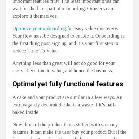
important features first. The least important ones can
wait for the later part of onboarding. Or users can
explore it themselves.
Optimize your onboarding
for easy value discovery.
Your flow must be designed to enable it. Onboarding is
the first thing post-sign up, and it’s your first step to
reduce Time To Value.
Anything less than great will not do good for your
users, their time to value, and hence the business.
Optimal yet fully functional features
A cake and your product are similar in a few ways. An
extravagantly decorated cake is a waste if it’s half-
baked inside.
Now think of the product that’s stuffed with so many
features. It can make the user buy your product. But if the