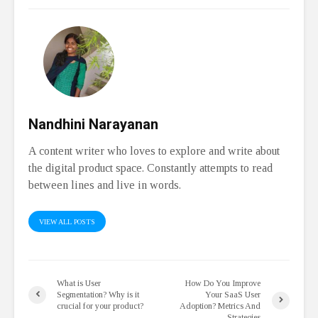
Nandhini Narayanan
A content writer who loves to explore and write about
the digital product space. Constantly attempts to read
between lines and live in words.
VIEW ALL POSTS
What is User
How Do You Improve
Segmentation? Why is it
Your SaaS User
crucial for your product?
Adoption? Metrics And
Strategies