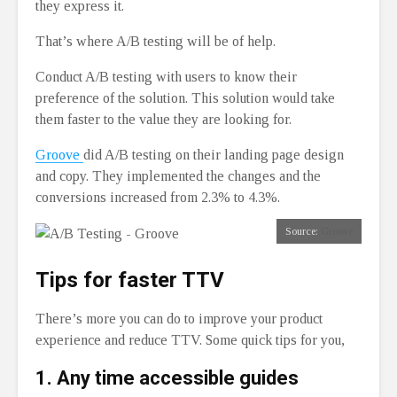
they express it.
That’s where A/B testing will be of help.
Conduct A/B testing with users to know their
preference of the solution. This solution would take
them faster to the value they are looking for.
Groove
did A/B testing on their landing page design
and copy. They implemented the changes and the
conversions increased from 2.3% to 4.3%.
Source:
Groove
Tips for faster TTV
There’s more you can do to improve your product
experience and reduce TTV. Some quick tips for you,
1.
Any time accessible guides