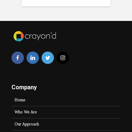
Company
Home
Who We Are
Our Approach