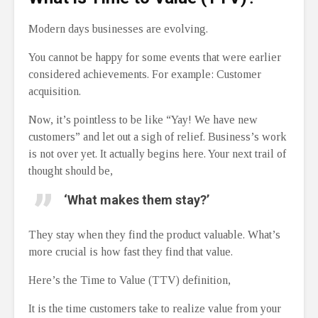
Modern days businesses are evolving.
You cannot be happy for some events that were earlier
considered achievements. For example: Customer
acquisition.
Now, it’s pointless to be like “Yay! We have new
customers” and let out a sigh of relief. Business’s work
is not over yet. It actually begins here. Your next trail of
thought should be,
‘What makes them stay?’
They stay when they find the product valuable. What’s
more crucial is how fast they find that value.
Here’s the Time to Value (TTV) definition,
It is the time customers take to realize value from your