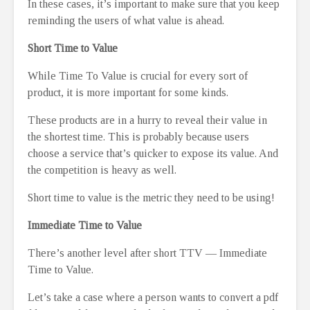
In these cases, it’s important to make sure that you keep
reminding the users of what value is ahead.
Short Time to Value
While Time To Value is crucial for every sort of
product, it is more important for some kinds.
These products are in a hurry to reveal their value in
the shortest time. This is probably because users
choose a service that’s quicker to expose its value. And
the competition is heavy as well.
Short time to value is the metric they need to be using!
Immediate Time to Value
There’s another level after short TTV — Immediate
Time to Value.
Let’s take a case where a person wants to convert a pdf