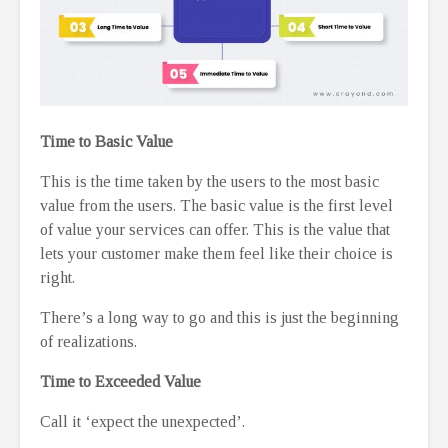
Time to Basic Value
This is the time taken by the users to the most basic
value from the users. The basic value is the first level
of value your services can offer. This is the value that
lets your customer make them feel like their choice is
right.
There’s a long way to go and this is just the beginning
of realizations.
Time to Exceeded Value
Call it ‘expect the unexpected’.