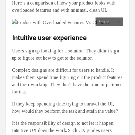
Here’s a comparison of how your product looks with
overloaded features and with minimal, clean UI.
Source:
Toptal
Intuitive user experience
Users sign up looking for a solution. They didn’t sign
up to figure out how to get to the solution.
Complex designs are difficult for users to handle. It
makes them spend time figuring out the product features
and their working. They don’t have the time or patience
for that.
If they keep spending time trying to unravel the UI,
how would they perform the task and attain the value?
It is the responsibility of design to not let it happen.
Intuitive UX does the work. Such UX guides users