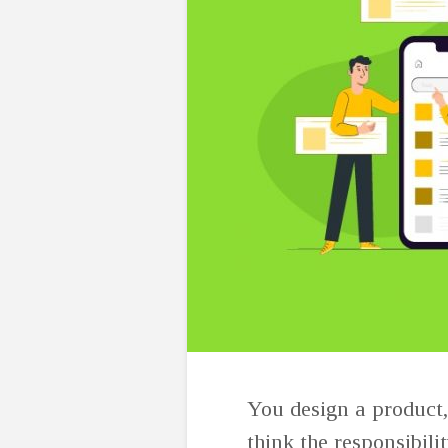
You design a product, 
think the responsibili