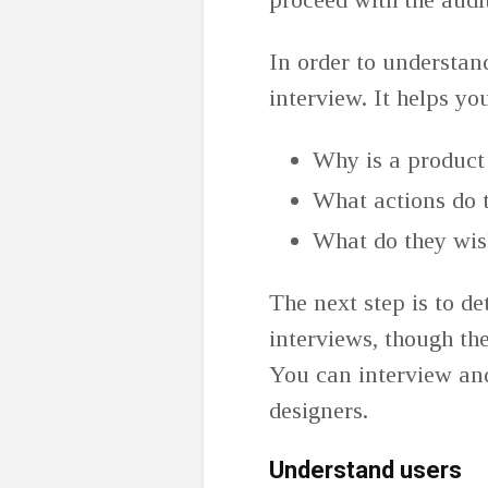
In order to understan
interview. It helps y
Why is a product
What actions do t
What do they wis
The next step is to d
interviews, though th
You can interview an
designers.
Understand users