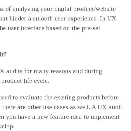
ss of analyzing your digital product/website
 that hinder a smooth user experience. In UX
he user interface based on the pre-set
it?
X audits for many reasons and during
 product life cycle.
sed to evaluate the existing products before
 there are other use cases as well. A UX audit
n you have a new feature idea to implement
velop.