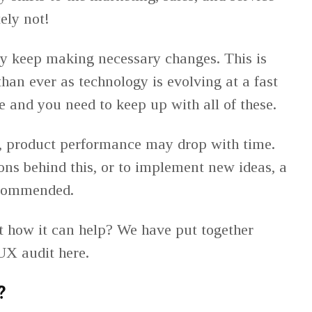
ely not!
ly keep making necessary changes. This is
an ever as technology is evolving at a fast
e and you need to keep up with all of these.
e, product performance may drop with time.
sons behind this, or to implement new ideas, a
ecommended.
t how it can help? We have put together
UX audit here.
?