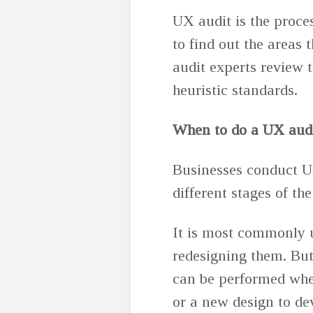
UX audit is the proce
to find out the areas
audit experts review t
heuristic standards.
When to do a UX aud
Businesses conduct U
different stages of the
It is most commonly u
redesigning them. But
can be performed whe
or a new design to de