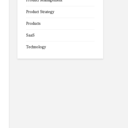
Product Management
Product Strategy
Products
SaaS
Technology