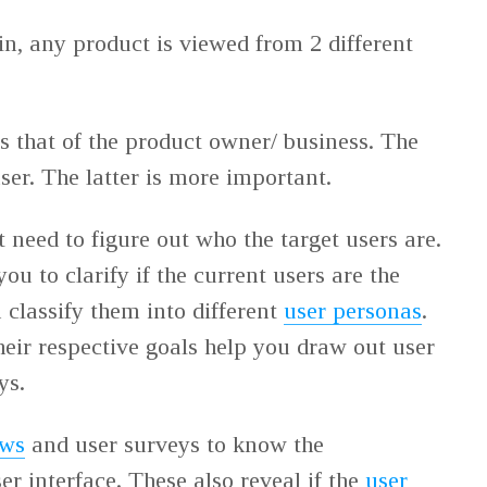
in, any product is viewed from 2 different
is that of the product owner/ business. The
user. The latter is more important.
t need to figure out who the target users are.
 you to clarify if the current users are the
 classify them into different
user personas
.
eir respective goals help you draw out user
eys.
ews
and user surveys to know the
ser interface. These also reveal if the
user