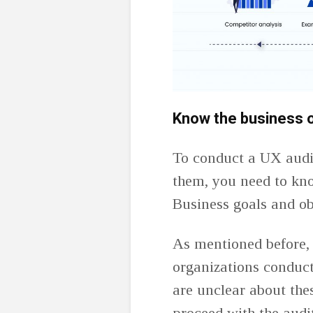
Know the business o
To conduct a UX audit
them, you need to kno
Business goals and ob
As mentioned before,
organizations conduct
are unclear about the
proceed with the audit