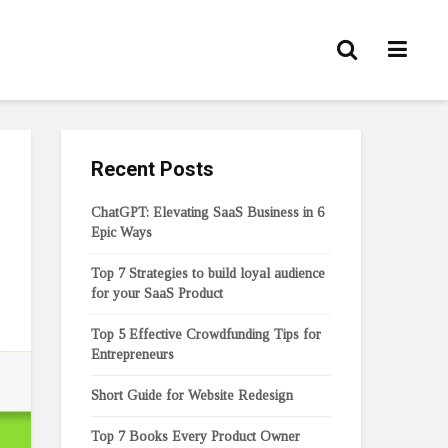
Recent Posts
ChatGPT: Elevating SaaS Business in 6
Epic Ways
Top 7 Strategies to build loyal audience
for your SaaS Product
Top 5 Effective Crowdfunding Tips for
Entrepreneurs
Short Guide for Website Redesign
Top 7 Books Every Product Owner