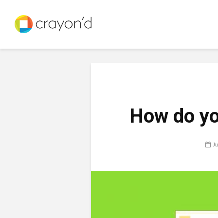
How do yo
Ju