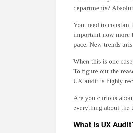
departments? Absolut
You need to constant
important now more th
pace. New trends aris
When this is one cas
To figure out the rea
UX audit is highly r
Are you curious abou
everything about the 
What is UX Audit