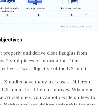
bjectives
 properly and derive clear insights from
w 2 vital pieces of information. One:
jectives. Two: Objective of the UX audit.
 UX audits have many use cases. Different
 UX audits for different motives. When you
se crucial ones, you cannot decide on how to
. Neither you can deliver actionable insights.