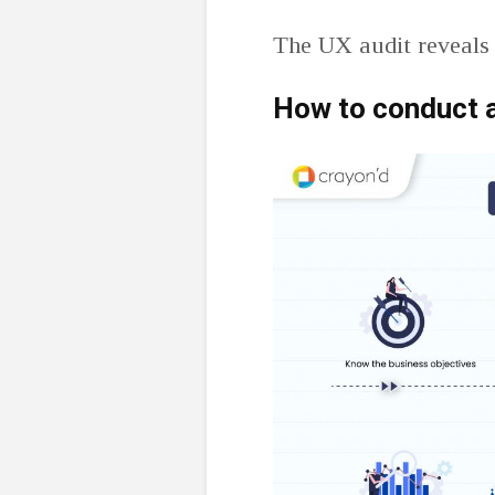
The UX audit reveals 
How to conduct 