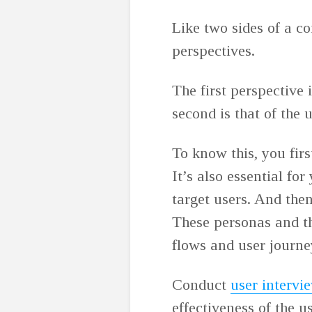
Like two sides of a co
perspectives.
The first perspective 
second is that of the 
To know this, you firs
It’s also essential for
target users. And then
These personas and th
flows and user journ
Conduct
user intervi
effectiveness of the u