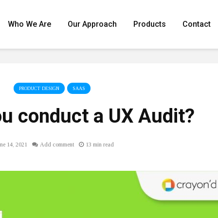
Who We Are
Our Approach
Products
Contact
PRODUCT DESIGN
SAAS
u conduct a UX Audit?
ne 14, 2021
Add comment
13 min read