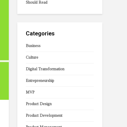
Should Read
Categories
Business
Culture
Digital Transformation
Entrepreneurship
MVP
Product Design
Product Development