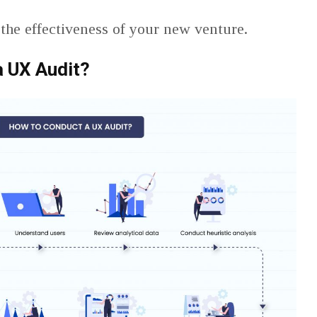
the effectiveness of your new venture.
a UX Audit?