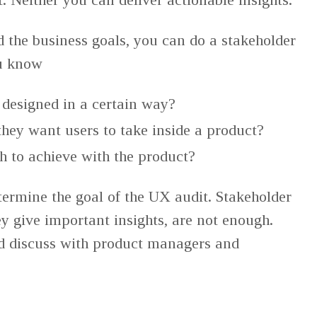
d the business goals, you can do a stakeholder
ou know
 designed in a certain way?
hey want users to take inside a product?
h to achieve with the product?
etermine the goal of the UX audit. Stakeholder
ey give important insights, are not enough.
d discuss with product managers and