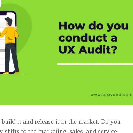
build it and release it in the market. Do you
ty shifts to the marketing, sales, and service