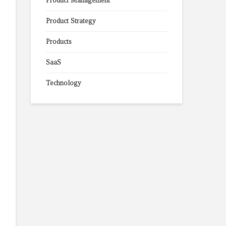
Product Management
Product Strategy
Products
SaaS
Technology