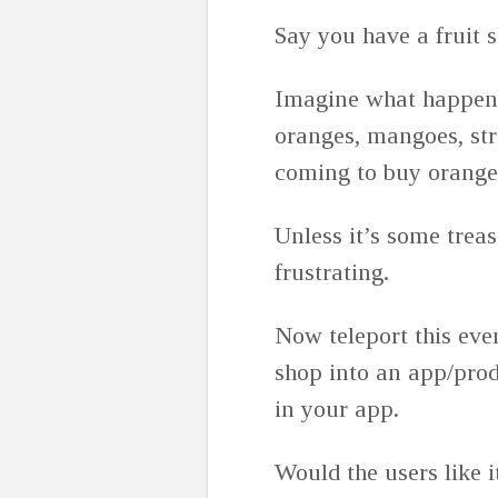
Say you have a fruit sh
Imagine what happens 
oranges, mangoes, str
coming to buy orange w
Unless it’s some trea
frustrating.
Now teleport this even
shop into an app/prod
in your app.
Would the users like i