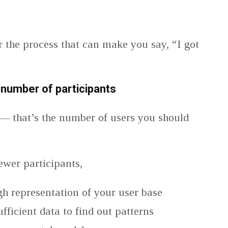
r the process that can make you say, “I got
number of participants
— that’s the number of users you should
.
ewer participants,
h representation of your user base
fficient data to find out patterns