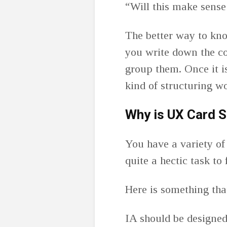
“Will this make sense
The better way to kno
you write down the co
group them. Once it i
kind of structuring w
Why is UX Card S
You have a variety of 
quite a hectic task to
Here is something that
IA should be designed 