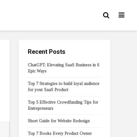
Recent Posts
ChatGPT: Elevating SaaS Business in 6
Epic Ways
Top 7 Strategies to build loyal audience
for your SaaS Product
Top 5 Effective Crowdfunding Tips for
Entrepreneurs
Short Guide for Website Redesign
Top 7 Books Every Product Owner