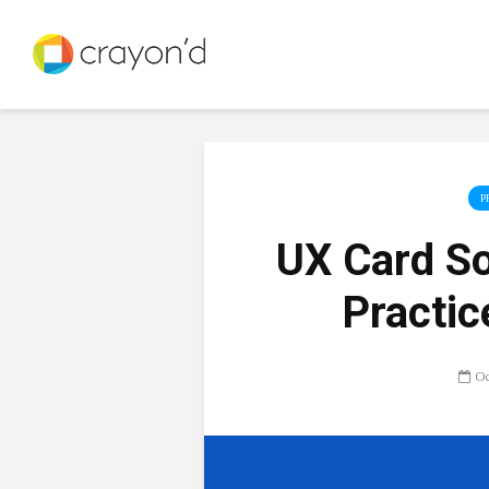
P
UX Card So
Practic
Oc