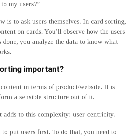
 to my users?”
w is to ask users themselves. In card sorting,
ntent on cards. You’ll observe how the users
s done, you analyze the data to know what
orks.
orting important?
content in terms of product/website. It is
 form a sensible structure out of it.
 adds to this complexity: user-centricity.
to put users first. To do that, you need to