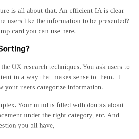
re is all about that. An efficient IA is clear
e users like the information to be presented?
rump card you can use here.
Sorting?
f the UX research techniques. You ask users to
ntent in a way that makes sense to them. It
ow your users categorize information.
plex. Your mind is filled with doubts about
acement under the right category, etc. And
uestion you all have,