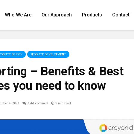
Who We Are
Our Approach
Products
Contact
RODUCT DESIGN
PRODUCT DEVELOPMENT
rting – Benefits & Best
es you need to know
tober 4, 2021
Add comment
9 min read