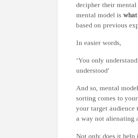
decipher their mental
mental model is
what 
based on previous ex
In easier words,
‘You only understand
understood’
And so, mental models
sorting comes to your
your target audience 
a way not alienating
Not only does it help 