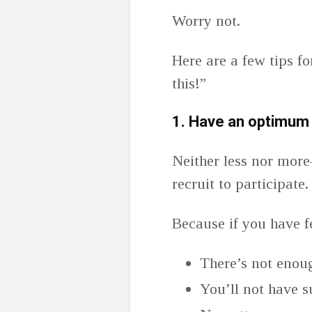
Worry not.
Here are a few tips fo
this!”
1.
Have an optimum 
Neither less nor more
recruit to participate
Because if you have f
There’s not enoug
You’ll not have su