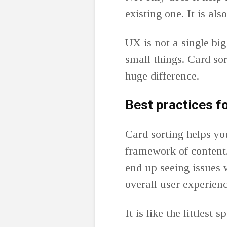
existing one. It is al
UX is not a single big
small things. Card sor
huge difference.
Best practices f
Card sorting helps yo
framework of content.
end up seeing issues w
overall user experien
It is like the littlest 