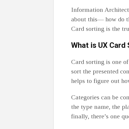
Information Architectu
about this— how do th
Card sorting is the t
What is UX Card 
Card sorting is one o
sort the presented co
helps to figure out h
Categories can be com
the type name, the pl
finally, there’s one q