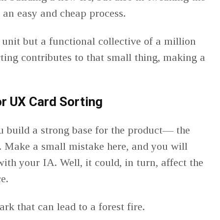
so an easy and cheap process.
 unit but a functional collective of a million
ting contributes to that small thing, making a
or UX Card Sorting
u build a strong base for the product— the
 Make a small mistake here, and you will
ith your IA. Well, it could, in turn, affect the
ce.
spark that can lead to a forest fire.