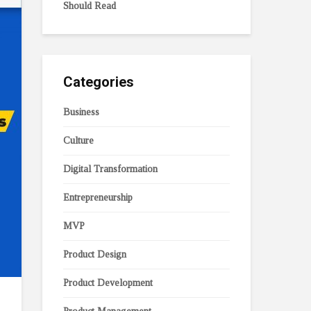
Should Read
Categories
Business
Culture
Digital Transformation
Entrepreneurship
MVP
Product Design
Product Development