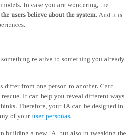
 models. In case you are wondering, the
the users believe about the system.
And it is
periences.
 something relative to something you already
 differ from one person to another. Card
 rescue. It can help you reveal different ways
thinks. Therefore, your IA can be designed in
 any of your
user personas
.
in building a new IA, but also in tweaking the