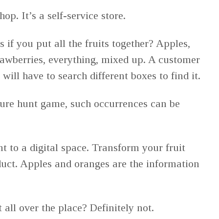
op. It’s a self-service store.
if you put all the fruits together? Apples,
awberries, everything, mixed up. A customer
ill have to search different boxes to find it.
sure hunt game, such occurrences can be
t to a digital space. Transform your fruit
uct. Apples and oranges are the information
t all over the place? Definitely not.