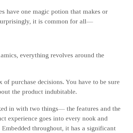
s have one magic potion that makes or
Surprisingly, it is common for all—
amics, everything revolves around the
x of purchase decisions. You have to be sure
out the product indubitable.
ed in with two things— the features and the
ct experience goes into every nook and
. Embedded throughout, it has a significant