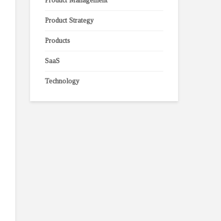
Product Management
Product Strategy
Products
SaaS
Technology