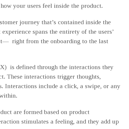
 how your users feel inside the product.
customer journey that’s contained inside the
 experience spans the entirety of the users’
ct— right from the onboarding to the last
X) is defined through the interactions they
t. These interactions trigger thoughts,
 Interactions include a click, a swipe, or any
 within.
oduct are formed based on product
eraction stimulates a feeling, and they add up