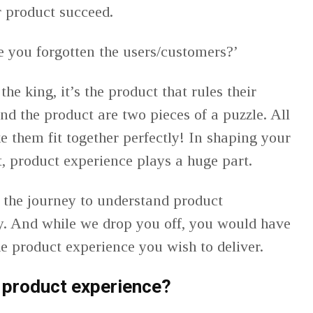
r product succeed.
ve you forgotten the users/customers?’
the king, it’s the product that rules their
d the product are two pieces of a puzzle. All
e them fit together perfectly! In shaping your
it, product experience plays a huge part.
 the journey to understand product
y. And while we drop you off, you would have
the product experience you wish to deliver.
 product experience?