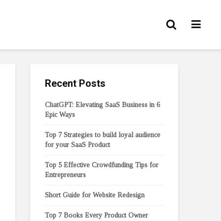
Recent Posts
ChatGPT: Elevating SaaS Business in 6
Epic Ways
Top 7 Strategies to build loyal audience
for your SaaS Product
Top 5 Effective Crowdfunding Tips for
Entrepreneurs
Short Guide for Website Redesign
Top 7 Books Every Product Owner