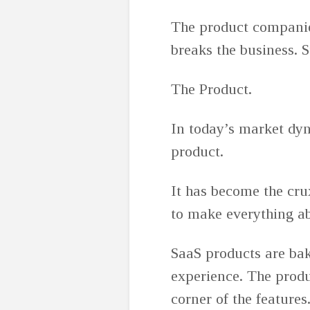
The product companie
breaks the business. 
The Product.
In today’s market dyn
product.
It has become the cru
to make everything ab
SaaS products are bak
experience. The produ
corner of the features