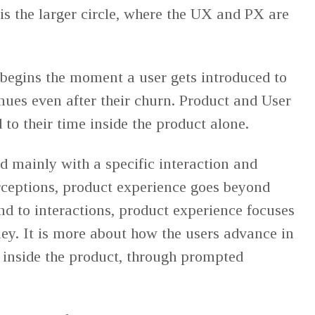
s the larger circle, where the UX and PX are
begins the moment a user gets introduced to
nues even after their churn. Product and User
 to their time inside the product alone.
 mainly with a specific interaction and
erceptions, product experience goes beyond
nd to interactions, product experience focuses
ey. It is more about how the users advance in
 inside the product, through prompted