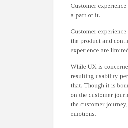
Customer experience i
a part of it.
Customer experience 
the product and conti
experience are limited
While UX is concerned
resulting usability p
that. Though it is bou
on the customer journ
the customer journey,
emotions.