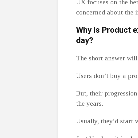
UX focuses on the bet
concerned about the 
Why is Product e
day?
The short answer will
Users don’t buy a pro
But, their progressio
the years.
Usually, they’d start