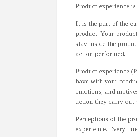
Product experience is
It is the part of the 
product. Your product
stay inside the produ
action performed.
Product experience (P
have with your produc
emotions, and motives.
action they carry out
Perceptions of the pr
experience. Every int