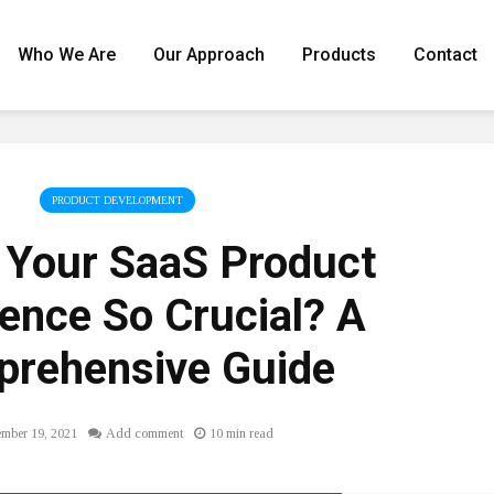
Who We Are
Our Approach
Products
Contact
PRODUCT DEVELOPMENT
 Your SaaS Product
ence So Crucial? A
rehensive Guide
mber 19, 2021
Add comment
10 min read