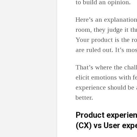
to build an opinion.
Here’s an explanatio
room, they judge it th
Your product is the r
are ruled out. It’s mo
That’s where the chall
elicit emotions with 
experience should be
better.
Product experie
(CX) vs User exp