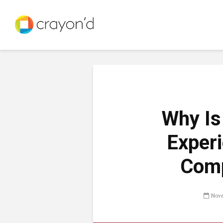
Why Is
Experi
Comp
Nove