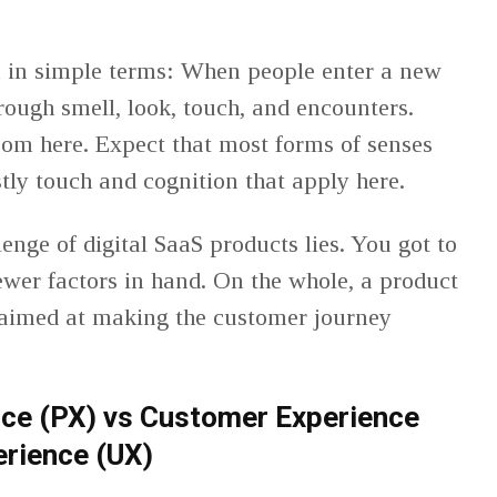
n in simple terms: When people enter a new
rough smell, look, touch, and encounters.
oom here. Expect that most forms of senses
stly touch and cognition that apply here.
enge of digital SaaS products lies. You got to
fewer factors in hand. On the whole, a product
 aimed at making the customer journey
nce (PX) vs Customer Experience
erience (UX)