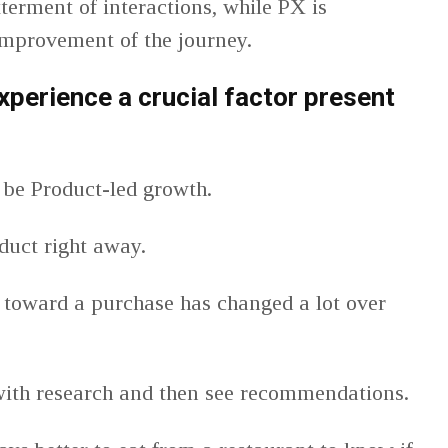
terment of interactions, while PX is
improvement of the journey.
xperience a crucial factor present
 be Product-led growth.
duct right away.
n toward a purchase has changed a lot over
 with research and then see recommendations.