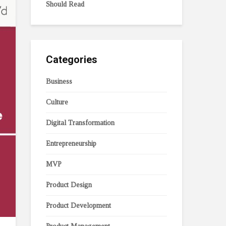
Should Read
Categories
Business
Culture
Digital Transformation
Entrepreneurship
MVP
Product Design
Product Development