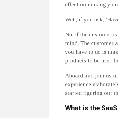
effect on making you
Well, if you ask, ‘Ha
No, if the customer is 
mind. The customer an
you have to do is mak
products to be user-f
Aboard and join us in
experience elaboratel
started figuring out 
What is the SaaS