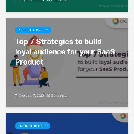
PRODUCT STRATEGY
Top 7 Strategies to build
loyal audience for your SaaS
Product
February 7, 2023
9 min read
ENTREPRENEURSHIP