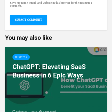
Save my name, email, and website in this browser for the next time I
comment.
You may also like
BUSINESS
ChatGPT: Elevating SaaS
Business in 6 Epic Ways
February 7, 2024
8 min read