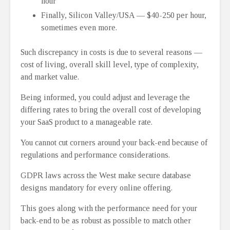
hour
Finally, Silicon Valley/USA ⁠— $40-250 per hour,
sometimes even more.
Such discrepancy in costs is due to several reasons ⁠—
cost of living, overall skill level, type of complexity,
and market value.
Being informed, you could adjust and leverage the
differing rates to bring the overall cost of developing
your SaaS product to a manageable rate.
You cannot cut corners around your back-end because of
regulations and performance considerations.
GDPR laws across the West make secure database
designs mandatory for every online offering.
This goes along with the performance need for your
back-end to be as robust as possible to match other