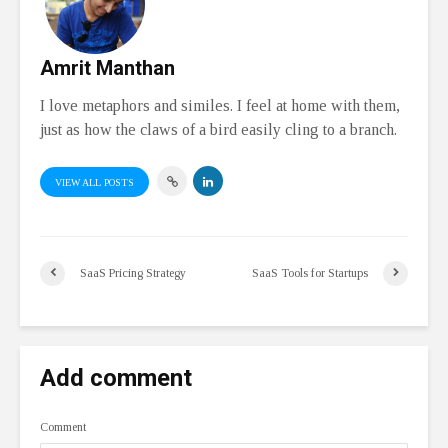
Amrit Manthan
I love metaphors and similes. I feel at home with them,
just as how the claws of a bird easily cling to a branch.
VIEW ALL POSTS
SaaS Pricing Strategy
SaaS Tools for Startups
Add comment
Comment