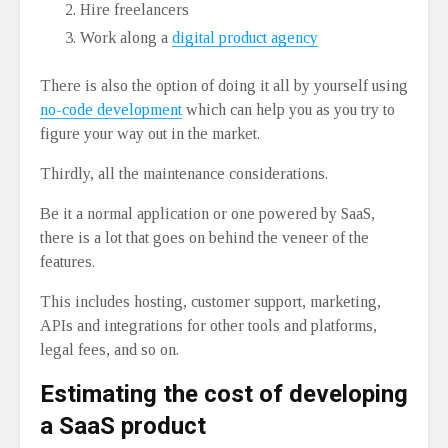
Hire freelancers
Work along a
digital product agency
There is also the option of doing it all by yourself using
no-code development
which can help you as you try to
figure your way out in the market.
Thirdly, all the maintenance considerations.
Be it a normal application or one powered by SaaS,
there is a lot that goes on behind the veneer of the
features.
This includes hosting, customer support, marketing,
APIs and integrations for other tools and platforms,
legal fees, and so on.
Estimating the cost of developing
a SaaS product