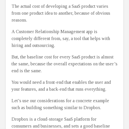
The actual cost of developing a SaaS product varies
from one product idea to another, because of obvious
reasons.
A Customer Relationship Management app is
completely different from, say, a tool that helps with
hiring and outsourcing.
But, the baseline cost for every SaaS product is almost
the same, because the overall expectations on the user’s
end is the same.
You would need a front-end that enables the user and
your features, and a back-end that runs everything.
Let’s use our considerations for a concrete example
such as building something similar to Dropbox.
Dropbox is a cloud-storage SaaS platform for
consumers and businesses, and sets a good baseline