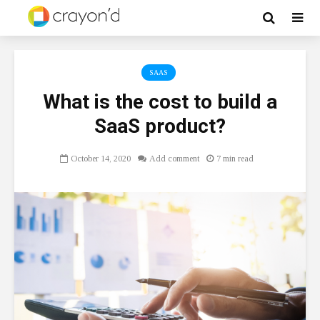
SAAS
What is the cost to build a
SaaS product?
October 14, 2020
Add comment
7 min read