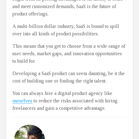
and meet customized demands, SaaS is the future of
product offerings.
A multi-billion dollar industry, SaaS is bound to spill
over into all kinds of product possibilities.
This means that you get to choose from a wide range of
user needs, market gaps, and innovation opportunities
to build for.
Developing a SaaS product can seem daunting, be it the
cost of building one or finding the right talent.
You can always hire a digital product agency like
ourselves
to reduce the risks associated with hiring
freelancers and gain a competitive advantage.