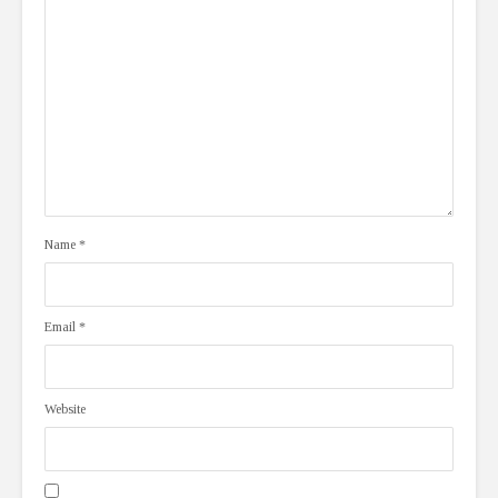
Name
*
Email
*
Website