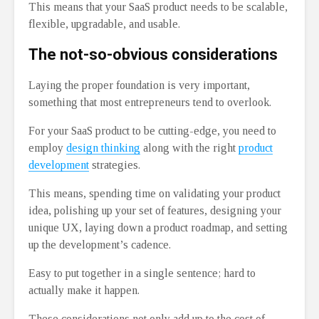
This means that your SaaS product needs to be scalable,
flexible, upgradable, and usable.
The not-so-obvious considerations
Laying the proper foundation is very important,
something that most entrepreneurs tend to overlook.
For your SaaS product to be cutting-edge, you need to
employ
design thinking
along with the right
product
development
strategies.
This means, spending time on validating your product
idea, polishing up your set of features, designing your
unique UX, laying down a product roadmap, and setting
up the development’s cadence.
Easy to put together in a single sentence; hard to
actually make it happen.
These considerations not only add up to the cost of