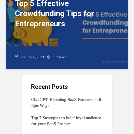
Top 5 Effective
Crowdfunding Tips for
Entrepreneurs
February 6, 2023
11 min read
Recent Posts
ChatGPT: Elevating SaaS Business in 6
Epic Ways
Top 7 Strategies to build loyal audience
for your SaaS Product