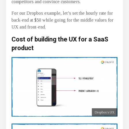
competitors and convince customers.
For our Dropbox example, let’s set the hourly rate for
back-end at $50 while going for the middle values for
UX and front-end.
Cost of building the UX for a SaaS
product
Dropbox’s UX