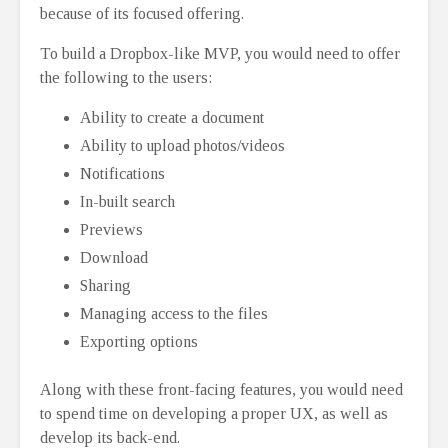
because of its focused offering.
To build a Dropbox-like MVP, you would need to offer
the following to the users:
Ability to create a document
Ability to upload photos/videos
Notifications
In-built search
Previews
Download
Sharing
Managing access to the files
Exporting options
Along with these front-facing features, you would need
to spend time on developing a proper UX, as well as
develop its back-end.