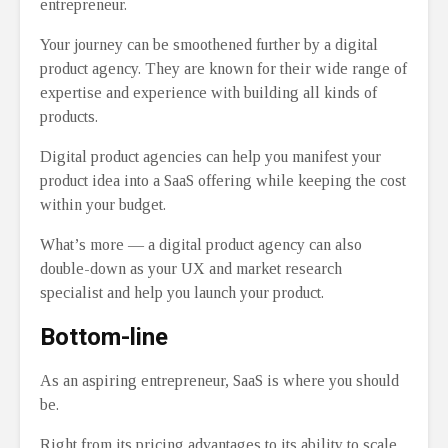
entrepreneur.
Your journey can be smoothened further by a digital
product agency. They are known for their wide range of
expertise and experience with building all kinds of
products.
Digital product agencies can help you manifest your
product idea into a SaaS offering while keeping the cost
within your budget.
What’s more ⁠— a digital product agency can also
double-down as your UX and market research
specialist and help you launch your product.
Bottom-line
As an aspiring entrepreneur, SaaS is where you should
be.
Right from its pricing advantages to its ability to scale