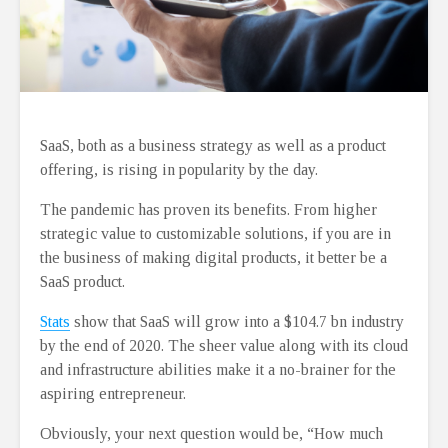
SaaS, both as a business strategy as well as a product
offering, is rising in popularity by the day.
The pandemic has proven its benefits. From higher
strategic value to customizable solutions, if you are in
the business of making digital products, it better be a
SaaS product.
Stats
show that SaaS will grow into a $104.7 bn industry
by the end of 2020. The sheer value along with its cloud
and infrastructure abilities make it a no-brainer for the
aspiring entrepreneur.
Obviously, your next question would be, “How much