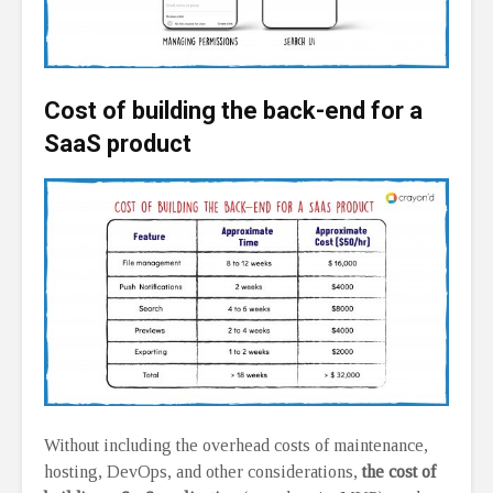
Cost of building the back-end for a
SaaS product
Without including the overhead costs of maintenance,
hosting, DevOps, and other considerations,
the cost of