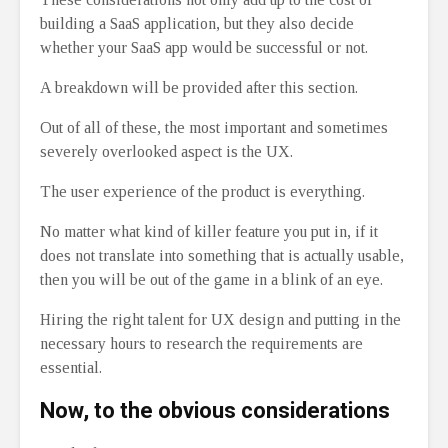
building a SaaS application, but they also decide
whether your SaaS app would be successful or not.
A breakdown will be provided after this section.
Out of all of these, the most important and sometimes
severely overlooked aspect is the UX.
The user experience of the product is everything.
No matter what kind of killer feature you put in, if it
does not translate into something that is actually usable,
then you will be out of the game in a blink of an eye.
Hiring the right talent for UX design and putting in the
necessary hours to research the requirements are
essential.
Now, to the obvious considerations