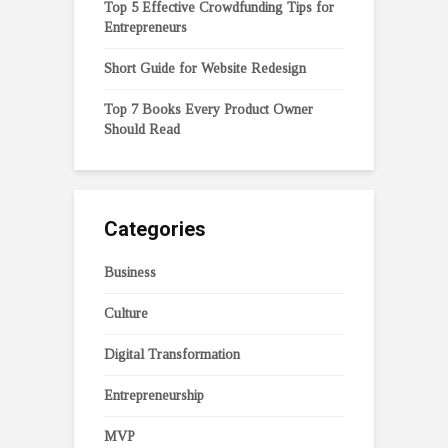
Top 5 Effective Crowdfunding Tips for
Entrepreneurs
Short Guide for Website Redesign
Top 7 Books Every Product Owner
Should Read
Categories
Business
Culture
Digital Transformation
Entrepreneurship
MVP