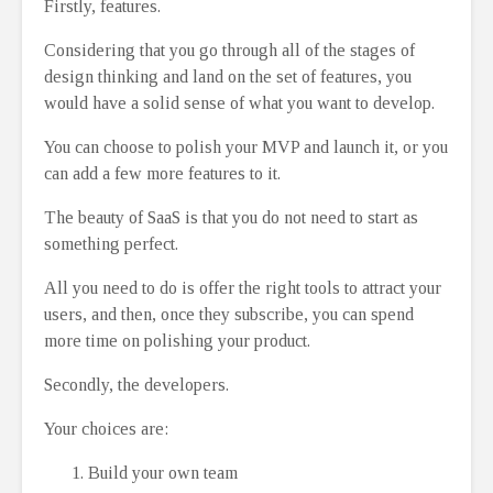
Firstly, features.
Considering that you go through all of the stages of
design thinking and land on the set of features, you
would have a solid sense of what you want to develop.
You can choose to polish your MVP and launch it, or you
can add a few more features to it.
The beauty of SaaS is that you do not need to start as
something perfect.
All you need to do is offer the right tools to attract your
users, and then, once they subscribe, you can spend
more time on polishing your product.
Secondly, the developers.
Your choices are:
Build your own team