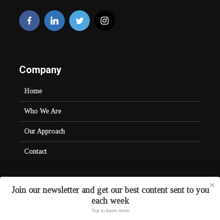
Company
Home
Who We Are
Our Approach
Contact
✕
Join our newsletter and get our best content sent to you
each week
Copyright © 2026. Created by
Crayond
.
Tap to learn more