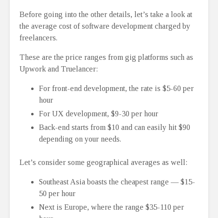
Before going into the other details, let’s take a look at
the average cost of software development charged by
freelancers.
These are the price ranges from gig platforms such as
Upwork and Truelancer:
For front-end development, the rate is $5-60 per
hour
For UX development, $9-30 per hour
Back-end starts from $10 and can easily hit $90
depending on your needs.
Let’s consider some geographical averages as well:
Southeast Asia boasts the cheapest range ⁠— $15-
50 per hour
Next is Europe, where the range $35-110 per