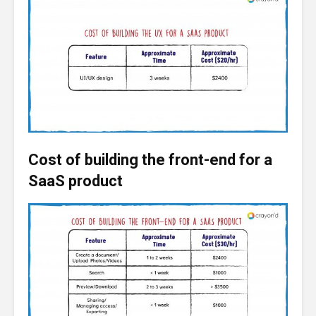
Cost of building the front-end for a
SaaS product