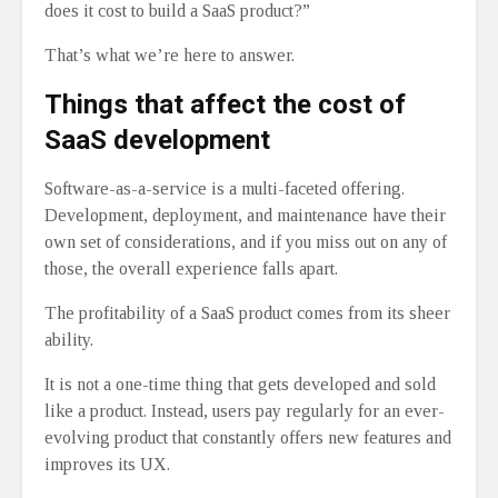
does it cost to build a SaaS product?”
That’s what we’re here to answer.
Things that affect the cost of
SaaS development
Software-as-a-service is a multi-faceted offering.
Development, deployment, and maintenance have their
own set of considerations, and if you miss out on any of
those, the overall experience falls apart.
The profitability of a SaaS product comes from its sheer
ability.
It is not a one-time thing that gets developed and sold
like a product. Instead, users pay regularly for an ever-
evolving product that constantly offers new features and
improves its UX.