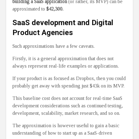
building a SaaS application
(or rather, its MVP) can be
approximated to
$42,300.
SaaS development and Digital
Product Agencies
Such approximations have a few caveats.
Firstly, it is a general approximation that does not
always represent real-life examples or applications.
If your product is as focused as Dropbox, then you could
probably get away with spending just $43k on its MVP.
This baseline cost does not account for real-time SaaS
development considerations such as continued testing,
development, scalability, market research, and so on.
The approximation is however useful to gain a basic
understanding of how to start up as a SaaS-driven