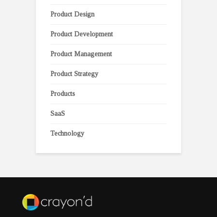
Product Design
Product Development
Product Management
Product Strategy
Products
SaaS
Technology